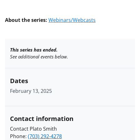
About the series:
Webinars/Webcasts
This series has ended.
See additional events below.
Dates
February 13, 2025
Contact information
Contact Plato Smith
Phone:
(703) 292-4278