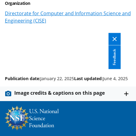
n
Organization
a
Directorate for Computer and Information Science and
s
Engineering (CISE)
T
w
i
Feedback
t
t
e
Publication date:
January 22, 2025
Last updated:
June 4, 2025
r
Image credits & captions on this page
)