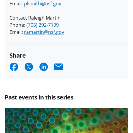
Email:
plsmith@nsf.gov
Contact Raleigh Martin
Phone:
(703) 292-7199
Email:
ramartin@nsf.gov
Share
S
S
S
E
h
h
h
m
a
a
a
a
r
r
r
i
Past events in this series
e
e
e
l
o
o
o
n
n
n