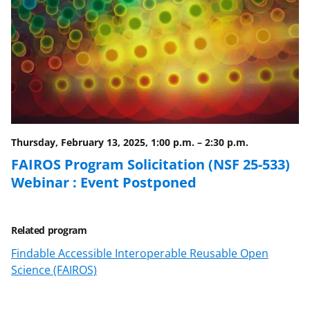
F
X
L
a
(
i
c
f
n
e
o
k
b
r
e
o
m
d
o
e
I
Thursday, February 13, 2025, 1:00 p.m.
–
2:30 p.m.
k
r
n
FAIROS Program Solicitation (NSF 25-533)
l
Webinar : Event Postponed
y
k
Related program
n
Findable Accessible Interoperable Reusable Open
o
Science (FAIROS)
w