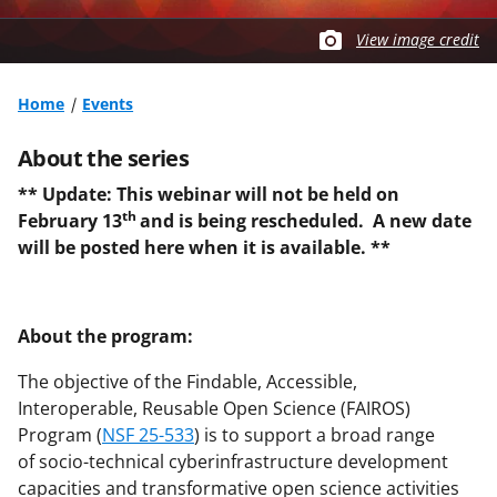
View image credit
Home
Events
About the series
** Update: This webinar will not be held on
th
February 13
and is being rescheduled. A new date
will be posted here when it is available. **
About the program:
The objective of the Findable, Accessible,
Interoperable, Reusable Open Science (FAIROS)
Program (
NSF 25-533
) is to support a broad range
of socio-technical cyberinfrastructure development
capacities and transformative open science activities