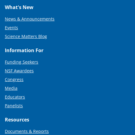
What's New
News & Announcements
Events
Science Matters Blog
Information For
Funding Seekers
NSF Awardees
Congress
Media
Educators
Panelists
Resources
Documents & Reports