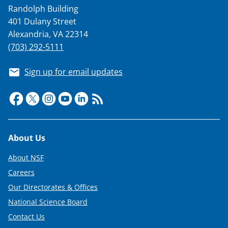
Randolph Building
401 Dulany Street
Alexandria, VA 22314
(703) 292-5111
Sign up for email updates
Footer
About Us
About NSF
Careers
Our Directorates & Offices
National Science Board
Contact Us