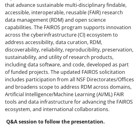
that advance sustainable multi-disciplinary findable,
accessible, interoperable, reusable (FAIR) research
data management (RDM) and open science
capabilities. The FAIROS program supports innovation
across the cyberinfrastructure (CI) ecosystem to
address accessibility, data curation, RDM,
discoverability, reliability, reproducibility, preservation,
sustainability, and utility of research products,
including data software, and code, developed as part
of funded projects. The updated FAIROS solicitation
includes participation from all NSF Directorates/Offices
and broadens scope to address RDM across domains,
Artificial Intelligence/Machine Learning (AI/ML) FAIR
tools and data infrastructure for advancing the FAIROS
ecosystem, and international collaborations.
Q&A session to follow the presentation.