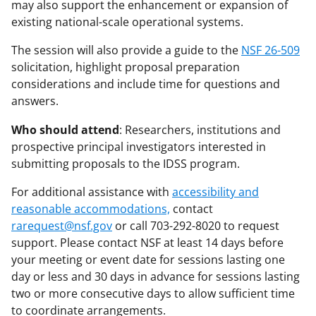
may also support the enhancement or expansion of
existing national-scale operational systems.
The session will also provide a guide to the
NSF 26-509
solicitation, highlight proposal preparation
considerations and include time for questions and
answers.
Who should attend
: Researchers, institutions and
prospective principal investigators interested in
submitting proposals to the IDSS program.
For additional assistance with
accessibility and
reasonable accommodations,
contact
rarequest@nsf.gov
or call 703-292-8020 to request
support. Please contact NSF at least 14 days before
your meeting or event date for sessions lasting one
day or less and 30 days in advance for sessions lasting
two or more consecutive days to allow sufficient time
to coordinate arrangements.