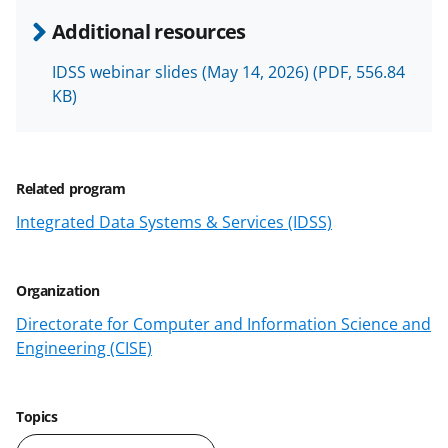
e
e
e
l
Additional resources
o
o
o
IDSS webinar slides (May 14, 2026)
(PDF, 556.84
n
n
n
KB)
F
X
L
a
(
i
c
f
n
Related program
e
o
k
Integrated Data Systems & Services (IDSS)
b
r
e
o
m
d
Organization
o
e
I
Directorate for Computer and Information Science and
k
r
n
Engineering (CISE)
l
y
Topics
k