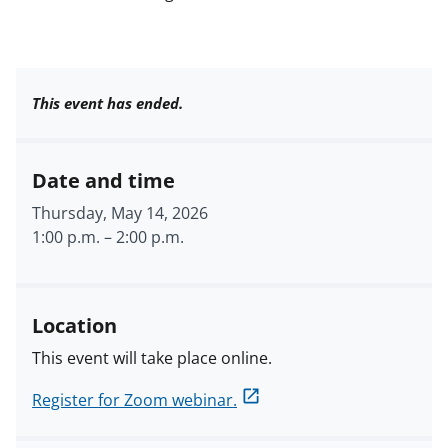
This event has ended.
Date and time
Thursday, May 14, 2026
1:00 p.m.
–
2:00 p.m.
Location
This event will take place online.
Register for Zoom webinar.