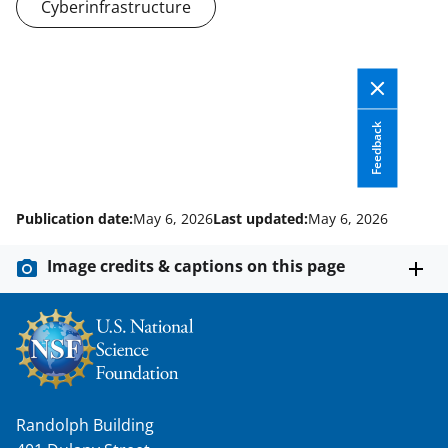
Cyberinfrastructure
n
o
w
n
Feedback
a
s
T
Publication date:
May 6, 2026
Last updated:
May 6, 2026
w
Image credits & captions on this page
i
t
t
e
r
Randolph Building
)