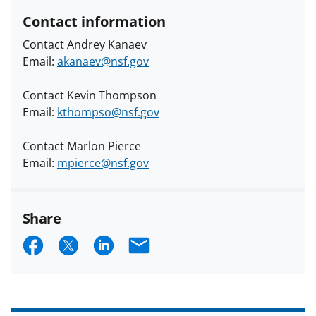
Contact information
Contact Andrey Kanaev
Email:
akanaev@nsf.gov
Contact Kevin Thompson
Email:
kthompso@nsf.gov
Contact Marlon Pierce
Email:
mpierce@nsf.gov
Share
S
S
S
E
h
h
h
m
a
a
a
a
r
r
r
i