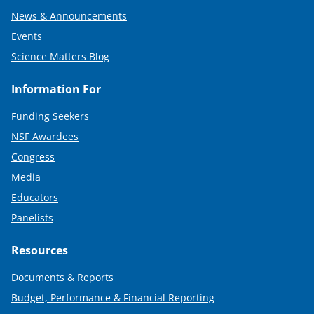
News & Announcements
Events
Science Matters Blog
Information For
Funding Seekers
NSF Awardees
Congress
Media
Educators
Panelists
Resources
Documents & Reports
Budget, Performance & Financial Reporting