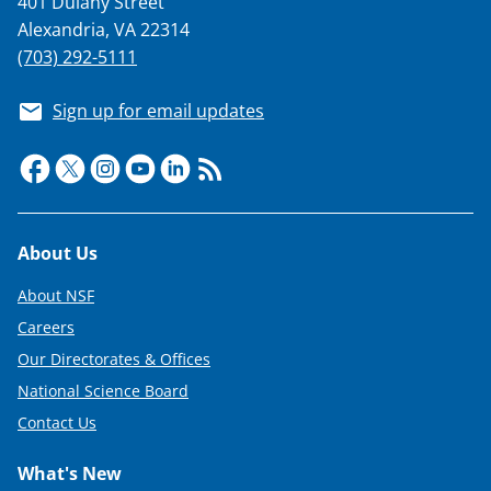
401 Dulany Street
Alexandria, VA 22314
(703) 292-5111
Sign up for email updates
Footer
About Us
About NSF
Careers
Our Directorates & Offices
National Science Board
Contact Us
What's New