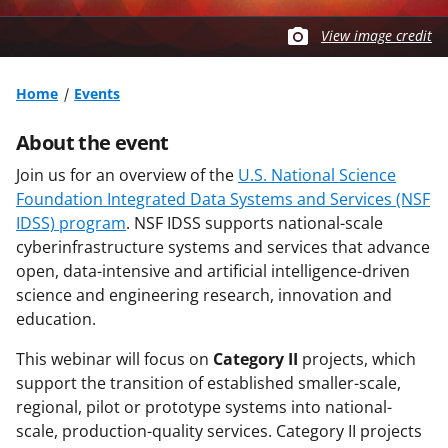
View image credit
Home
Events
About the event
Join us for an overview of the
U.S. National Science
Foundation Integrated Data Systems and Services (NSF
IDSS) program
. NSF IDSS supports national-scale
cyberinfrastructure systems and services that advance
open, data-intensive and artificial intelligence-driven
science and engineering research, innovation and
education.
This webinar will focus on
Category II
projects, which
support the transition of established smaller-scale,
regional, pilot or prototype systems into national-
scale, production-quality services. Category II projects