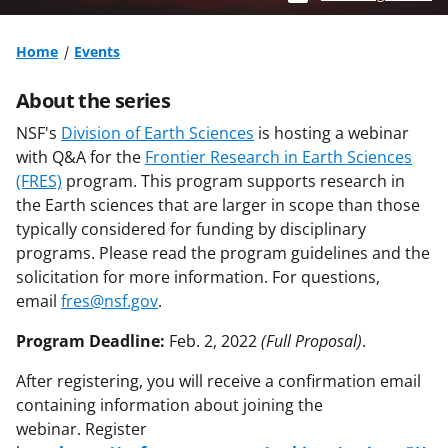
Home
Events
About the series
NSF's
Division of Earth Sciences
is hosting a webinar
with Q&A for the
Frontier Research in Earth Sciences
(FRES)
program.
This program supports research in
the Earth sciences that are larger in scope than those
typically considered for funding by disciplinary
programs. Please read the program guidelines and the
solicitation for more information. For questions,
email
fres@nsf.gov
.
Program Deadline:
Feb. 2, 2022
(Full Proposal)
.
After registering, you will receive a confirmation email
containing information about joining the
webinar. Register