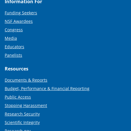
Information For
Funding Seekers
NSF Awardees
Congress
Media
Educators
Panelists
Resources
Documents & Reports
Budget, Performance & Financial Reporting
Public Access
Stopping Harassment
Research Security
Scientific Integrity
Research.gov