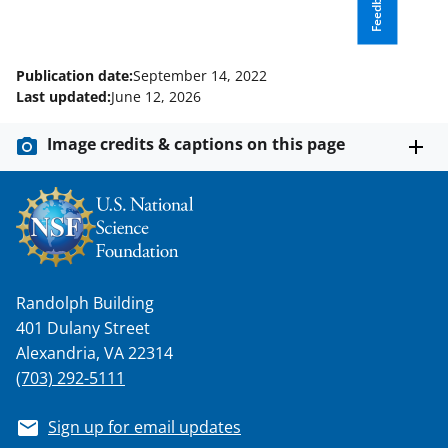
Feedback
a
s
T
Publication date:
September 14, 2022
w
Last updated:
June 12, 2026
i
Image credits & captions on this page
t
t
e
r
)
Randolph Building
401 Dulany Street
Alexandria, VA 22314
(703) 292-5111
Sign up for email updates