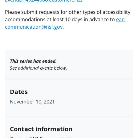
Please submit requests for other types of accessibility
accommodations at least 10 days in advance to
ear-
communication@nsf.gov
.
This series has ended.
See additional events below.
Dates
November 10, 2021
Contact information