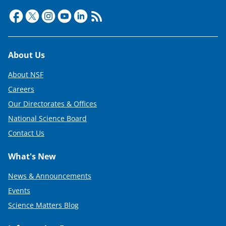
Footer
About Us
About NSF
Careers
Our Directorates & Offices
National Science Board
Contact Us
What's New
News & Announcements
Events
Science Matters Blog