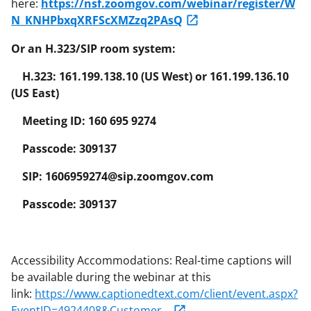
here:
https://nsf.zoomgov.com/webinar/register/W
N_KNHPbxqXRFScXMZzq2PAsQ
Or an H.323/SIP room system:
H.323: 161.199.138.10 (US West) or 161.199.136.10
(US East)
Meeting ID: 160 695 9274
Passcode: 309137
SIP: 1606959274@sip.zoomgov.com
Passcode: 309137
Accessibility Accommodations: Real-time captions will
be available during the webinar at this
link:
https://www.captionedtext.com/client/event.aspx?
EventID=4924408&Customer...