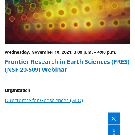
a
(
i
c
f
n
e
o
k
b
r
e
o
m
d
o
e
I
Wednesday, November 10, 2021, 3:00 p.m.
–
4:00 p.m.
k
r
n
Frontier Research in Earth Sciences (FRES)
l
(NSF 20-509) Webinar
y
k
Organization
n
Directorate for Geosciences (GEO)
o
w
n