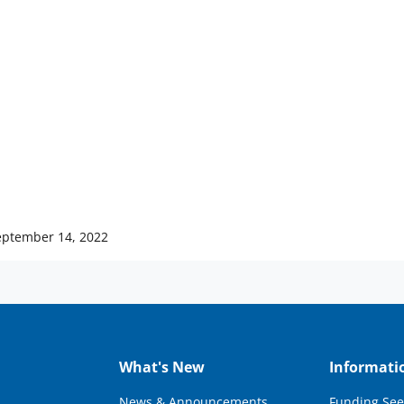
eptember 14, 2022
What's New
Informati
News & Announcements
Funding See