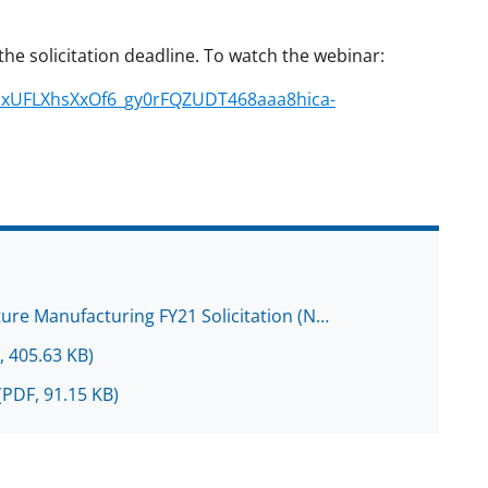
the solicitation deadline. To watch the webinar:
5dxUFLXhsXxOf6_gy0rFQZUDT468aaa8hica-
ture Manufacturing FY21 Solicitation (N…
, 405.63 KB)
(PDF, 91.15 KB)