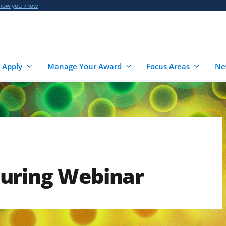
 how you know
 Apply
Manage Your Award
Focus Areas
Ne
uring Webinar