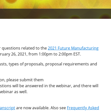
r questions related to the
2021 Future Manufacturing
bruary 26, 2021, from 1:00pm to 2:00pm EST.
rusts, types of proposals, proposal requirements and
tion, please submit them
ions will be answered in the webinar, and there will
ebinar as well.
ranscript
are now available. Also see
Frequently Asked