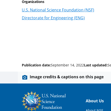
Organizations
U.S. National Science Foundation (NSF)
Directorate for Engineering (ENG)
Publication date:
September 14, 2022
Last updated:
S
Image credits & captions on this page
Footer
About Us
About NSF