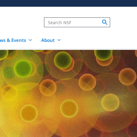
ws & Events
About