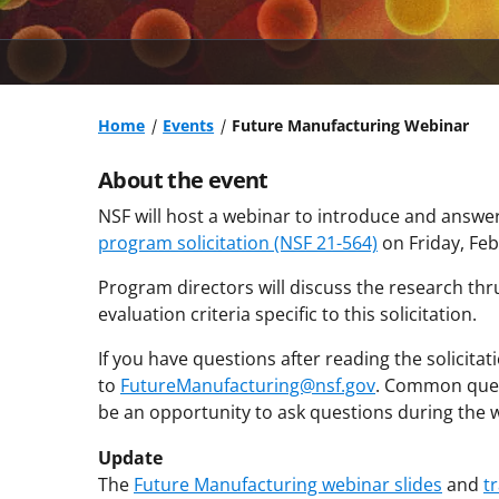
Home
Events
Future Manufacturing Webinar
About the event
NSF will host a webinar to introduce and answe
program solicitation (NSF 21-564)
on Friday, Fe
Program directors will discuss the research th
evaluation criteria specific to this solicitation.
If you have questions after reading the solicita
to
FutureManufacturing@nsf.gov
. Common quest
be an opportunity to ask questions during the w
Update
The
Future Manufacturing webinar slides
and
t