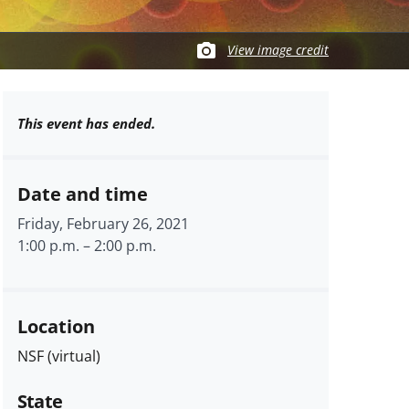
View image credit
This event has ended.
Date and time
Friday, February 26, 2021
1:00 p.m.
–
2:00 p.m.
Location
NSF (virtual)
State