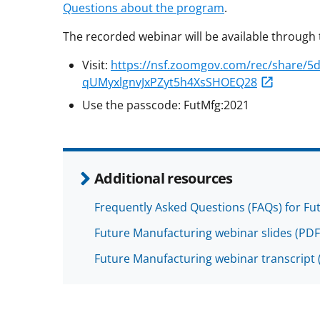
Questions about the program
.
The recorded webinar will be available through 
Visit:
https://nsf.zoomgov.com/rec/share/
qUMyxlgnvJxPZyt5h4XsSHOEQ28
Use the passcode: FutMfg:2021
Additional resources
Frequently Asked Questions (FAQs) for Fu
Future Manufacturing webinar slides
(PDF
Future Manufacturing webinar transcript