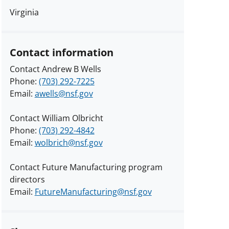
Virginia
Contact information
Contact Andrew B Wells
Phone:
(703) 292-7225
Email:
awells@nsf.gov
Contact William Olbricht
Phone:
(703) 292-4842
Email:
wolbrich@nsf.gov
Contact Future Manufacturing program
directors
Email:
FutureManufacturing@nsf.gov