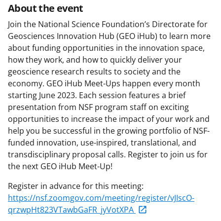
About the event
Join the National Science Foundation’s Directorate for
Geosciences Innovation Hub (GEO iHub) to learn more
about funding opportunities in the innovation space,
how they work, and how to quickly deliver your
geoscience research results to society and the
economy. GEO iHub Meet-Ups happen every month
starting June 2023. Each session features a brief
presentation from NSF program staff on exciting
opportunities to increase the impact of your work and
help you be successful in the growing portfolio of NSF-
funded innovation, use-inspired, translational, and
transdisciplinary proposal calls. Register to join us for
the next GEO iHub Meet-Up!
Register in advance for this meeting:
https://nsf.zoomgov.com/meeting/register/vJIscO-
qrzwpHt823VTawbGaFR_jyVotXPA