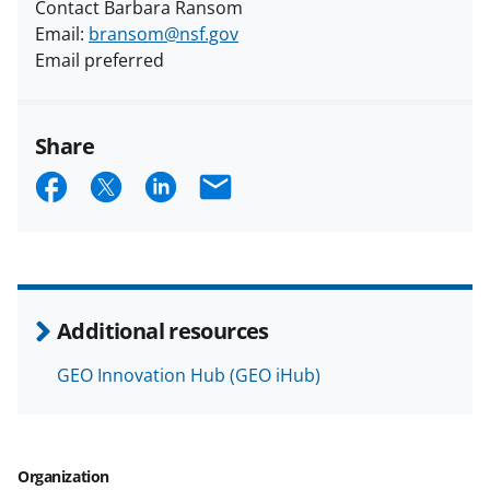
Contact Barbara Ransom
Email:
bransom@nsf.gov
Email preferred
Share
S
S
S
E
h
h
h
m
a
a
a
a
r
r
r
i
e
e
e
l
Additional resources
o
o
o
GEO Innovation Hub (GEO iHub)
n
n
n
F
X
L
a
(
i
Organization