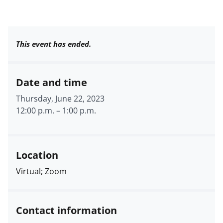
This event has ended.
Date and time
Thursday, June 22, 2023
12:00 p.m.
–
1:00 p.m.
Location
Virtual; Zoom
Contact information