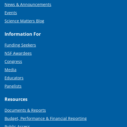
News & Announcements
Events
Science Matters Blog
Information For
Funding Seekers
NSF Awardees
Congress
Media
Educators
Panelists
Resources
Documents & Reports
Budget, Performance & Financial Reporting
Public Access