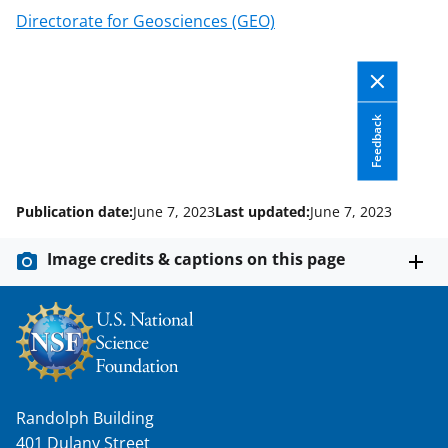
c
f
n
Directorate for Geosciences (GEO)
e
o
k
b
r
e
o
m
d
Feedback
o
e
I
k
r
n
l
Publication date:
June 7, 2023
Last updated:
June 7, 2023
y
k
Image credits & captions on this page
n
o
w
n
a
Randolph Building
401 Dulany Street