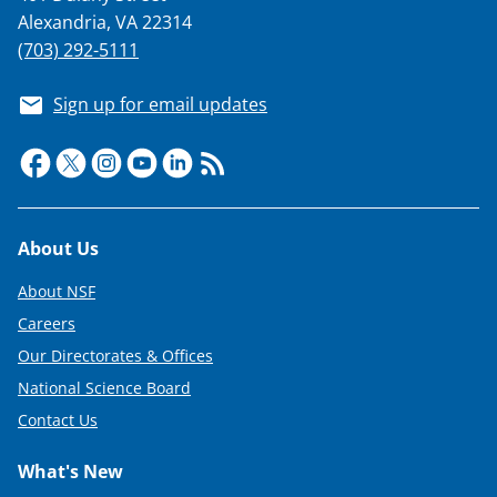
s
Alexandria, VA 22314
T
(703) 292-5111
w
Sign up for email updates
i
t
t
e
Footer
About Us
r
)
About NSF
Careers
Our Directorates & Offices
National Science Board
Contact Us
What's New