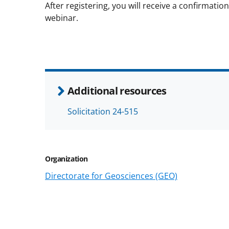
After registering, you will receive a confirmati
webinar.
Additional resources
Solicitation 24-515
Organization
Directorate for Geosciences (GEO)