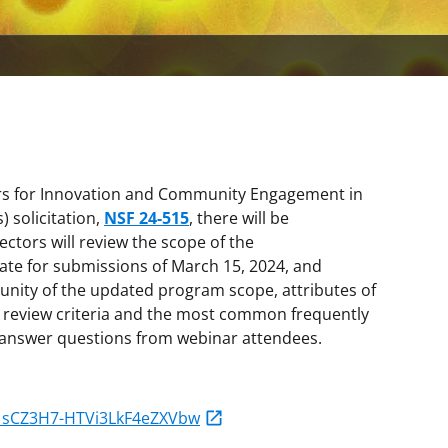
ters for Innovation and Community Engagement in
 solicitation,
NSF 24-515
, there will be
ectors will review the scope of the
date for submissions of March 15, 2024, and
unity of the updated program scope, attributes of
t review criteria and the most common frequently
o answer questions from webinar attendees.
N_sCZ3H7-HTVi3LkF4eZXVbw