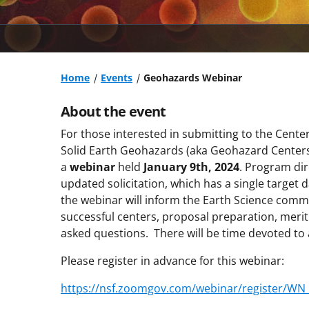
Home
Events
Geohazards Webinar
About the event
For those interested in submitting to the Cen
Solid Earth Geohazards (aka Geohazard Centers)
a
webinar
held
January 9th, 2024
. Program dir
updated solicitation, which has a single target 
the webinar will inform the Earth Science comm
successful centers, proposal preparation, meri
asked questions. There will be time devoted t
Please register in advance for this webinar:
https://nsf.zoomgov.com/webinar/register/W