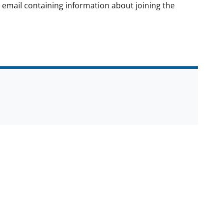
on email containing information about joining the