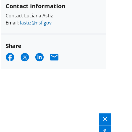
Contact information
Contact Luciana Astiz
Email:
lastiz@nsf.gov
Share
Share
Share
Share
Email
on
on
on
Facebook
X
LinkedIn
(formerly
known
as
Twitter)