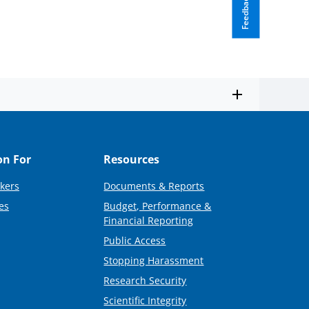
Feedback
on For
Resources
kers
Documents & Reports
es
Budget, Performance &
Financial Reporting
Public Access
Stopping Harassment
Research Security
Scientific Integrity