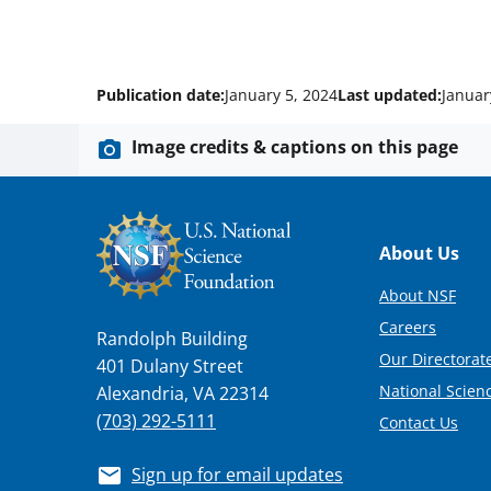
Publication date:
January 5, 2024
Last updated:
Januar
Image credits & captions on this page
Footer
About Us
About NSF
Careers
Randolph Building
Our Directorate
401 Dulany Street
National Scien
Alexandria, VA 22314
(703) 292-5111
Contact Us
Sign up for email updates