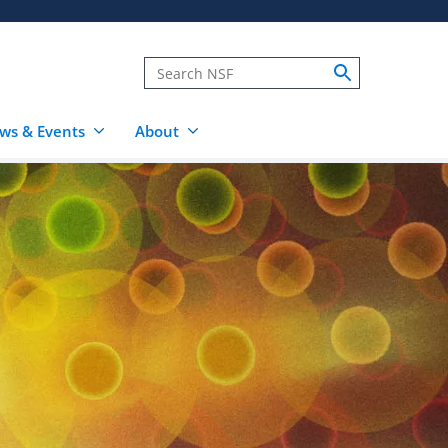
ws & Events
About