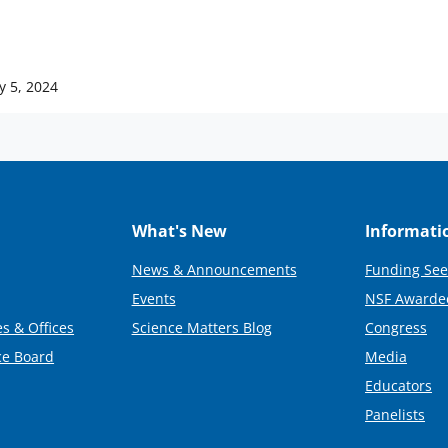
y 5, 2024
What's New
Informati
News & Announcements
Funding See
Events
NSF Awarde
s & Offices
Science Matters Blog
Congress
ce Board
Media
Educators
Panelists