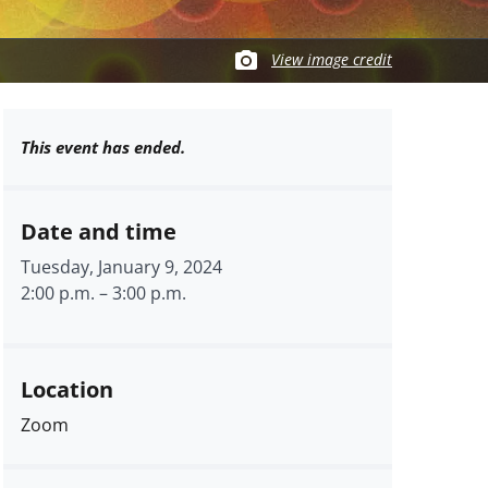
View image credit
This event has ended.
Date and time
Tuesday, January 9, 2024
2:00 p.m.
–
3:00 p.m.
Location
Zoom