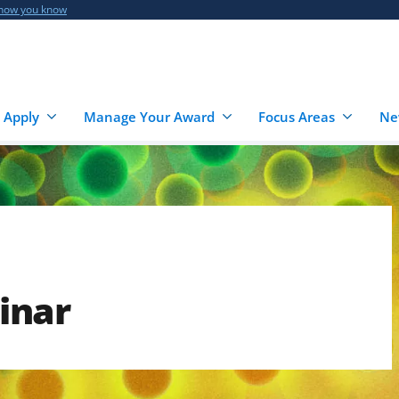
 how you know
 Apply
Manage Your Award
Focus Areas
Ne
inar