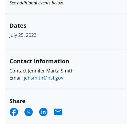
See additional events below.
Dates
July 25, 2023
Contact information
Contact Jennifer Marta Smith
Email:
jensmith@nsf.gov
Share
S
S
S
E
h
h
h
m
a
a
a
a