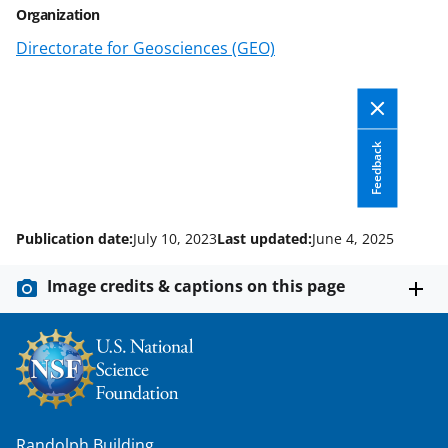
Organization
k
Directorate for Geosciences (GEO)
n
o
w
n
Feedback
a
s
Publication date:
July 10, 2023
Last updated:
June 4, 2025
T
w
Image credits & captions on this page
i
t
t
e
r
Randolph Building