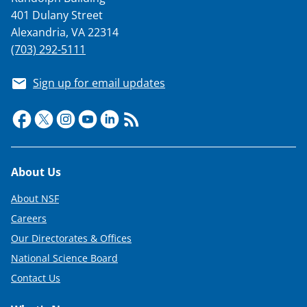
)
401 Dulany Street
Alexandria, VA 22314
(703) 292-5111
Sign up for email updates
Footer
About Us
About NSF
Careers
Our Directorates & Offices
National Science Board
Contact Us