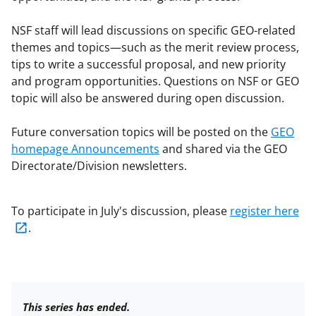
NSF staff will lead discussions on specific GEO-related
themes and topics—such as the merit review process,
tips to write a successful proposal, and new priority
and program opportunities. Questions on NSF or GEO
topic will also be answered during open discussion.
Future conversation topics will be posted on the
GEO
homepage Announcements
and shared via the GEO
Directorate/Division newsletters.
To participate in July's discussion, please
register here
.
This series has ended.