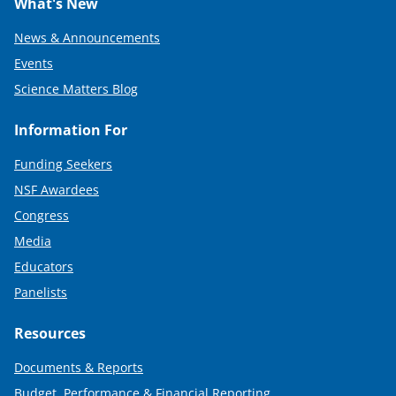
What's New
News & Announcements
Events
Science Matters Blog
Information For
Funding Seekers
NSF Awardees
Congress
Media
Educators
Panelists
Resources
Documents & Reports
Budget, Performance & Financial Reporting