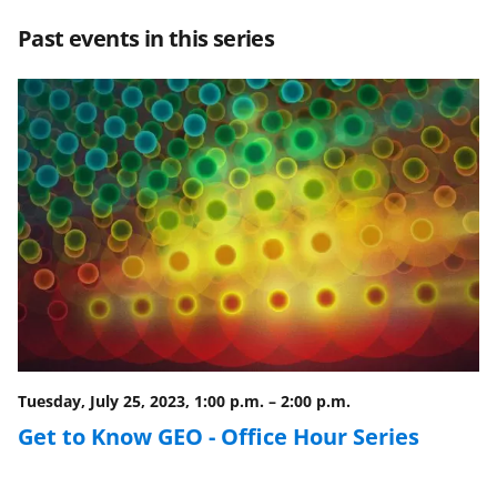
r
r
r
i
Past events in this series
e
e
e
l
o
o
o
n
n
n
F
X
L
a
(
i
c
f
n
e
o
k
b
r
e
o
m
d
o
e
I
Tuesday, July 25, 2023, 1:00 p.m.
–
2:00 p.m.
k
r
n
Get to Know GEO - Office Hour Series
l
y