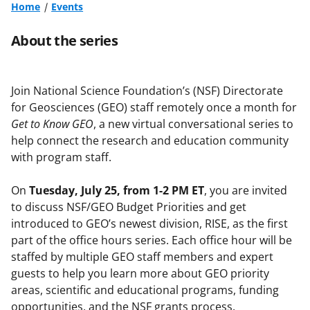
Home
Events
About the series
Join National Science Foundation’s (NSF) Directorate
for Geosciences (GEO) staff remotely once a month for
Get to Know GEO
, a new virtual conversational series to
help connect the research and education community
with program staff.
On
Tuesday, July 25, from 1-2 PM ET
, you are invited
to discuss NSF/GEO Budget Priorities and get
introduced to GEO’s newest division, RISE, as the first
part of the office hours series. Each office hour will be
staffed by multiple GEO staff members and expert
guests to help you learn more about GEO priority
areas, scientific and educational programs, funding
opportunities, and the NSF grants process.