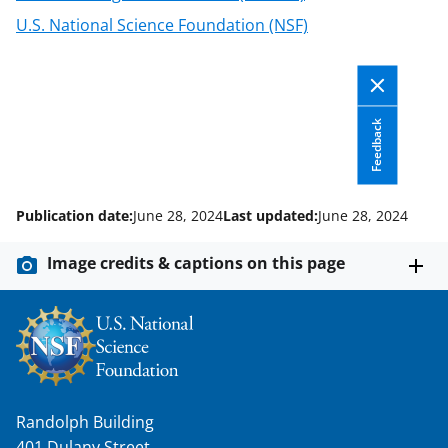
U.S. National Science Foundation (NSF)
Feedback
Publication date:
June 28, 2024
Last updated:
June 28, 2024
Image credits & captions on this page
Randolph Building
401 Dulany Street