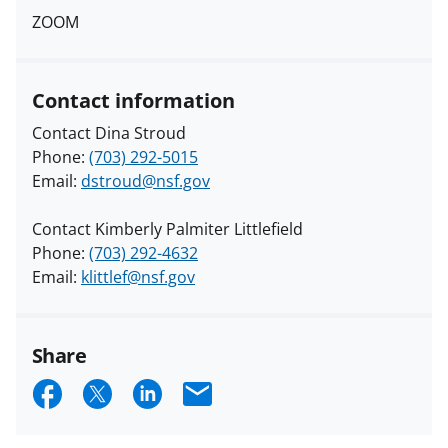
ZOOM
Contact information
Contact Dina Stroud
Phone:
(703) 292-5015
Email:
dstroud@nsf.gov
Contact Kimberly Palmiter Littlefield
Phone:
(703) 292-4632
Email:
klittlef@nsf.gov
Share
S
S
S
E
h
h
h
m