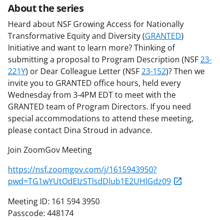
About the series
Heard about NSF Growing Access for Nationally
Transformative Equity and Diversity (
GRANTED
)
Initiative and want to learn more? Thinking of
submitting a proposal to Program Description (NSF
23-
221Y
) or Dear Colleague Letter (NSF
23-152
)? Then we
invite you to GRANTED office hours, held every
Wednesday from 3-4PM EDT to meet with the
GRANTED team of Program Directors. If you need
special accommodations to attend these meeting,
please contact Dina Stroud in advance.
Join ZoomGov Meeting
https://nsf.zoomgov.com/j/1615943950?
pwd=TG1wYUtOdEIzSTlsdDlub1E2UHlGdz09
Meeting ID: 161 594 3950
Passcode: 448174