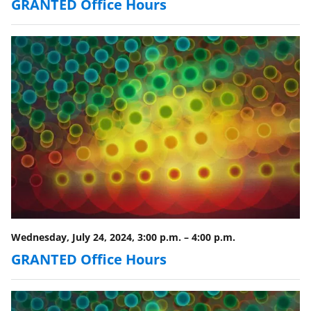
y
GRANTED Office Hours
k
n
o
w
n
a
s
T
w
i
Wednesday, July 24, 2024, 3:00 p.m.
–
4:00 p.m.
t
GRANTED Office Hours
t
e