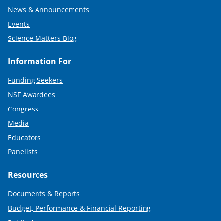
News & Announcements
Events
Science Matters Blog
Information For
Funding Seekers
NSF Awardees
Congress
Media
Educators
Panelists
Resources
Documents & Reports
Budget, Performance & Financial Reporting