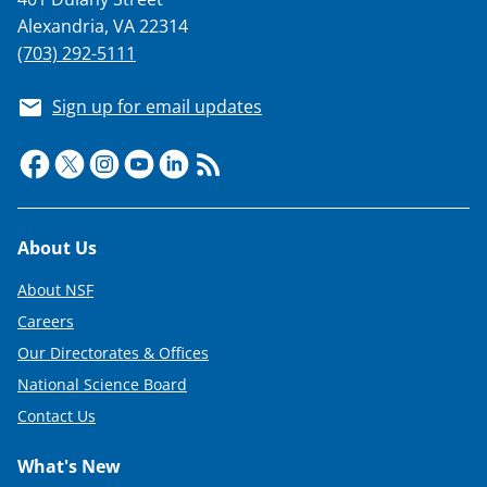
Alexandria, VA 22314
(703) 292-5111
Sign up for email updates
Footer
About Us
About NSF
Careers
Our Directorates & Offices
National Science Board
Contact Us
What's New