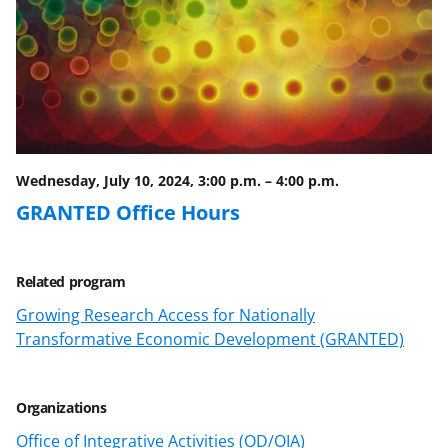
Wednesday, July 10, 2024, 3:00 p.m.
–
4:00 p.m.
GRANTED Office Hours
Related program
Growing Research Access for Nationally
Transformative Economic Development (GRANTED)
Organizations
Office of Integrative Activities (OD/OIA)