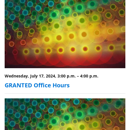
r
)
Wednesday, July 17, 2024, 3:00 p.m.
–
4:00 p.m.
GRANTED Office Hours