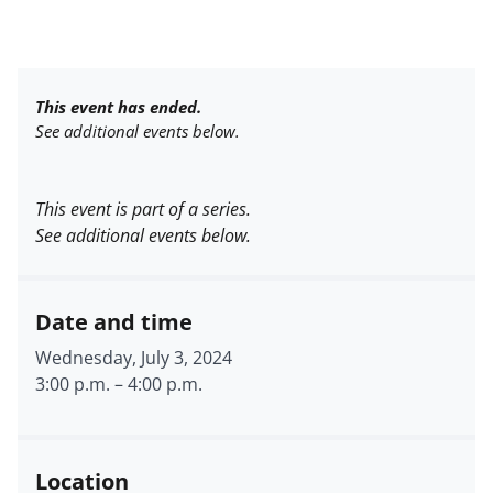
This event has ended.
See additional events below.
This event is part of a series.
See additional events below.
Date and time
Wednesday, July 3, 2024
3:00 p.m.
–
4:00 p.m.
Location