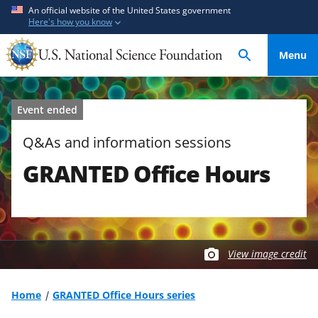
S
S
An official website of the United States government
Here's how you know
k
k
i
i
Menu
p
p
t
t
o
o
Event ended
m
f
a
e
Q&As and information sessions
i
e
GRANTED Office Hours
n
d
c
b
o
a
n
c
t
k
View image credit
e
f
n
o
t
r
Home
GRANTED Office Hours series
m