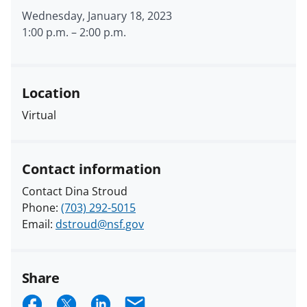
Wednesday, January 18, 2023
1:00 p.m.
–
2:00 p.m.
Location
Virtual
Contact information
Contact Dina Stroud
Phone:
(703) 292-5015
Email:
dstroud@nsf.gov
Share
S
S
S
E