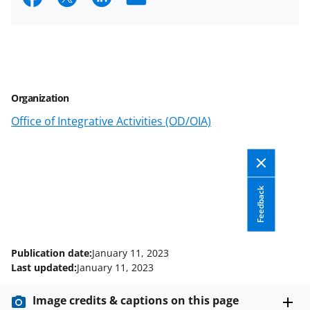
h
h
h
m
a
a
a
a
r
r
r
i
e
e
e
l
Organization
o
o
o
Office of Integrative Activities (OD/OIA)
n
n
n
F
X
L
a
(
i
c
f
n
Feedback
e
o
k
b
r
e
Publication date:
January 11, 2023
o
m
d
Last updated:
January 11, 2023
o
e
I
Image credits & captions on this page
k
r
n