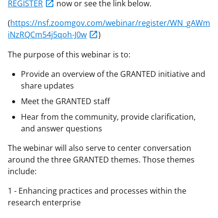
REGISTER
now or see the link below.
(
https://nsf.zoomgov.com/webinar/register/WN_gAWm
iNzRQCm54j5qoh-J0w
)
The purpose of this webinar is to:
Provide an overview of the GRANTED initiative and
share updates
Meet the GRANTED staff
Hear from the community, provide clarification,
and answer questions
The webinar will also serve to center conversation
around the three GRANTED themes. Those themes
include:
1 - Enhancing practices and processes within the
research enterprise