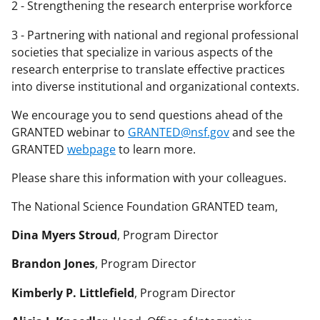
2 - Strengthening the research enterprise workforce
3 - Partnering with national and regional professional
societies that specialize in various aspects of the
research enterprise to translate effective practices
into diverse institutional and organizational contexts.
We encourage you to send questions ahead of the
GRANTED webinar to
GRANTED@nsf.gov
and see the
GRANTED
webpage
to learn more.
Please share this information with your colleagues.
The National Science Foundation GRANTED team,
Dina Myers Stroud
, Program Director
Brandon Jones
, Program Director
Kimberly P. Littlefield
, Program Director