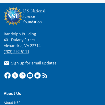
l
y
k
n
Randolph Building
o
401 Dulany Street
w
Alexandria, VA 22314
n
(703) 292-5111
a
Sign up for email updates
s
T
w
i
Footer
About Us
t
t
About NSF