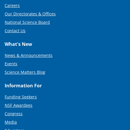
e
Careers
Our Directorates & Offices
r
National Science Board
)
Contact Us
What's New
News & Announcements
Events
Science Matters Blog
Information For
Funding Seekers
NSF Awardees
Congress
Media