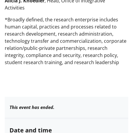
Alicia J. Knoedler
, Head, Office of Integrative
Activities
*Broadly defined, the research enterprise includes
human capital, practices and processes related to
research development, research administration,
technology transfer and commercialization, corporate
relation/public-private partnerships, research
integrity, compliance and security, research policy,
student research training, and research leadership
This event has ended.
Date and time