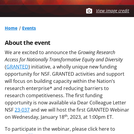
View image credit
Home
Events
About the event
We are excited to announce the
Growing Research
Access for Nationally Transformative Equity and Diversity
(
GRANTED
) initiative, a wholly unique new funding
opportunity for NSF. GRANTED activities and support
will focus on building capacity within the Nation’s
research enterprise* and reducing barriers to
research competitiveness. The first funding
opportunity is now available via Dear Colleague Letter
NSF
23-037
and we will host the first GRANTED Webinar
th
on Wednesday, January 18
, 2023, at 1:00pm ET.
To participate in the webinar, please click here to