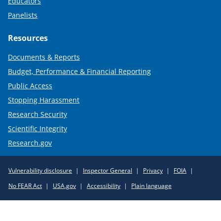
Educators
Panelists
Resources
Documents & Reports
Budget, Performance & Financial Reporting
Public Access
Stopping Harassment
Research Security
Scientific Integrity
Research.gov
Required
Vulnerability disclosure
Inspector General
Privacy
FOIA
Policy
No FEAR Act
USA.gov
Accessibility
Plain language
Links