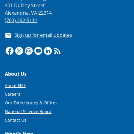
401 Dulany Street
Alexandria, VA 22314
(703) 292-5111
Sign up for email updates
Footer
About Us
About NSF
Careers
Our Directorates & Offices
National Science Board
Contact Us
What's New