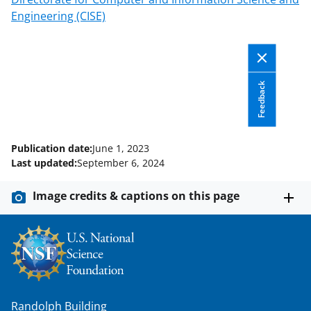
Engineering (CISE)
Feedback
Publication date:
June 1, 2023
Last updated:
September 6, 2024
Image credits & captions on this page
Randolph Building