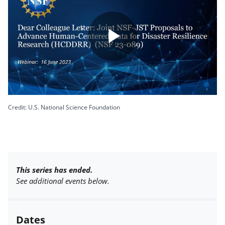
Play
Video
Credit: U.S. National Science Foundation
This series has ended.
See additional events below.
Dates