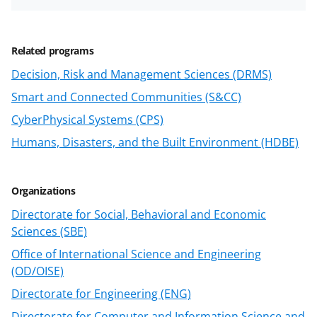
n
a
Related programs
s
Decision, Risk and Management Sciences (DRMS)
T
Smart and Connected Communities (S&CC)
w
CyberPhysical Systems (CPS)
i
Humans, Disasters, and the Built Environment (HDBE)
t
t
e
Organizations
r
Directorate for Social, Behavioral and Economic
Sciences (SBE)
)
Office of International Science and Engineering
(OD/OISE)
Directorate for Engineering (ENG)
Directorate for Computer and Information Science and