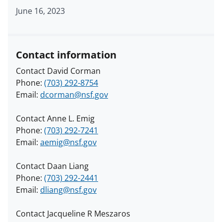
June 16, 2023
Contact information
Contact David Corman
Phone:
(703) 292-8754
Email:
dcorman@nsf.gov
Contact Anne L. Emig
Phone:
(703) 292-7241
Email:
aemig@nsf.gov
Contact Daan Liang
Phone:
(703) 292-2441
Email:
dliang@nsf.gov
Contact Jacqueline R Meszaros