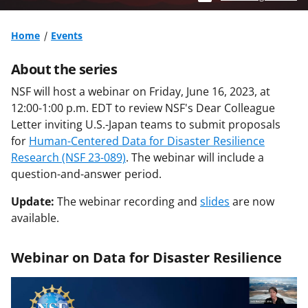
Home
Events
About the series
NSF will host a webinar on Friday, June 16, 2023, at
12:00-1:00 p.m. EDT to review NSF's Dear Colleague
Letter inviting U.S.-Japan teams to submit proposals
for
Human-Centered Data for Disaster Resilience
Research (NSF 23-089)
. The webinar will include a
question-and-answer period.
Update:
The webinar recording and
slides
are now
available.
Webinar on Data for Disaster Resilience