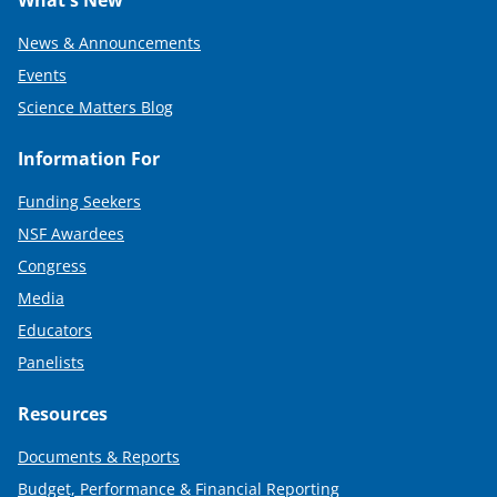
News & Announcements
Events
Science Matters Blog
Information For
Funding Seekers
NSF Awardees
Congress
Media
Educators
Panelists
Resources
Documents & Reports
Budget, Performance & Financial Reporting