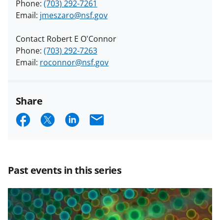
Phone:
(703) 292-7261
Email:
jmeszaro@nsf.gov
Contact Robert E O'Connor
Phone:
(703) 292-7263
Email:
roconnor@nsf.gov
Share
S
S
S
E
h
h
h
m
a
a
a
a
r
r
r
i
Past events in this series
e
e
e
l
o
o
o
n
n
n