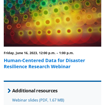
F
X
L
a
(
i
c
f
n
e
o
k
b
r
e
o
m
d
o
e
I
Friday, June 16, 2023, 12:00 p.m.
–
1:00 p.m.
k
r
n
Human-Centered Data for Disaster
l
Resilience Research Webinar
y
k
n
Additional resources
o
w
Webinar slides
(PDF, 1.67 MB)