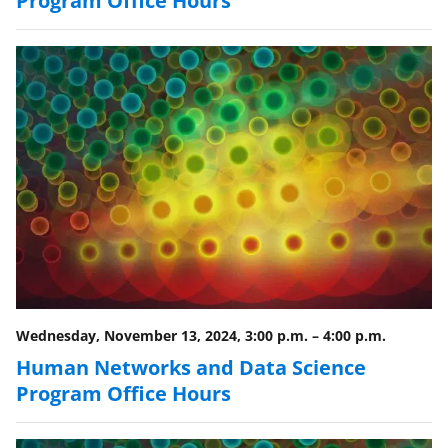
Wednesday, November 13, 2024, 3:00 p.m.
–
4:00 p.m.
Human Networks and Data Science
Program Office Hours