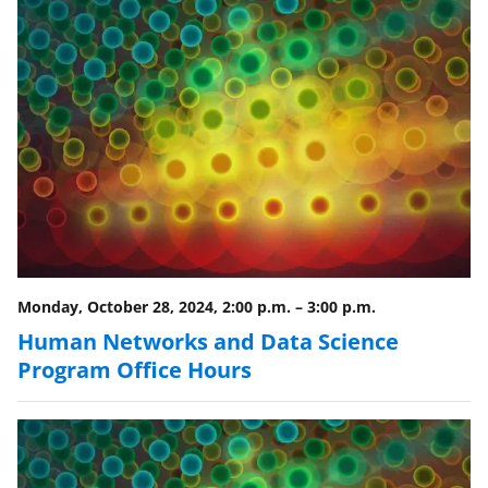
Monday, October 28, 2024, 2:00 p.m.
–
3:00 p.m.
Human Networks and Data Science
Program Office Hours