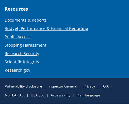
Resources
Documents & Reports
Budget, Performance & Financial Reporting
Public Access
Stopping Harassment
Research Security
Scientific Integrity
Research.gov
Required
Vulnerability disclosure
Inspector General
Privacy
FOIA
Policy
No FEAR Act
USA.gov
Accessibility
Plain language
Links