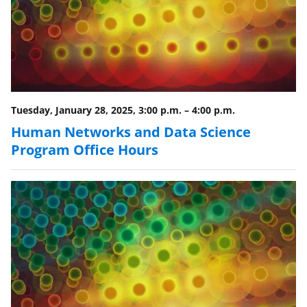
s
T
w
i
t
Tuesday, January 28, 2025, 3:00 p.m.
–
4:00 p.m.
t
Human Networks and Data Science
e
Program Office Hours
r
)