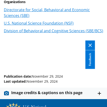
Organizations
Directorate for Social, Behavioral and Economic
Sciences (SBE)
U.S. National Science Foundation (NSF)
Division of Behavioral and Cognitive Sciences (SBE/BCS)
Feedback
Publication date:
November 29, 2024
Last updated:
November 29, 2024
Image credits & captions on this page