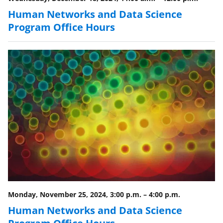
Human Networks and Data Science
Program Office Hours
Monday, November 25, 2024, 3:00 p.m.
–
4:00 p.m.
Human Networks and Data Science
Program Office Hours