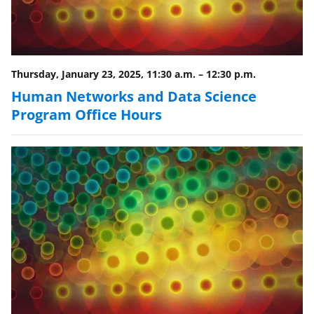
Thursday, January 23, 2025, 11:30 a.m.
–
12:30 p.m.
Human Networks and Data Science
Program Office Hours