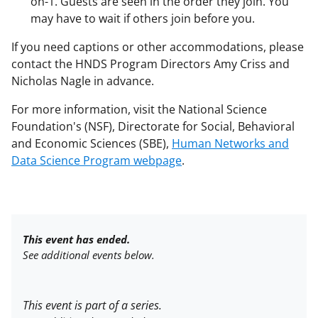
on-1. Guests are seen in the order they join. You
may have to wait if others join before you.
If you need captions or other accommodations, please
contact the HNDS Program Directors Amy Criss and
Nicholas Nagle in advance.
For more information, visit the National Science
Foundation's (NSF), Directorate for
Social, Behavioral
and Economic Sciences (SBE),
Human Networks and
Data Science Program webpage
.
This event has ended.
See additional events below.
This event is part of a series.