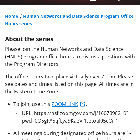
Home
Human Networks and Data Science Program Office
Hours series
About the series
Please join the Human Networks and Data Science
(HNDS) Program office hours to discuss questions with
the Program Directors.
The office hours take place virtually over Zoom. Please
see dates and times listed on this page. All times are in
the Eastern Time Zone.
To join, use this
ZOOM LINK
.
URL: https://nsf.zoomgov.com/j/1607898219?
pwd=0Q5gFA5qfLya9KaeVi1tetoaJ05cQr.1
All meetings during designated office hours are 1-