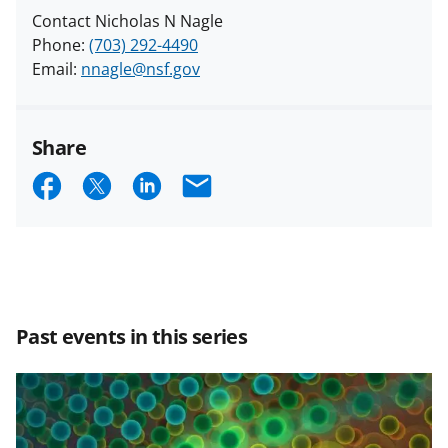
Contact Nicholas N Nagle
Phone:
(703) 292-4490
Email:
nnagle@nsf.gov
Share
S
S
S
E
h
h
h
m
a
a
a
a
r
r
r
i
e
e
e
l
Past events in this series
o
o
o
n
n
n
F
X
L
a
(
i