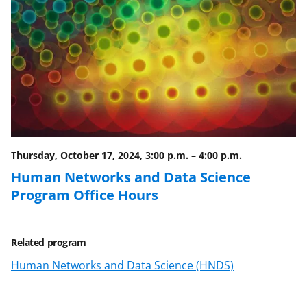
Thursday, October 17, 2024, 3:00 p.m.
–
4:00 p.m.
Human Networks and Data Science
Program Office Hours
Related program
Human Networks and Data Science (HNDS)