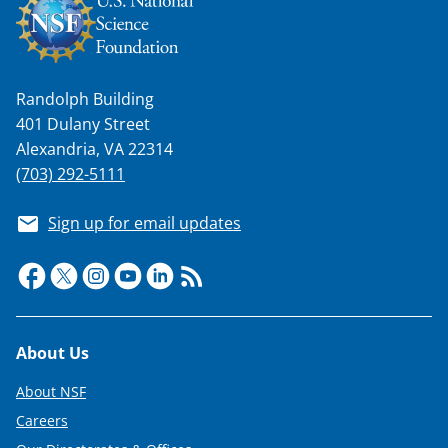
Randolph Building
401 Dulany Street
Alexandria, VA 22314
(703) 292-5111
Sign up for email updates
Footer
About Us
About NSF
Careers