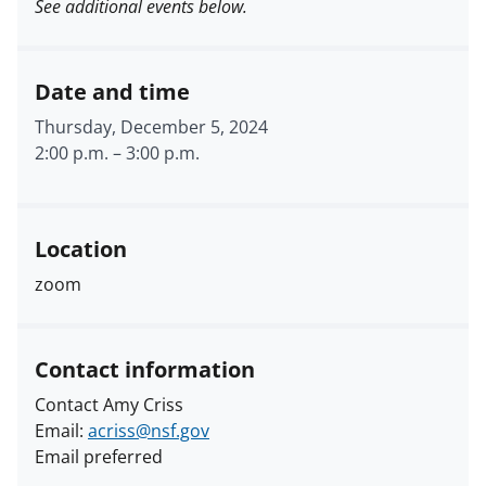
See additional events below.
Date and time
Thursday, December 5, 2024
2:00 p.m.
–
3:00 p.m.
Location
zoom
Contact information
Contact Amy Criss
Email:
acriss@nsf.gov
Email preferred