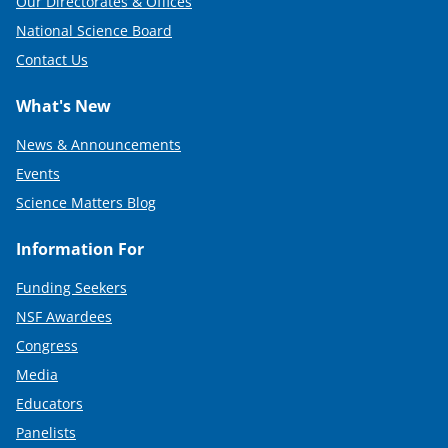
Our Directorates & Offices
National Science Board
Contact Us
What's New
News & Announcements
Events
Science Matters Blog
Information For
Funding Seekers
NSF Awardees
Congress
Media
Educators
Panelists