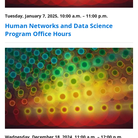
Tuesday, January 7, 2025, 10:00 a.m.
–
11:00 p.m.
Human Networks and Data Science
Program Office Hours
Wednesday, December 18, 2024, 11:00 a.m.
–
12:00 p.m.