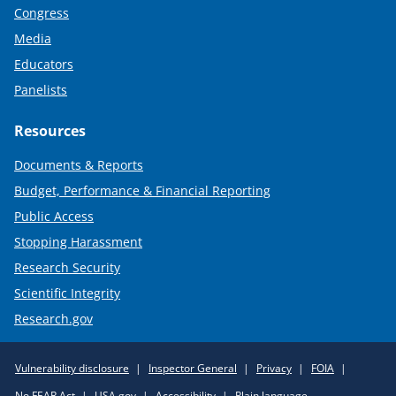
Congress
Media
Educators
Panelists
Resources
Documents & Reports
Budget, Performance & Financial Reporting
Public Access
Stopping Harassment
Research Security
Scientific Integrity
Research.gov
Required
Vulnerability disclosure
Inspector General
Privacy
FOIA
Policy
No FEAR Act
USA.gov
Accessibility
Plain language