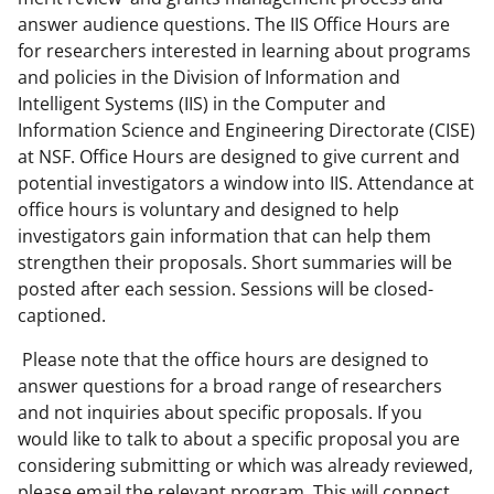
answer audience questions. The IIS Office Hours are
for researchers interested in learning about programs
and policies in the Division of Information and
Intelligent Systems (IIS) in the Computer and
Information Science and Engineering Directorate (CISE)
at NSF. Office Hours are designed to give current and
potential investigators a window into IIS. Attendance at
office hours is voluntary and designed to help
investigators gain information that can help them
strengthen their proposals. Short summaries will be
posted after each session. Sessions will be closed-
captioned.
Please note that the office hours are designed to
answer questions for a broad range of researchers
and not inquiries about specific proposals. If you
would like to talk to about a specific proposal you are
considering submitting or which was already reviewed,
please email the relevant program. This will connect