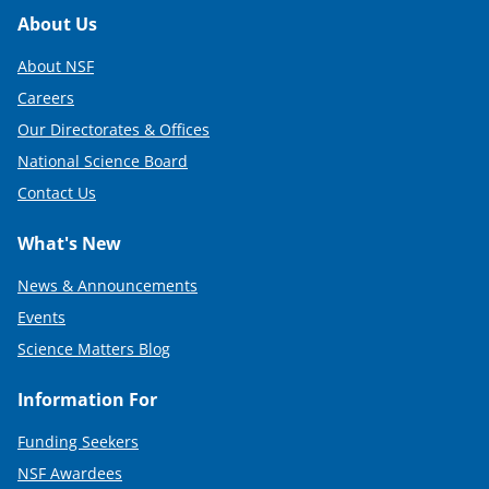
t
Footer
About Us
t
About NSF
e
Careers
r
Our Directorates & Offices
)
National Science Board
Contact Us
What's New
News & Announcements
Events
Science Matters Blog
Information For
Funding Seekers
NSF Awardees