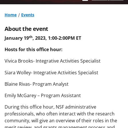
Home
Events
About the event
th
January 19
, 2023, 1:00-2:00PM ET
Hosts for this office hour:
Vivica Brooks- Integrative Activities Specialist
Siara Wolley- Integrative Activities Specialist
Blaine Rivas- Program Analyst
Emily McGarey – Program Assistant
During this office hour, NSF administrative
professionals, who often interact with the research
community, will give an overview of their roles in the
merit review and grants management process and