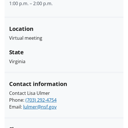
1:00 p.m.
–
2:00 p.m.
Location
Virtual meeting
State
Virginia
Contact information
Contact Lisa Ulmer
Phone:
(703) 292-4754
Email:
lulmer@nsf.gov