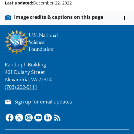
o
e
I
Last updated:
December 22, 2022
k
r
n
Image credits & captions on this page
l
y
k
n
o
Randolph Building
w
401 Dulany Street
n
Alexandria, VA 22314
a
(703) 292-5111
s
Sign up for email updates
T
w
i