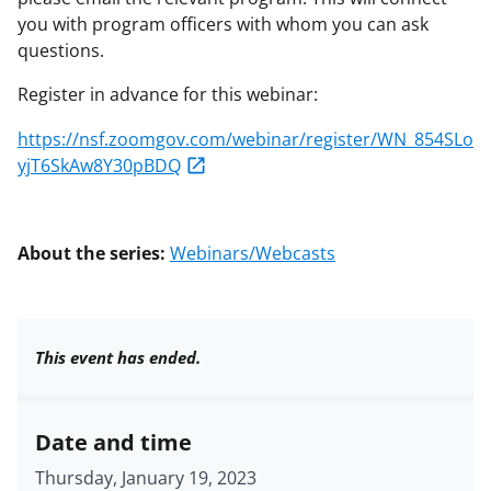
you with program officers with whom you can ask
questions.
Register in advance for this webinar:
https://nsf.zoomgov.com/webinar/register/WN_854SLo
yjT6SkAw8Y30pBDQ
About the series:
Webinars/Webcasts
This event has ended.
Date and time
Thursday, January 19, 2023