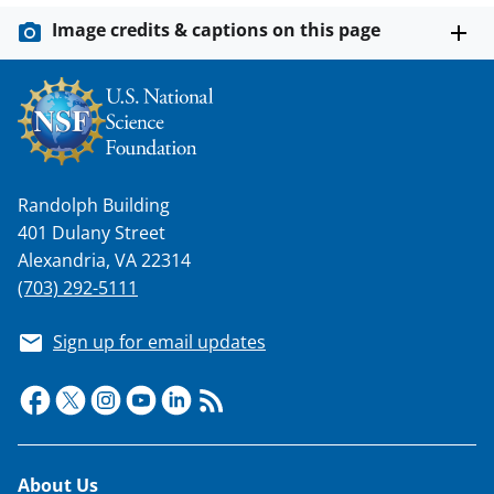
i
Image credits & captions on this page
t
t
e
r
)
Randolph Building
401 Dulany Street
Alexandria, VA 22314
(703) 292-5111
Sign up for email updates
Footer
About Us