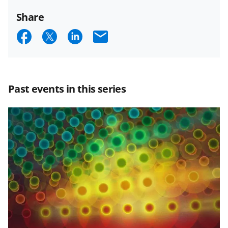
Share
S
S
S
E
h
h
h
m
a
a
a
a
r
r
r
i
Past events in this series
e
e
e
l
o
o
o
n
n
n
F
X
L
a
(
i
c
f
n
e
o
k
b
r
e