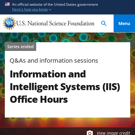
S
S
An official website of the United States government
Here's how you know
k
k
i
i
Menu
p
p
t
t
o
o
Series ended
m
f
a
e
Q&As and information sessions
i
e
Information and
n
d
c
b
Intelligent Systems (IIS)
o
a
n
c
Office Hours
t
k
e
f
n
o
t
r
m
View image credit