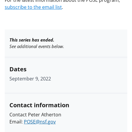
For the latest information about the POSE program,
subscribe to the email list
.
This series has ended.
See additional events below.
Dates
September 9, 2022
Contact information
Contact Peter Atherton
Email:
POSE@nsf.gov