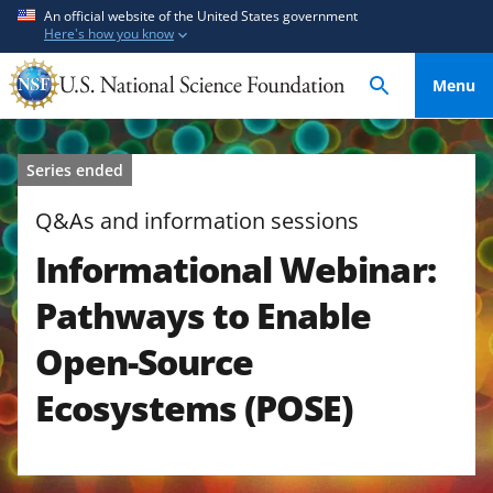
S
S
An official website of the United States government
Here's how you know
k
k
i
i
Menu
p
p
t
t
o
o
Series ended
m
f
a
e
Q&As and information sessions
i
e
Informational Webinar:
n
d
c
b
Pathways to Enable
o
a
n
c
Open-Source
t
k
Ecosystems (POSE)
e
f
n
o
t
r
m