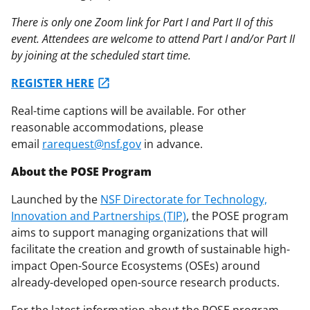
There is only one Zoom link for Part I and Part II of this
event. Attendees are welcome to attend Part I and/or Part II
by joining at the scheduled start time.
REGISTER HERE
Real-time captions will be available. For other
reasonable accommodations, please
email
rarequest@nsf.gov
in advance.
About the POSE Program
Launched by the
NSF Directorate for Technology,
Innovation and Partnerships (TIP)
, the POSE program
aims to support managing organizations that will
facilitate the creation and growth of sustainable high-
impact Open-Source Ecosystems (OSEs) around
already-developed open-source research products.