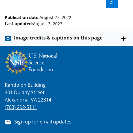
Publication date:
August 27, 2022
Last updated:
August 3, 2023
Image credits & captions on this page
Randolph Building
401 Dulany Street
Alexandria, VA 22314
(703) 292-5111
Sign up for email updates