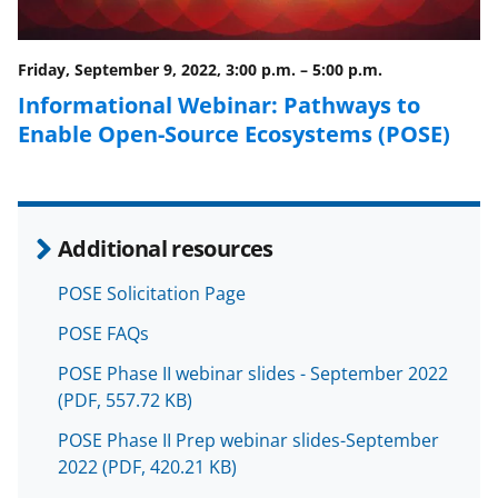
o
m
d
o
e
I
Friday, September 9, 2022, 3:00 p.m.
–
5:00 p.m.
k
r
n
Informational Webinar: Pathways to
l
Enable Open-Source Ecosystems (POSE)
y
k
n
Additional resources
o
w
POSE Solicitation Page
n
POSE FAQs
a
POSE Phase II webinar slides - September 2022
s
(PDF, 557.72 KB)
T
POSE Phase II Prep webinar slides-September
2022
(PDF, 420.21 KB)
w