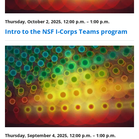
o
w
Thursday, October 2, 2025, 12:00 p.m.
–
1:00 p.m.
n
Intro to the NSF I-Corps Teams program
a
s
T
w
i
t
t
e
r
)
Thursday, September 4, 2025, 12:00 p.m.
–
1:00 p.m.