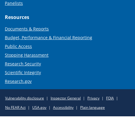
Panelists
Resources
Documents & Reports
Budget, Performance & Financial Reporting
Public Access
Stopping Harassment
Research Security
Scientific Integrity
Research.gov
Required
Vulnerability disclosure
Inspector General
Privacy
FOIA
Policy
No FEAR Act
USA.gov
Accessibility
Plain language
Links