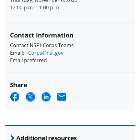
12:00 p.m.
–
1:00 p.m.
Contact information
Contact NSF I-Corps Teams
Email:
I-Corps@nsf.gov
Email preferred
Share
S
S
S
E
h
h
h
m
a
a
a
a
r
r
r
i
e
e
e
l
Additional resources