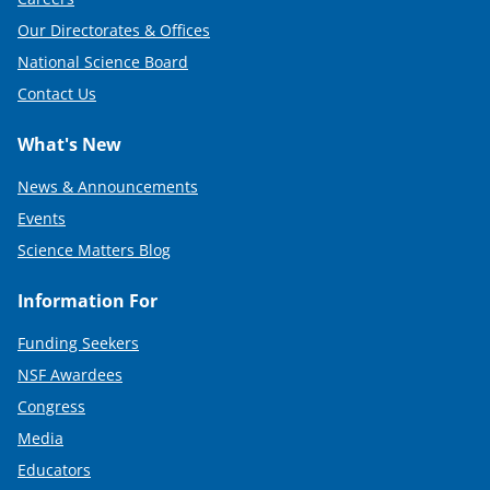
Our Directorates & Offices
National Science Board
Contact Us
What's New
News & Announcements
Events
Science Matters Blog
Information For
Funding Seekers
NSF Awardees
Congress
Media
Educators