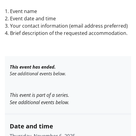
1. Event name
2. Event date and time
3. Your contact information (email address preferred)
4. Brief description of the requested accommodation.
This event has ended.
See additional events below.
This event is part of a series.
See additional events below.
Date and time
Thursday, November 6, 2025