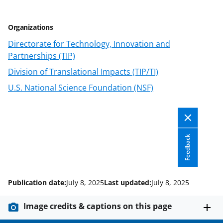
Organizations
Directorate for Technology, Innovation and
Partnerships (TIP)
Division of Translational Impacts (TIP/TI)
U.S. National Science Foundation (NSF)
Feedback
Publication date:
July 8, 2025
Last updated:
July 8, 2025
Image credits & captions on this page