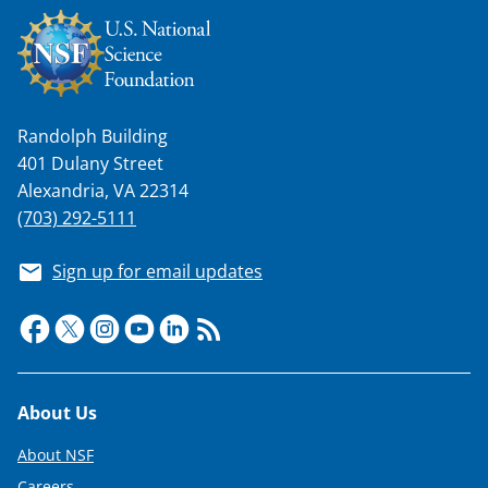
Randolph Building
401 Dulany Street
Alexandria, VA 22314
(703) 292-5111
Sign up for email updates
Footer
About Us
About NSF
Careers