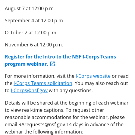
August 7 at 12:00 p.m.
September 4 at 12:00 p.m.
October 2 at 12:00 p.m.
November 6 at 12:00 p.m.
Register for the Intro to the NSF I-Corps Teams
program webinar.
For more information, visit the
I-Corps website
or read
the
I-Corps Teams solicitation
. You may also reach out
to
I-Corps@nsf.gov
with any questions.
Details will be shared at the beginning of each webinar
to view real-time captions. To request other
reasonable accommodations for the webinar, please
email RArequests@nsf.gov 14 days in advance of the
webinar the following information: