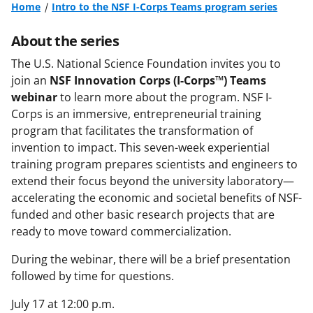
Home
Intro to the NSF I-Corps Teams program series
About the series
The U.S. National Science Foundation invites you to
join an
NSF
Innovation Corps (I-Corps™) Teams
webinar
to learn more about the program. NSF I-
Corps is an immersive, entrepreneurial training
program that facilitates the transformation of
invention to impact. This seven-week experiential
training program prepares scientists and engineers to
extend their focus beyond the university laboratory—
accelerating the economic and societal benefits of NSF-
funded and other basic research projects that are
ready to move toward commercialization.
During the webinar, there will be a brief presentation
followed by time for questions.
July 17 at 12:00 p.m.