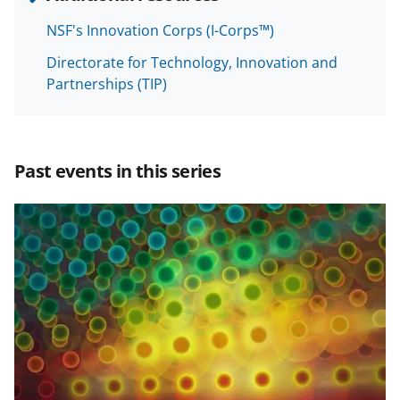
o
o
o
NSF's Innovation Corps (I-Corps™)
n
n
n
Directorate for Technology, Innovation and
F
X
L
Partnerships (TIP)
a
(
i
c
f
n
e
o
k
Past events in this series
b
r
e
o
m
d
o
e
I
k
r
n
l
y
k
n