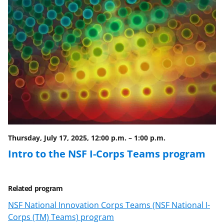
Thursday, July 17, 2025, 12:00 p.m.
–
1:00 p.m.
Intro to the NSF I-Corps Teams program
Related program
NSF National Innovation Corps Teams (NSF National I-
Corps (TM) Teams) program