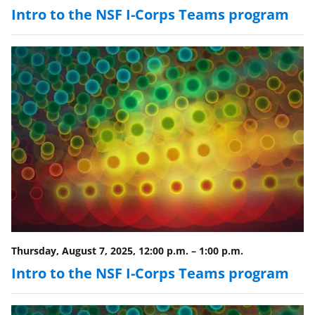
Intro to the NSF I-Corps Teams program
Thursday, August 7, 2025, 12:00 p.m.
–
1:00 p.m.
Intro to the NSF I-Corps Teams program