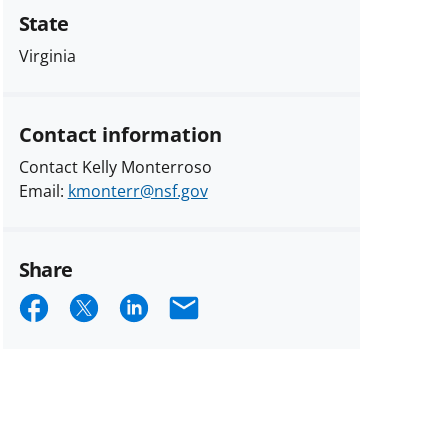
State
Virginia
Contact information
Contact Kelly Monterroso
Email:
kmonterr@nsf.gov
Share
Share
Share
Share
Email
on
on
on
Facebook
X
LinkedIn
(formerly
known