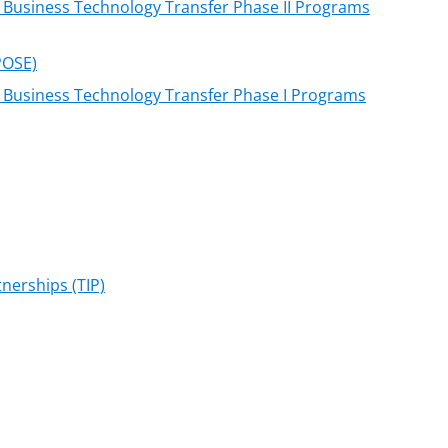
l Business Technology Transfer Phase II Programs
POSE)
l Business Technology Transfer Phase I Programs
nerships (TIP)