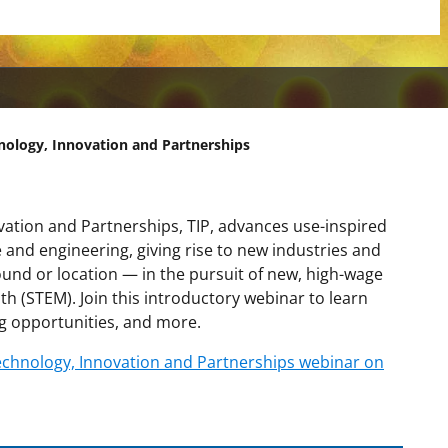
hnology, Innovation and Partnerships
vation and Partnerships, TIP, advances use-inspired
ce and engineering, giving rise to new industries and
und or location — in the pursuit of new, high-wage
th (STEM). Join this introductory webinar to learn
g opportunities, and more.
 Technology, Innovation and Partnerships webinar on