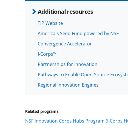
Additional resources
TIP Website
America's Seed Fund powered by NSF
Convergence Accelerator
I-Corps™
Partnerships for Innovation
Pathways to Enable Open-Source Ecosys
Regional Innovation Engines
Related programs
NSF Innovation Corps Hubs Program (I-Corps H