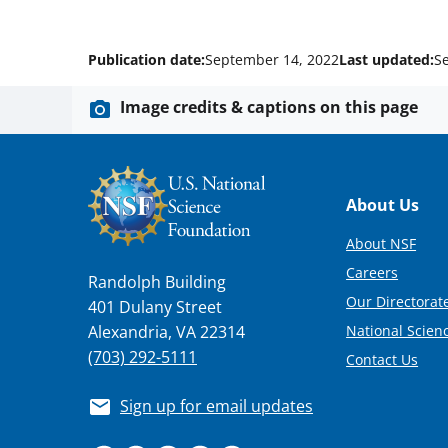
Publication date:
September 14, 2022
Last updated:
S
Image credits & captions on this page
Footer
About Us
About NSF
Careers
Randolph Building
Our Directorate
401 Dulany Street
National Scien
Alexandria, VA 22314
(703) 292-5111
Contact Us
Sign up for email updates