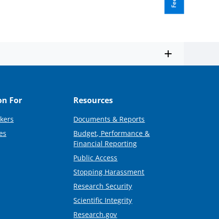
on For
Resources
kers
Documents & Reports
es
Budget, Performance &
Financial Reporting
Public Access
Stopping Harassment
Research Security
Scientific Integrity
Research.gov