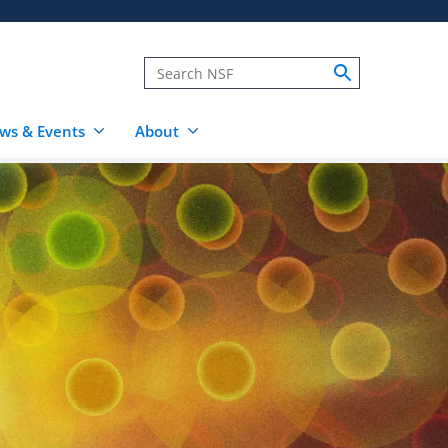
ws & Events
About