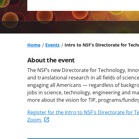
Home
Events
Intro to NSF’s Directorate for Tec
About the event
The NSF’s new Directorate for Technology, Inno
and translational research in all fields of scien
engaging all Americans — regardless of backgro
jobs in science, technology, engineering and ma
more about the vision for TIP, programs/fundin
Register for the Intro to NSF's Directorate for
Zoom.