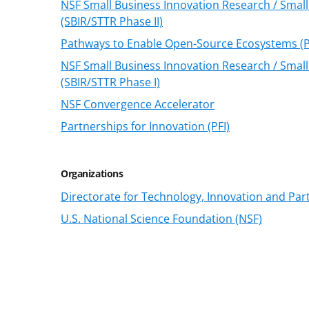
NSF Small Business Innovation Research / Smal
(SBIR/STTR Phase II)
Pathways to Enable Open-Source Ecosystems (
NSF Small Business Innovation Research / Smal
(SBIR/STTR Phase I)
NSF Convergence Accelerator
Partnerships for Innovation (PFI)
Organizations
Directorate for Technology, Innovation and Part
U.S. National Science Foundation (NSF)