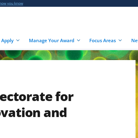
 how you know
 Apply
Manage Your Award
Focus Areas
Ne
rectorate for
ovation and