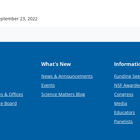
eptember 23, 2022
What's New
Informati
News & Announcements
Funding See
Events
NSF Awarde
s & Offices
Science Matters Blog
Congress
ce Board
Media
Educators
Panelists