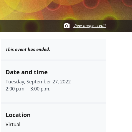
View image credit
This event has ended.
Date and time
Tuesday, September 27, 2022
2:00 p.m.
–
3:00 p.m.
Location
Virtual