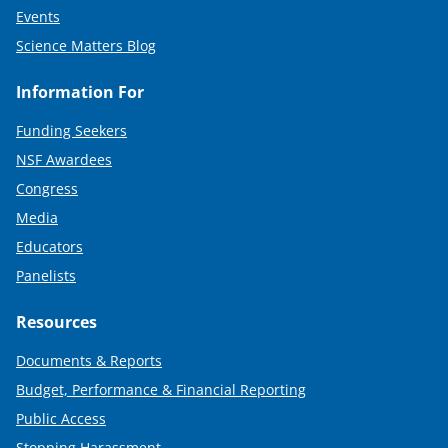
Events
Science Matters Blog
Information For
Funding Seekers
NSF Awardees
Congress
Media
Educators
Panelists
Resources
Documents & Reports
Budget, Performance & Financial Reporting
Public Access
Stopping Harassment