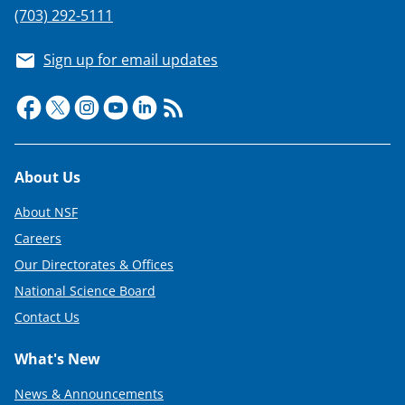
e
(703) 292-5111
r
Sign up for email updates
)
Footer
About Us
About NSF
Careers
Our Directorates & Offices
National Science Board
Contact Us
What's New
News & Announcements