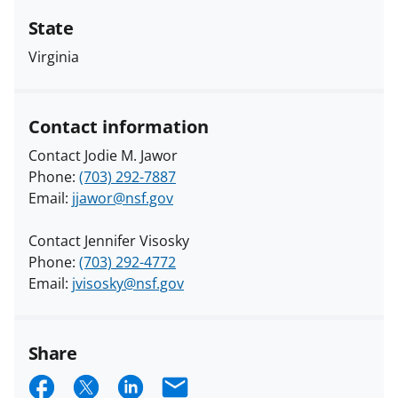
State
Virginia
Contact information
Contact Jodie M. Jawor
Phone:
(703) 292-7887
Email:
jjawor@nsf.gov
Contact Jennifer Visosky
Phone:
(703) 292-4772
Email:
jvisosky@nsf.gov
Share
S
S
S
E