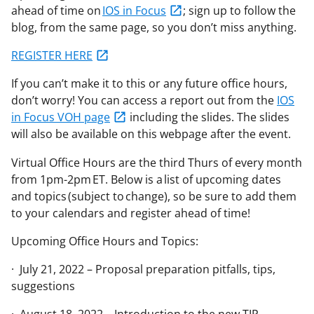
ahead of time on
IOS in Focus
; sign up to follow the
blog, from the same page, so you don’t miss anything.
REGISTER HERE
If you can’t make it to this or any future office hours,
don’t worry! You can access a report out from the
IOS
in Focus VOH page
including the slides. The slides
will also be available on this webpage after the event.
Virtual Office Hours are the third Thurs of every month
from 1pm-2pm ET. Below is a list of upcoming dates
and topics (subject to change), so be sure to add them
to your calendars and register ahead of time!
Upcoming Office Hours and Topics:
· July 21, 2022 – Proposal preparation pitfalls, tips,
suggestions