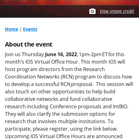
View image credit
Home
Events
About the event
Join us Thursday
June 16, 2022
, 1pm-2pm ET for this
month’s IOS Virtual Office Hour. This month IOS will
host program directors from the Research
Coordination Networks (RCN) program to discuss how
to develop a successful RCN proposal. This session will
also touch on other opportunities to help build
collaborative networks and fund collaborative
research including Conference proposals and IntBIO.
They will also clarify the submission options for
research that involves multiple institutions. To
participate, please register, using the link below.
Upcoming IOS Virtual Office Hours are announced