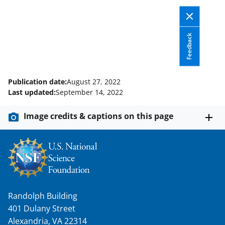
l
y
k
Feedback
n
o
Publication date:
August 27, 2022
w
Last updated:
September 14, 2022
n
Image credits & captions on this page
a
s
T
w
i
Randolph Building
t
401 Dulany Street
t
Alexandria, VA 22314