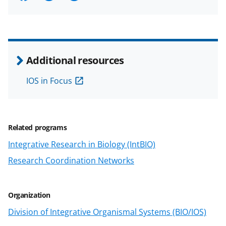
h
h
h
m
a
a
a
a
r
r
r
i
e
e
e
l
Additional resources
o
o
o
IOS in Focus
n
n
n
F
X
L
a
(
i
Related programs
c
f
n
Integrative Research in Biology (IntBIO)
e
o
k
Research Coordination Networks
b
r
e
o
m
d
Organization
o
e
I
Division of Integrative Organismal Systems (BIO/IOS)
k
r
n