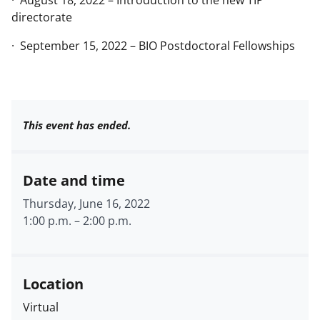
· August 18, 2022 – Introduction to the new TIP
directorate
· September 15, 2022 – BIO Postdoctoral Fellowships
This event has ended.
Date and time
Thursday, June 16, 2022
1:00 p.m.
–
2:00 p.m.
Location
Virtual