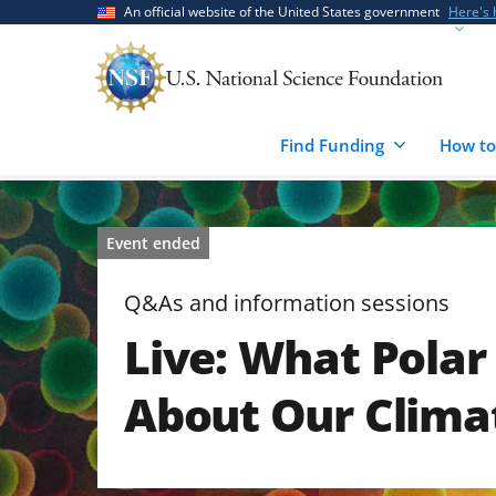
Skip
Skip
An official website of the United States government
Here's
to
to
main
feedback
content
form
Find Funding
How to
Event ended
Q&As and information sessions
Live: What Polar 
About Our Clima