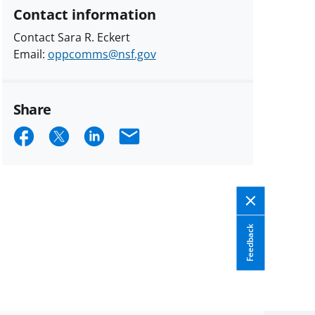
Contact information
Contact Sara R. Eckert
Email:
oppcomms@nsf.gov
Share
Share
Share
Share
Email
on
on
on
Facebook
X
LinkedIn
(formerly
known
Feedback
as
Twitter)