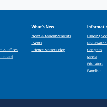
What's New
Informati
News & Announcements
Funding See
Events
NSF Awarde
s & Offices
Science Matters Blog
Congress
ce Board
Media
Educators
Panelists