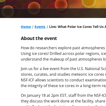
Home
Events
Live: What Polar Ice Cores Tell Us
About the event
How do researchers explore past atmospheres 
Using ice cores! Drilled across polar regions, i
understand the makeup of past atmospheres by s
Join us for a live event from the U.S. National S
stores, curates, and studies meteoric ice cores 
NSF-ICF allows scientists to conduct examinati
the integrity of these ice cores in a long-term re
On January 18 at 2pm EST, staff from the NSF-ICF 
they discuss the work done at the facility, share