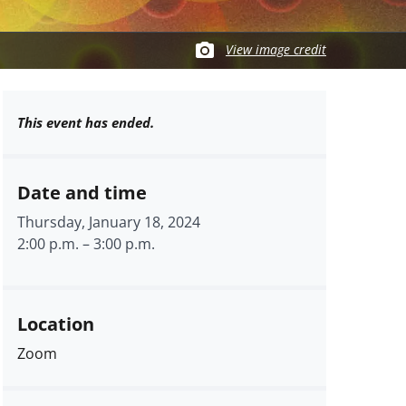
View image credit
This event has ended.
Date and time
Thursday, January 18, 2024
2:00 p.m.
–
3:00 p.m.
Location
Zoom