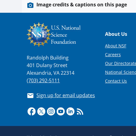
Image credits & captions on this page
Footer
About Us
About NSF
Careers
Randolph Building
Our Directorate
401 Dulany Street
National Scien
Alexandria, VA 22314
(703) 292-5111
Contact Us
Sign up for email updates
Required