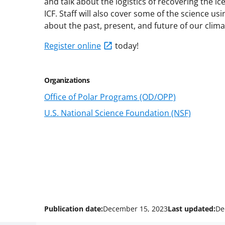
and talk about the logistics of recovering the i
ICF. Staff will also cover some of the science us
about the past, present, and future of our clima
Register online
today!
Organizations
Office of Polar Programs (OD/OPP)
U.S. National Science Foundation (NSF)
Publication date:
December 15, 2023
Last updated:
De