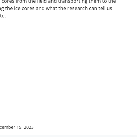
ce cores from the field and transporting them to the
ing the ice cores and what the research can tell us
te.
cember 15, 2023