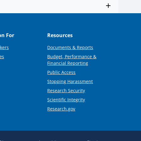
on For
Resources
kers
Documents & Reports
es
Budget, Performance &
Financial Reporting
Public Access
Stopping Harassment
Research Security
Scientific Integrity
Research.gov