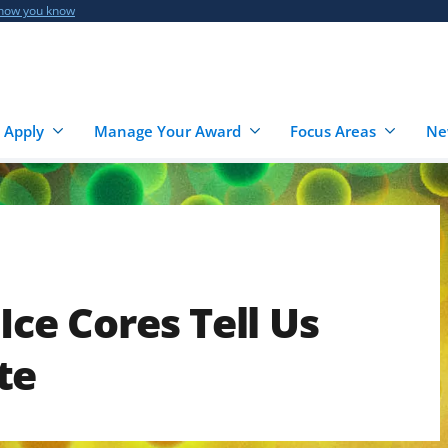
 how you know
 Apply
Manage Your Award
Focus Areas
Ne
Ice Cores Tell Us
te