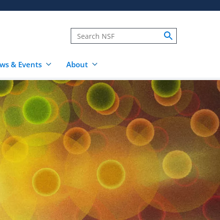
ws & Events
About