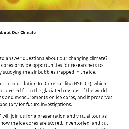
 About Our Climate
to answer questions about our changing climate?
ce cores provide opportunities for researchers to
tudying the air bubbles trapped in the ice.
cience Foundation Ice Core Facility (NSF-ICF), which
recovered from the glaciated regions of the world.
ons and measurements on ice cores, and it preserves
pository for future investigations.
will join us for a presentation and virtual tour as
 how the ice cores are stored, inventoried, and cut,