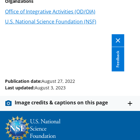
Organizations
Office of Integrative Activities (OD/OIA)
U.S. National Science Foundation (NSF)
Feedback
Publication date:
August 27, 2022
Last updated:
August 3, 2023
Image credits & captions on this page