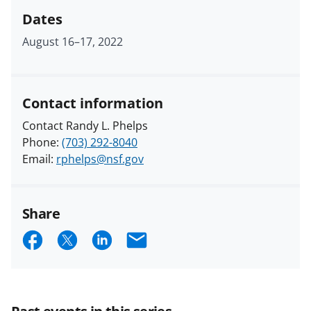
Dates
August 16
–
17, 2022
Contact information
Contact Randy L. Phelps
Phone:
(703) 292-8040
Email:
rphelps@nsf.gov
Share
S
S
S
E
h
h
h
m
a
a
a
a
r
r
r
i