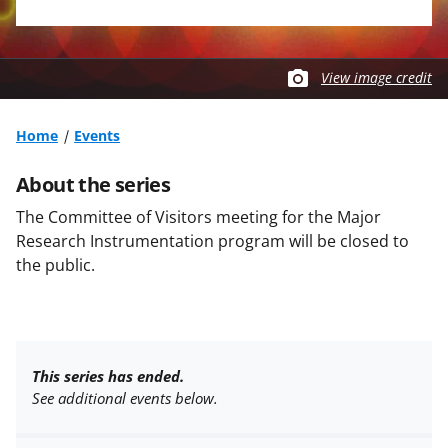
View image credit
Home
Events
About the series
The Committee of Visitors meeting for the Major
Research Instrumentation program will be closed to
the public.
This series has ended.
See additional events below.