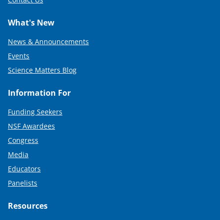
What's New
News & Announcements
Events
Science Matters Blog
Information For
Funding Seekers
NSF Awardees
Congress
Media
Educators
Panelists
Resources