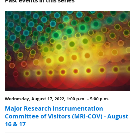
Past events in this series
e
e
e
l
o
o
o
n
n
n
F
X
L
a
(
i
c
f
n
e
o
k
b
r
e
o
m
d
o
e
I
Wednesday, August 17, 2022, 1:00 p.m.
–
5:00 p.m.
k
r
n
Major Research Instrumentation
l
Committee of Visitors (MRI-COV) - August
y
16 & 17
k