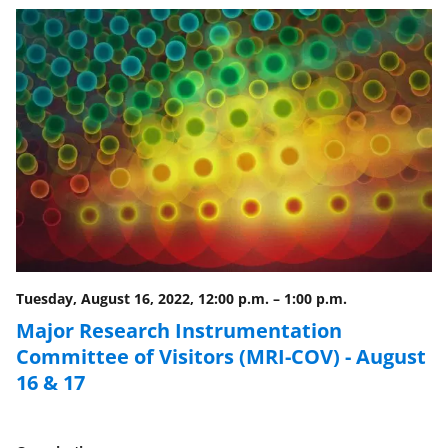
n
o
w
n
a
s
T
w
i
Tuesday, August 16, 2022, 12:00 p.m.
–
1:00 p.m.
t
Major Research Instrumentation
t
Committee of Visitors (MRI-COV) - August
e
16 & 17
r
)