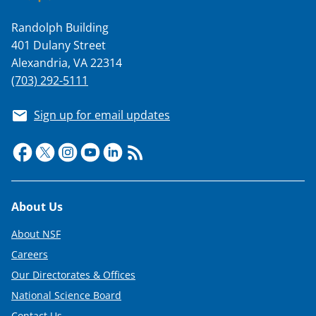
Randolph Building
401 Dulany Street
Alexandria, VA 22314
(703) 292-5111
Sign up for email updates
Footer
About Us
About NSF
Careers
Our Directorates & Offices
National Science Board
Contact Us