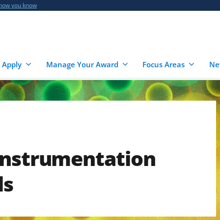
 how you know
 Apply
Manage Your Award
Focus Areas
Ne
Instrumentation
ls