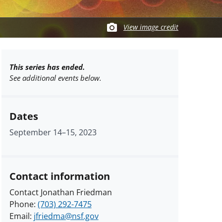
View image credit
This series has ended.
See additional events below.
Dates
September 14
–
15, 2023
Contact information
Contact Jonathan Friedman
Phone:
(703) 292-7475
Email:
jfriedma@nsf.gov