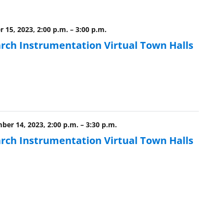
 15, 2023, 2:00 p.m.
–
3:00 p.m.
rch Instrumentation Virtual Town Halls
ber 14, 2023, 2:00 p.m.
–
3:30 p.m.
rch Instrumentation Virtual Town Halls