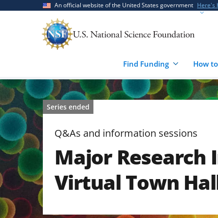
Skip
Skip
An official website of the United States government
Here's
to
to
main
feedback
content
form
Find Funding
How to
Series ended
Q&As and information sessions
Major Research 
Virtual Town Hal