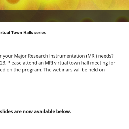
rtual Town Halls series
or your Major Research Instrumentation (MRI) needs?
. Please attend an MRI virtual town hall meeting for
ed on the program. The webinars will be held on
.
_
slides are now available below.