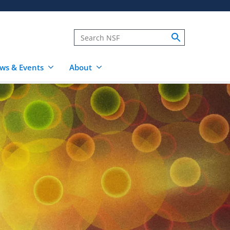
ws & Events
About