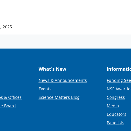
, 2025
What's New
Informati
News & Announcements
Funding See
Events
NSF Awarde
s & Offices
Science Matters Blog
Congress
ce Board
Media
Educators
Panelists