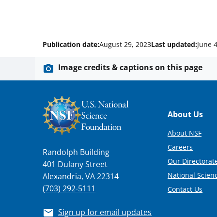
Publication date:
August 29, 2023
Last updated:
June 4
Image credits & captions on this page
Footer
About Us
About NSF
Careers
Randolph Building
Our Directorate
401 Dulany Street
National Scien
Alexandria, VA 22314
(703) 292-5111
Contact Us
Sign up for email updates