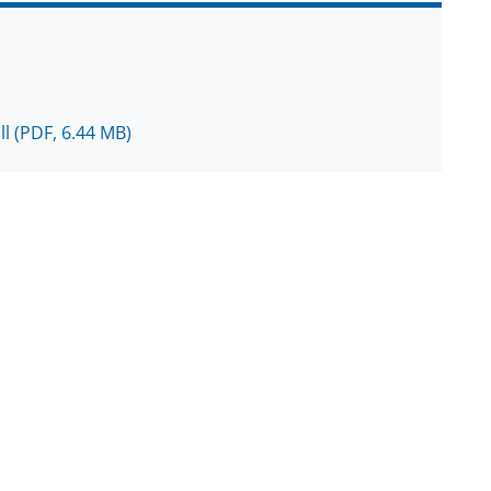
ll
(PDF, 6.44 MB)