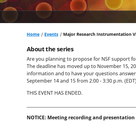
Home
Events
Major Research Instrumentation Vi
About the series
Are you planning to propose for NSF support f
The deadline has moved up to November 15, 2023
information and to have your questions answer
September 14 and 15 from 2:00 - 3:30 p.m. (EDT)
THIS EVENT HAS ENDED.
___________________________________________________
NOTICE: Meeting recording and presentation 