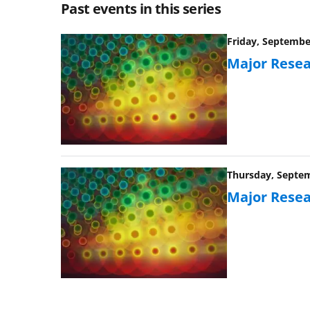
Past events in this series
Friday, September
Major Resea
Thursday, Septem
Major Resea