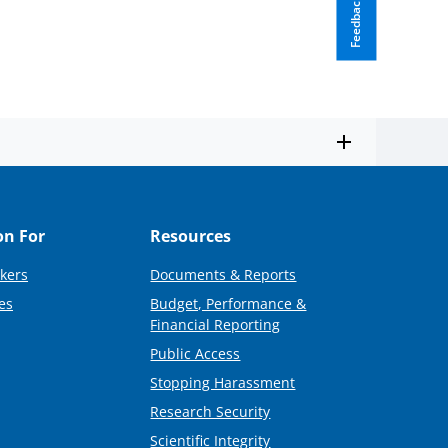
Feedback
on For
Resources
kers
Documents & Reports
es
Budget, Performance &
Financial Reporting
Public Access
Stopping Harassment
Research Security
Scientific Integrity