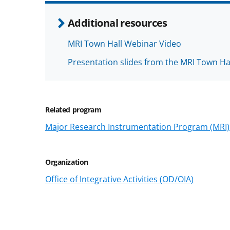
Additional resources
MRI Town Hall Webinar Video
Presentation slides from the MRI Town Ha
Related program
Major Research Instrumentation Program (MRI)
Organization
Office of Integrative Activities (OD/OIA)