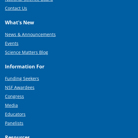
Contact Us
What's New
News & Announcements
Events
Science Matters Blog
Information For
Funding Seekers
NSF Awardees
Congress
Media
Educators
Panelists
Resources