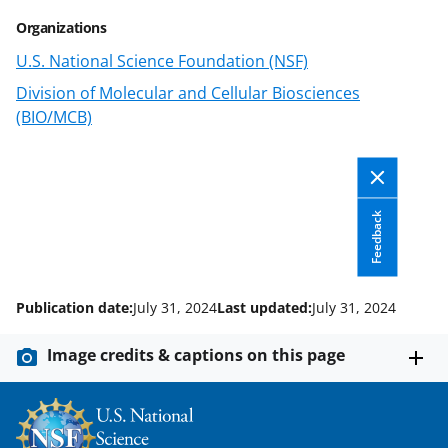
a
(
i
Organizations
c
f
n
U.S. National Science Foundation (NSF)
e
o
k
Division of Molecular and Cellular Biosciences
b
r
e
(BIO/MCB)
o
m
d
o
e
I
k
r
n
Feedback
l
y
k
Publication date:
July 31, 2024
Last updated:
July 31, 2024
n
Image credits & captions on this page
o
w
n