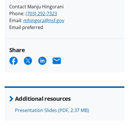
Contact Manju Hingorani
Phone:
(703) 292-7323
Email:
mhingora@nsf.gov
Email preferred
Share
S
S
S
E
h
h
h
m
a
a
a
a
r
r
r
i
e
e
e
l
Additional resources
o
o
o
Presentation Slides
(PDF, 2.37 MB)
n
n
n
F
X
L