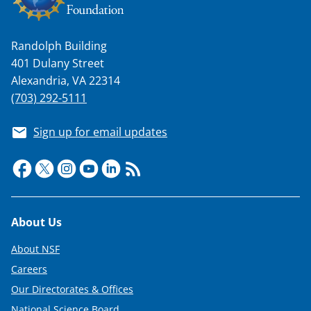
a
s
Randolph Building
T
401 Dulany Street
w
Alexandria, VA 22314
i
(703) 292-5111
t
Sign up for email updates
t
e
r
)
Footer
About Us
About NSF
Careers
Our Directorates & Offices
National Science Board