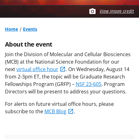
View image credit
Home
Events
About the event
Join the Division of Molecular and Cellular Biosciences
(MCB) at the National Science Foundation for our
next
virtual office hour
.
On Wednesday, August 14
from 2-3pm ET
, the topic will be
Graduate Research
Fellowships Program (GRFP) –
NSF 23-605
. Program
Directors will be present to address your questions.
For alerts on future virtual office hours, please
subscribe to the
MCB Blog
.