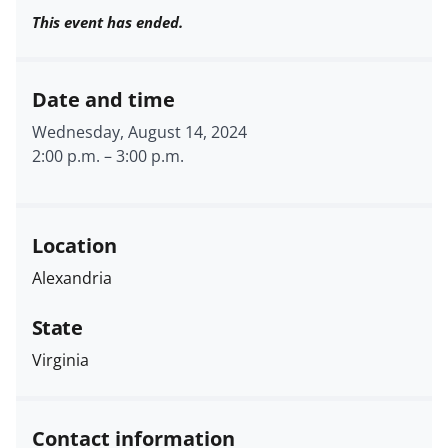
This event has ended.
Date and time
Wednesday, August 14, 2024
2:00 p.m.
–
3:00 p.m.
Location
Alexandria
State
Virginia
Contact information