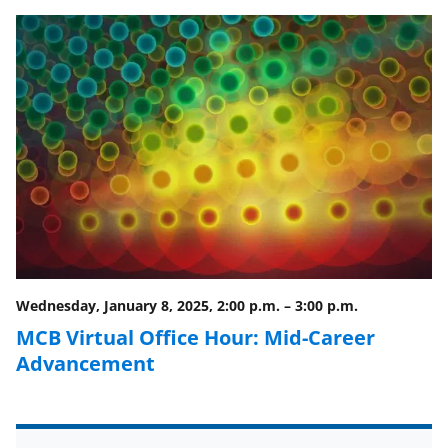
e
e
e
l
o
o
o
n
n
n
F
X
L
a
(
i
c
f
n
e
o
k
b
r
e
o
m
d
o
e
I
Wednesday, January 8, 2025, 2:00 p.m.
–
3:00 p.m.
k
r
n
MCB Virtual Office Hour: Mid-Career
l
Advancement
y
k