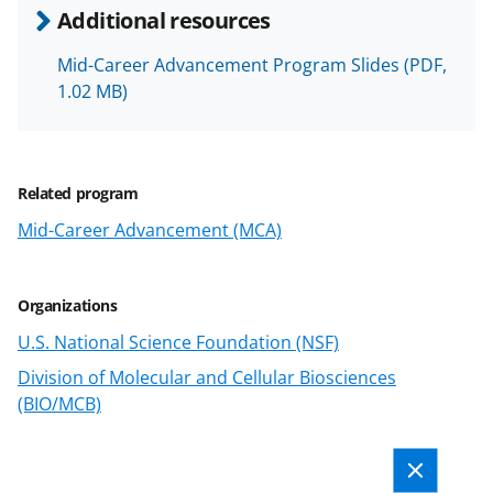
n
Additional resources
o
w
Mid-Career Advancement Program Slides
(PDF,
1.02 MB)
n
a
s
Related program
T
Mid-Career Advancement (MCA)
w
i
Organizations
t
U.S. National Science Foundation (NSF)
t
Division of Molecular and Cellular Biosciences
e
(BIO/MCB)
r
)