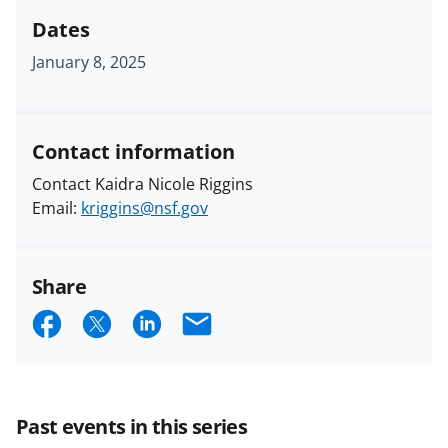
Dates
January 8, 2025
Contact information
Contact Kaidra Nicole Riggins
Email:
kriggins@nsf.gov
Share
S
S
S
E
h
h
h
m
a
a
a
a
r
r
r
i
Past events in this series