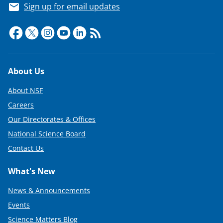
Sign up for email updates
Footer
About Us
About NSF
Careers
Our Directorates & Offices
National Science Board
Contact Us
What's New
News & Announcements
Events
Science Matters Blog