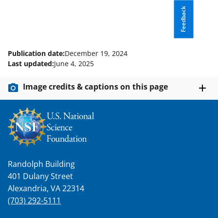
Feedback
Publication date:
December 19, 2024
Last updated:
June 4, 2025
Image credits & captions on this page
Randolph Building
401 Dulany Street
Alexandria, VA 22314
(703) 292-5111