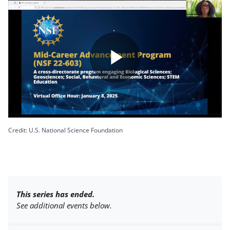
Play
Video
Credit: U.S. National Science Foundation
This series has ended.
See additional events below.