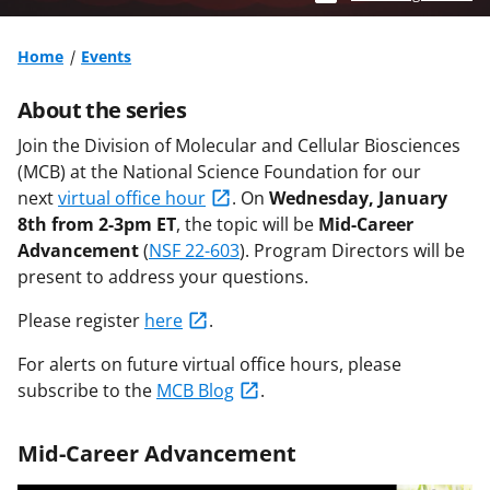
Home
Events
About the series
Join the Division of Molecular and Cellular Biosciences
(MCB) at the National Science Foundation for our
next
virtual office hour
.
On
Wednesday, January
8th from 2-3pm ET
, the topic will be
Mid-Career
Advancement
(
NSF 22-603
)
. Program Directors will be
present to address your questions.
Please register
here
.
For alerts on future virtual office hours, please
subscribe to the
MCB Blog
.
Mid-Career Advancement