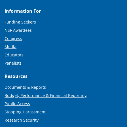
Information For
Funding Seekers
NSF Awardees
Congress
Media
Educators
Panelists
Resources
Documents & Reports
Budget, Performance & Financial Reporting
Public Access
Stopping Harassment
Research Security