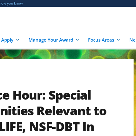
 how you know
 Apply
Manage Your Award
Focus Areas
Ne
ce Hour: Special
ities Relevant to
LIFE, NSF-DBT In