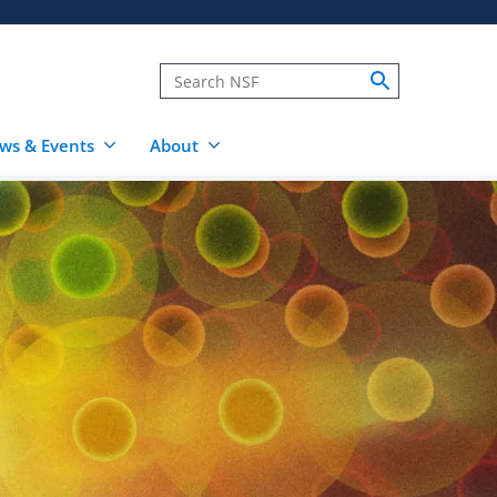
ws & Events
About