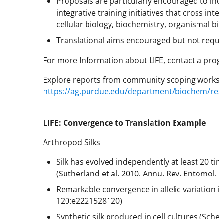
Proposals are particularly encouraged to in
integrative training initiatives that cross in
cellular biology, biochemistry, organismal b
Translational aims encouraged but not req
For more Information about LIFE, contact a pro
Explore reports from community scoping works
https://ag.purdue.edu/department/biochem/rese
LIFE: Convergence to Translation Example
Arthropod Silks
Silk has evolved independently at least 20 ti
(Sutherland et al. 2010. Annu. Rev. Entomol.
Remarkable convergence in allelic variation i
120:e2221528120)
Synthetic silk produced in cell cultures (Sche