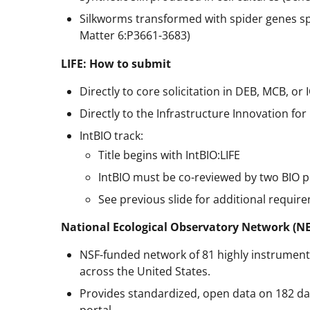
Silkworms transformed with spider genes spin 
Matter 6:P3661-3683)
LIFE: How to submit
Directly to core solicitation in DEB, MCB, or 
Directly to the Infrastructure Innovation for 
IntBIO track:
Title begins with IntBIO:LIFE
IntBIO must be co-reviewed by two BIO 
See previous slide for additional requir
National Ecological Observatory Network (N
NSF-funded network of 81 highly instrumente
across the United States.
Provides standardized, open data on 182 d