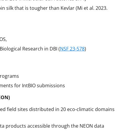
silk that is tougher than Kevlar (Mi et al. 2023.
IOS,
Biological Research in DBI (
NSF 23-578
)
programs
ements for IntBIO submissions
EON)
d field sites distributed in 20 eco-climatic domains
ata products accessible through the NEON data