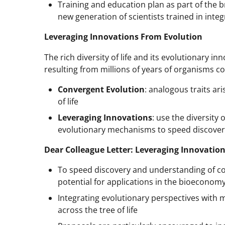
Training and education plan as part of the b
new generation of scientists trained in inte
Leveraging Innovations From Evolution
The rich diversity of life and its evolutionary i
resulting from millions of years of organisms c
Convergent Evolution
: analogous traits ar
of life
Leveraging Innovations
: use the diversity
evolutionary mechanisms to speed discoveri
Dear Colleague Letter: Leveraging Innovation
To speed discovery and understanding of con
potential for applications in the bioeconom
Integrating evolutionary perspectives with
across the tree of life