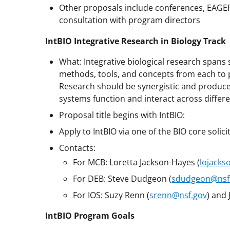
Other proposals include conferences, EAGER
consultation with program directors
IntBIO Integrative Research in Biology Track
What: Integrative biological research spans
methods, tools, and concepts from each to 
Research should be synergistic and produce 
systems function and interact across differe
Proposal title begins with IntBIO:
Apply to IntBIO via one of the BIO core solici
Contacts:
For MCB: Loretta Jackson-Hayes (
lojacks
For DEB: Steve Dudgeon (
sdudgeon@nsf
For IOS: Suzy Renn (
srenn@nsf.gov
) and 
IntBIO Program Goals