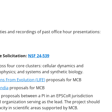
es and recordings of past office hour presentations:
 Solicitation:
NSF 24-539
oss four core clusters: cellular dynamics and
physics; and systems and synthetic biology.
ns From Evolution (LIFE)
proposals for MCB
India
proposals for MCB
proposals between a PI in an EPSCoR jurisdiction
oR organization serving as the lead. The project should
city in scientific areas supported by MCB.