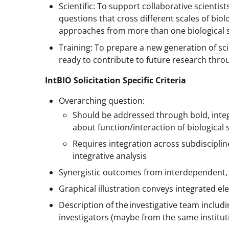
Scientific: To support collaborative scientis
questions that cross different scales of bio
approaches from more than one biological s
Training: To prepare a new generation of scie
ready to contribute to future research thr
IntBIO Solicitation Specific Criteria
Overarching question:
Should be addressed through bold, integ
about function/interaction of biological
Requires integration across subdisciplin
integrative analysis
Synergistic outcomes from interdependent,
Graphical illustration conveys integrated e
Description of the investigative team includ
investigators (maybe from the same institut