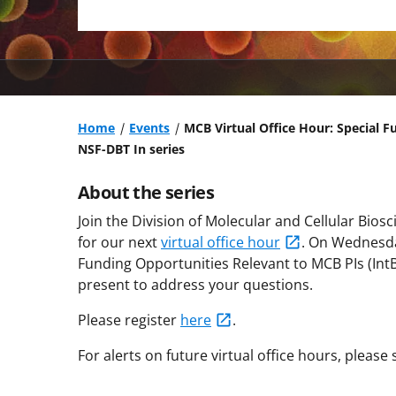
Home
Events
MCB Virtual Office Hour: Special F
NSF-DBT In series
About the series
Join the Division of Molecular and Cellular Bios
for our next
virtual office hour
.
On Wednesda
Funding Opportunities Relevant to MCB PIs (IntB
present to address your questions.
Please register
here
.
For alerts on future virtual office hours, please