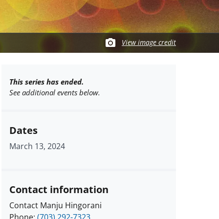
View image credit
This series has ended.
See additional events below.
Dates
March 13, 2024
Contact information
Contact Manju Hingorani
Phone:
(703) 292-7323