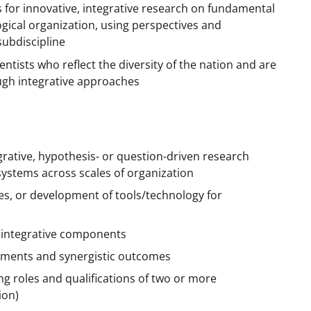
ts for innovative, integrative research on fundamental
logical organization, using perspectives and
ubdiscipline
ntists who reflect the diversity of the nation and are
ough integrative approaches
rative, hypothesis- or question-driven research
 systems across scales of organization
es, or development of tools/technology for
 integrative components
lements and synergistic outcomes
ing roles and qualifications of two or more
ion)