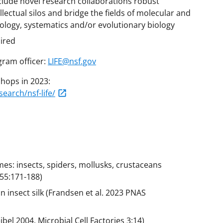
clude novel research collaborations robust
tellectual silos and bridge the fields of molecular and
iology, systematics and/or evolutionary biology
uired
gram officer:
LIFE@nsf.gov
hops in 2023:
arch/nsf-life/
mes: insects, spiders, mollusks, crustaceans
 55:171-188)
n insect silk (Frandsen et al. 2023 PNAS
ibel 2004. Microbial Cell Factories 3:14)