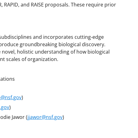
, RAPID, and RAISE proposals. These require prior
 subdisciplines and incorporates cutting-edge
produce groundbreaking biological discovery.
novel, holistic understanding of how biological
nt scales of organization.
tations
o@nsf.gov
)
.gov
)
Jodie Jawor (
jjawor@nsf.gov
)