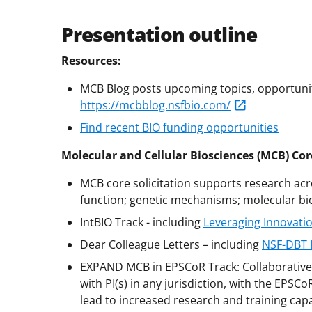
Presentation outline
Resources:
MCB Blog posts upcoming topics, opportuniti
https://mcbblog.nsfbio.com/
Find recent BIO funding opportunities
Molecular and Cellular Biosciences (MCB) Core
MCB core solicitation supports research acr
function; genetic mechanisms; molecular bio
IntBIO Track - including
Leveraging Innovatio
Dear Colleague Letters – including
NSF-DBT 
EXPAND MCB in EPSCoR Track: Collaborative 
with PI(s) in any jurisdiction, with the EPSC
lead to increased research and training capa