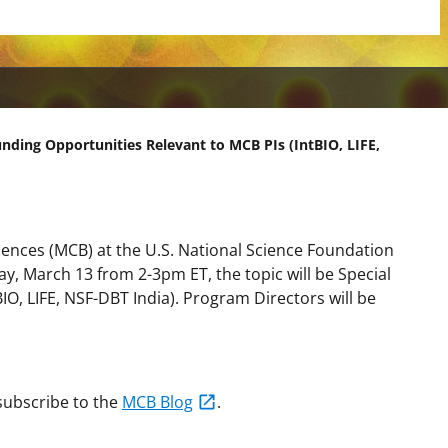
unding Opportunities Relevant to MCB PIs (IntBIO, LIFE,
ciences (MCB) at the U.S. National Science Foundation
y, March 13 from 2-3pm ET
, the topic will be
Special
IO, LIFE, NSF-DBT India)
. Program Directors will be
 subscribe to the
MCB Blog
.