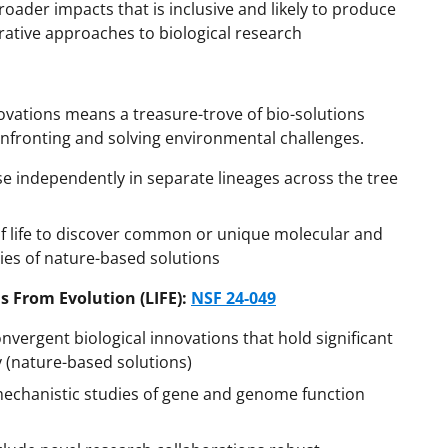
roader impacts that is inclusive and likely to produce
grative approaches to biological research
nnovations means a treasure-trove of bio-solutions
onfronting and solving environmental challenges.
ise independently in separate lineages across the tree
 of life to discover common or unique molecular and
es of nature-based solutions
s From Evolution (LIFE):
NSF 24-049
vergent biological innovations that hold significant
y (nature-based solutions)
 mechanistic studies of gene and genome function