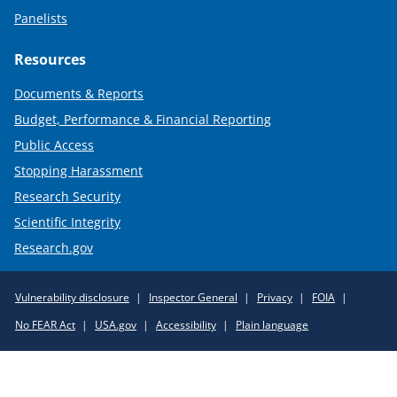
Panelists
Resources
Documents & Reports
Budget, Performance & Financial Reporting
Public Access
Stopping Harassment
Research Security
Scientific Integrity
Research.gov
Required
Vulnerability disclosure
Inspector General
Privacy
FOIA
Policy
No FEAR Act
USA.gov
Accessibility
Plain language
Links