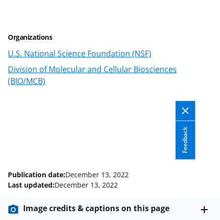
r
r
r
i
e
e
e
l
Organizations
o
o
o
U.S. National Science Foundation (NSF)
n
n
n
Division of Molecular and Cellular Biosciences
F
X
L
(BIO/MCB)
a
(
i
c
f
n
e
o
k
Feedback
b
r
e
o
m
d
o
e
I
Publication date:
December 13, 2022
k
r
n
Last updated:
December 13, 2022
l
Image credits & captions on this page
y