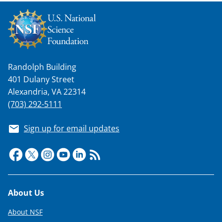
k
n
o
w
Randolph Building
n
401 Dulany Street
a
Alexandria, VA 22314
s
(703) 292-5111
T
Sign up for email updates
w
i
t
t
Footer
About Us
e
About NSF
r