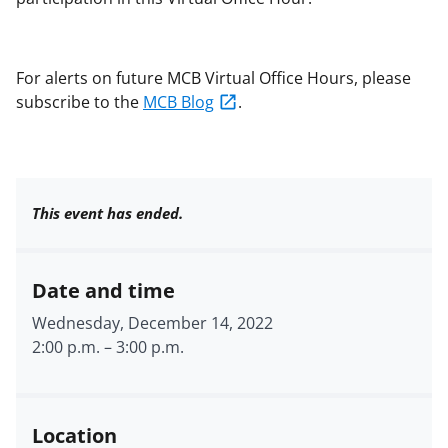
For alerts on future MCB Virtual Office Hours, please
subscribe to the
MCB Blog
.
This event has ended.
Date and time
Wednesday, December 14, 2022
2:00 p.m.
–
3:00 p.m.
Location