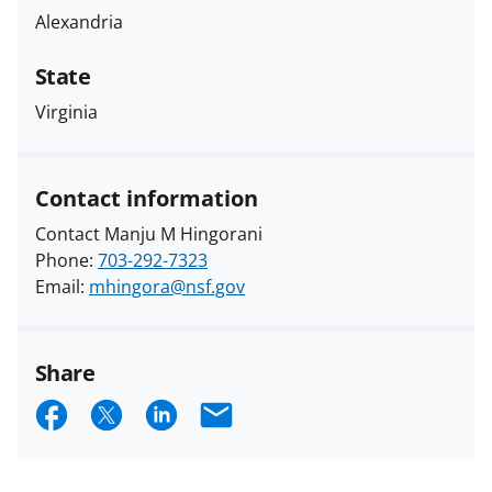
Alexandria
State
Virginia
Contact information
Contact Manju M Hingorani
Phone:
703-292-7323
Email:
mhingora@nsf.gov
Share
S
S
S
E
h
h
h
m
a
a
a
a