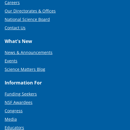
Careers
)
Our Directorates & Offices
National Science Board
Contact Us
What's New
News & Announcements
Events
Science Matters Blog
Information For
Funding Seekers
NSF Awardees
Congress
Media
Educators