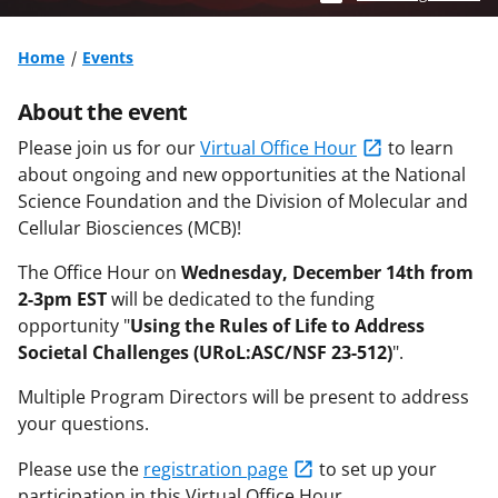
Home
Events
About the event
Please join us for our
Virtual Office Hour
to learn
about ongoing and new opportunities at the National
Science Foundation and the Division of Molecular and
Cellular Biosciences (MCB)!
The Office Hour on
Wednesday, December 14th from
2-3pm EST
will be dedicated to the funding
opportunity
"
Using the Rules of Life to Address
Societal Challenges (URoL:ASC/NSF 23-512)
".
Multiple Program Directors will be present to address
your questions.
Please use the
registration page
to set up your
participation in this Virtual Office Hour.