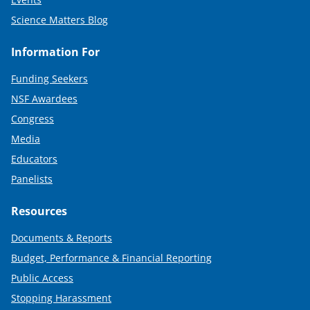
Science Matters Blog
Information For
Funding Seekers
NSF Awardees
Congress
Media
Educators
Panelists
Resources
Documents & Reports
Budget, Performance & Financial Reporting
Public Access
Stopping Harassment