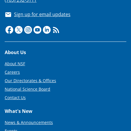
Sign up for email updates
Footer
About Us
About NSF
Careers
Our Directorates & Offices
National Science Board
Contact Us
What's New
News & Announcements
Events