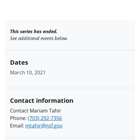
This series has ended.
See additional events below.
Dates
March 10, 2021
Contact information
Contact Mariam Tahir
Phone:
(703) 292-7356
Email:
mtahir@nsf.gov