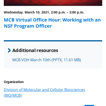
o
m
d
o
e
I
Wednesday, March 10, 2021, 2:00 p.m.
–
3:00 p.m.
k
r
n
MCB Virtual Office Hour: Working with an
l
NSF Program Officer
y
k
n
Additional resources
o
w
MCB VOH March 10th
(PPTX, 11.61 MB)
n
a
Organization
s
Division of Molecular and Cellular Biosciences
T
(BIO/MCB)
w