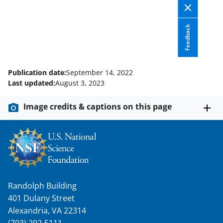
i
t
Feedback
t
e
r
Publication date:
September 14, 2022
)
Last updated:
August 3, 2023
Image credits & captions on this page
Randolph Building
401 Dulany Street
Alexandria, VA 22314
(703) 292-5111