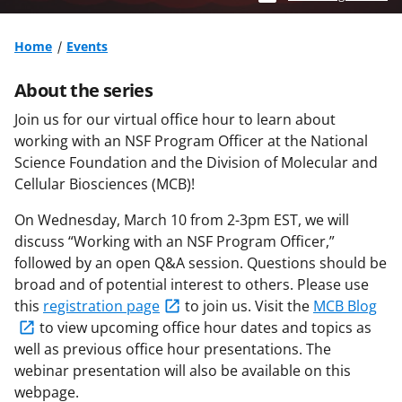
Home
Events
About the series
Join us for our virtual office hour to learn about
w
orking with an NSF Program Officer
at the National
Science Foundation and the Division of Molecular and
Cellular Biosciences (MCB)!
On Wednesday, March 10 from 2-3pm EST, we will
discuss “Working with an NSF Program Officer,”
followed by an open Q&A session. Questions should be
broad and of potential interest to others. Please use
this
registration page
to join us. Visit the
MCB Blog
to view upcoming office hour dates and topics as
well as previous office hour presentations.
The
webinar presentation will also be available on this
webpage.