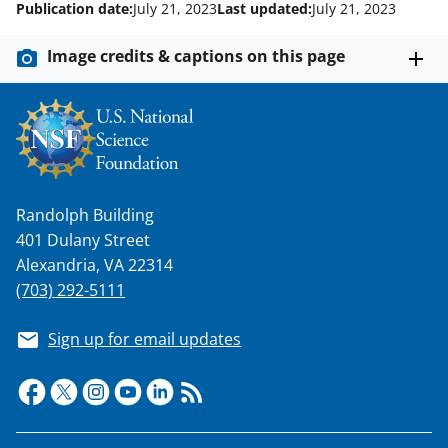
Publication date:
July 21, 2023
Last updated:
July 21, 2023
k
n
Image credits & captions on this page
o
w
n
a
s
Randolph Building
401 Dulany Street
T
Alexandria, VA 22314
w
(703) 292-5111
i
t
Sign up for email updates
t
e
r