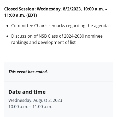
Closed Session: Wednesday, 8/2/2023, 10:00 a.m. –
11:00 a.m. (EDT)
Committee Chair’s remarks regarding the agenda
Discussion of NSB Class of 2024-2030 nominee
rankings and development of list
This event has ended.
Date and time
Wednesday, August 2, 2023
10:00 a.m.
–
11:00 a.m.