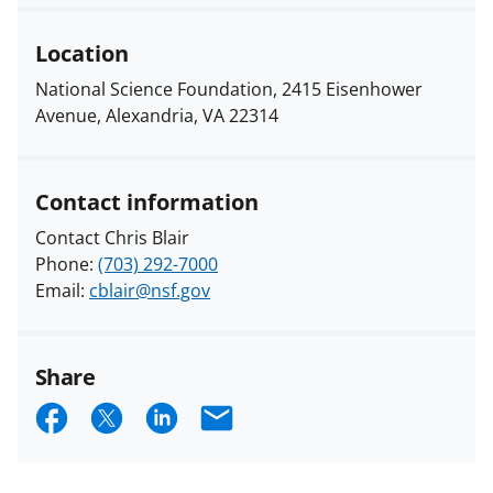
Location
National Science Foundation, 2415 Eisenhower
Avenue, Alexandria, VA 22314
Contact information
Contact Chris Blair
Phone:
(703) 292-7000
Email:
cblair@nsf.gov
Share
S
S
S
E
h
h
h
m
a
a
a
a