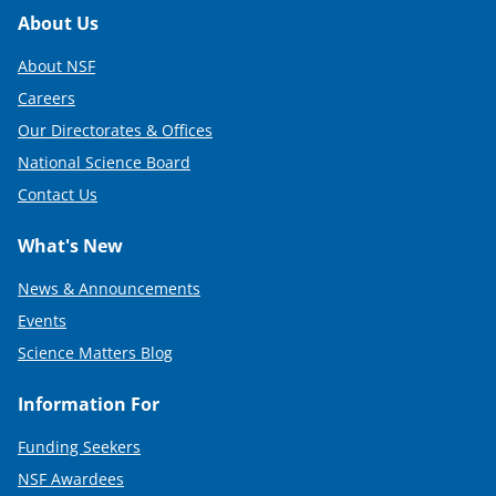
)
Footer
About Us
About NSF
Careers
Our Directorates & Offices
National Science Board
Contact Us
What's New
News & Announcements
Events
Science Matters Blog
Information For
Funding Seekers
NSF Awardees