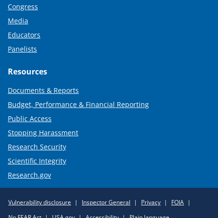
Congress
Media
Educators
Panelists
Resources
Documents & Reports
Budget, Performance & Financial Reporting
Public Access
Stopping Harassment
Research Security
Scientific Integrity
Research.gov
Required
Vulnerability disclosure
Inspector General
Privacy
FOIA
Policy
No FEAR Act
USA.gov
Accessibility
Plain language