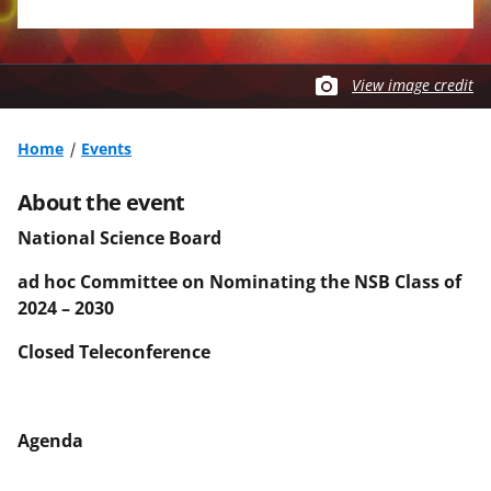
View image credit
Home
Events
About the event
National Science Board
ad hoc Committee on Nominating the NSB Class of
2024 – 2030
Closed Teleconference
Agenda