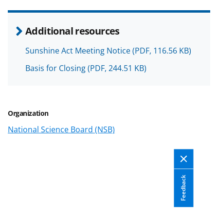
r
r
r
i
e
e
e
l
Additional resources
o
o
o
Sunshine Act Meeting Notice
(PDF, 116.56 KB)
n
n
n
Basis for Closing
(PDF, 244.51 KB)
F
X
L
a
(
i
c
f
n
Organization
e
o
k
National Science Board (NSB)
b
r
e
o
m
d
o
e
I
k
r
n
Feedback
l
y