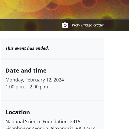
View image credit
This event has ended.
Date and time
Monday, February 12, 2024
1:00 p.m.
–
2:00 p.m.
Location
National Science Foundation, 2415
Eisenhower Avenue, Alexandria, VA 22314