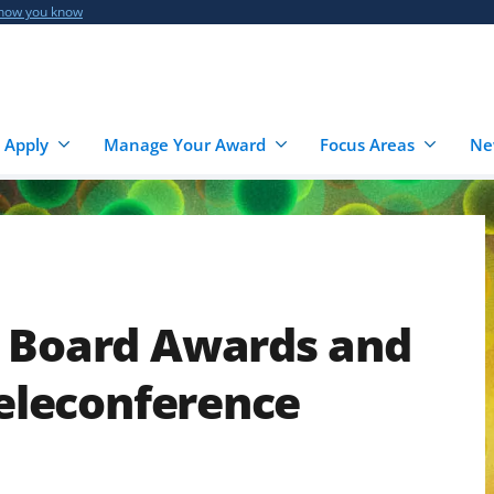
 how you know
 Apply
Manage Your Award
Focus Areas
Ne
e Board Awards and
Teleconference