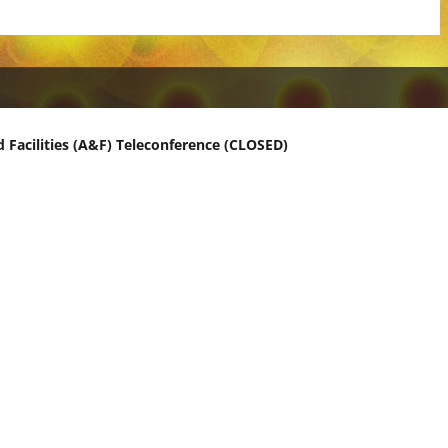
 Facilities (A&F) Teleconference (CLOSED)