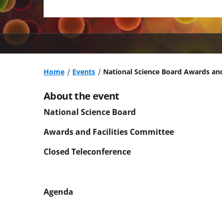
Home
Events
National Science Board Awards and
About the event
National Science Board
Awards and Facilities Committee
Closed Teleconference
Agenda