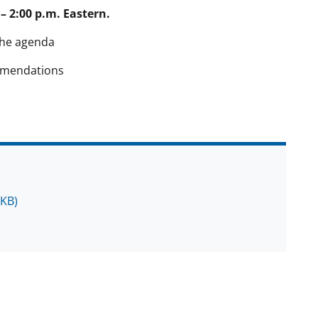
– 2:00 p.m. Eastern.
the agenda
mmendations
 KB)