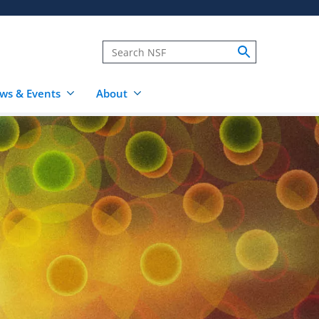
ws & Events
About