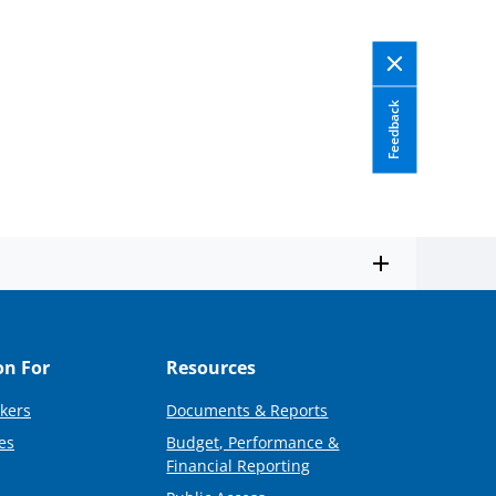
Twitter)
Feedback
on For
Resources
kers
Documents & Reports
es
Budget, Performance &
Financial Reporting