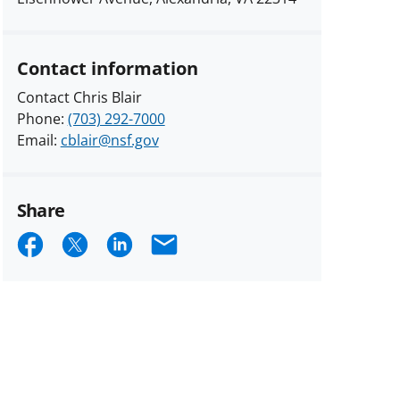
Contact information
Contact Chris Blair
Phone:
(703) 292-7000
Email:
cblair@nsf.gov
Share
Share
Share
Share
Email
on
on
on
Facebook
X
LinkedIn
(formerly
known
as