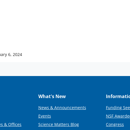
ary 6, 2024
What's New
Informati
News & Announcements
Funding See
Events
NSF Awarde
s & Offices
Science Matters Blog
Congress