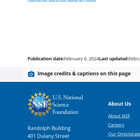
Publication date:
February 6, 2024
Last updated:
Febru
Image credits & captions on this page
Footer
About Us
About NSF
Careers
Randolph Building
Our Directorate
401 Dulany Street