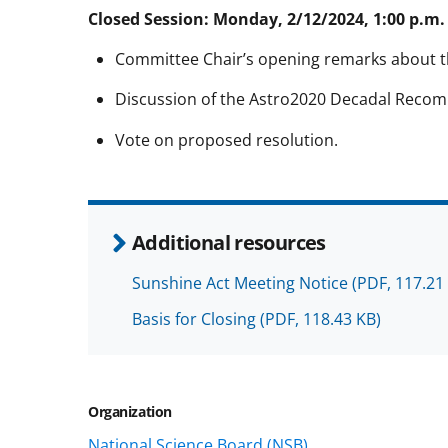
Closed Session: Monday, 2/12/2024, 1:00 p.m. 
Committee Chair’s opening remarks about 
Discussion of the Astro2020 Decadal Reco
Vote on proposed resolution.
Additional resources
Sunshine Act Meeting Notice
(PDF, 117.21
Basis for Closing
(PDF, 118.43 KB)
Organization
National Science Board (NSB)