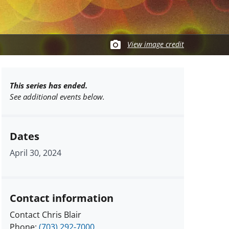
View image credit
This series has ended.
See additional events below.
Dates
April 30, 2024
Contact information
Contact Chris Blair
Phone:
(703) 292-7000