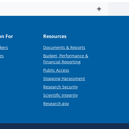
on For
Resources
kers
Documents & Reports
es
Budget, Performance &
Financial Reporting
Public Access
Stopping Harassment
Research Security
Scientific Integrity
Research.gov