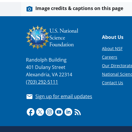
Image credits & captions on this page
Footer
About Us
About NSF
Careers
Randolph Building
Our Directorate
401 Dulany Street
National Scien
Alexandria, VA 22314
(703) 292-5111
Contact Us
Sign up for email updates
Required