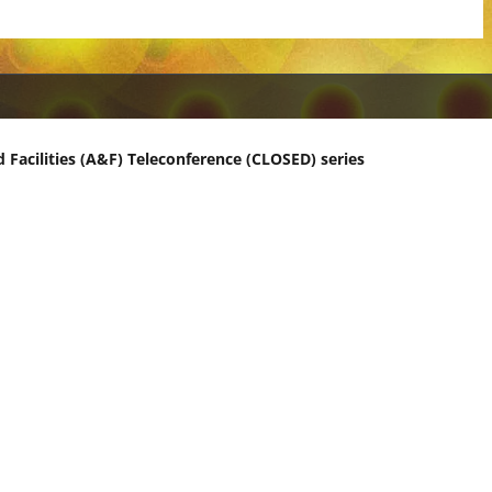
 Facilities (A&F) Teleconference (CLOSED) series