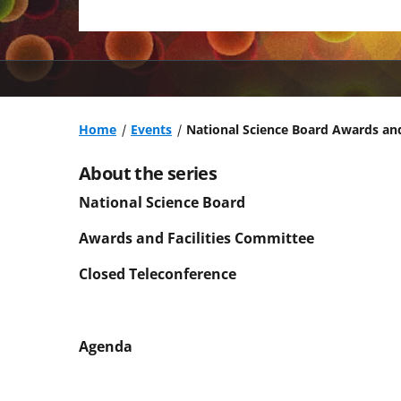
Home
Events
National Science Board Awards and
About the series
National Science Board
Awards and Facilities Committee
Closed Teleconference
Agenda