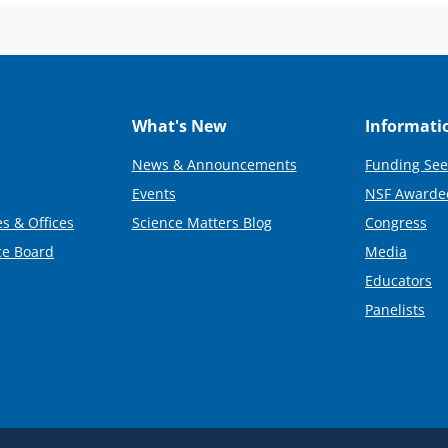
What's New
Informati
News & Announcements
Funding See
Events
NSF Awarde
s & Offices
Science Matters Blog
Congress
ce Board
Media
Educators
Panelists