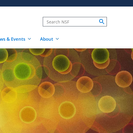
ws & Events
About