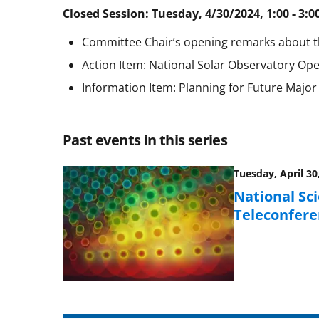
Closed Session: Tuesday, 4/30/2024, 1:00 - 3:0
Committee Chair’s opening remarks about 
Action Item: National Solar Observatory 
Information Item: Planning for Future Major F
Past events in this series
Tuesday, April 30
National Sc
Teleconfere