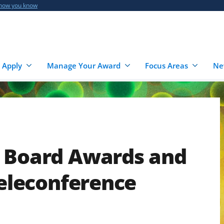
 how you know
 Apply
Manage Your Award
Focus Areas
Ne
e Board Awards and
Teleconference