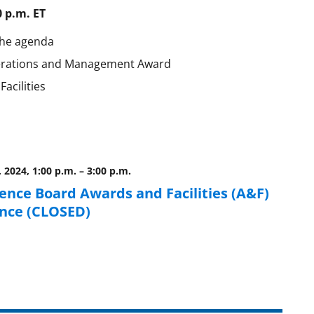
0 p.m. ET
the agenda
Operations and Management Award
acilities
, 2024, 1:00 p.m.
–
3:00 p.m.
ience Board Awards and Facilities (A&F)
nce (CLOSED)