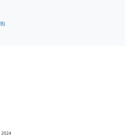
KB)
, 2024