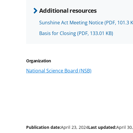
Additional resources
Sunshine Act Meeting Notice
(PDF, 101.3 
Basis for Closing
(PDF, 133.01 KB)
Organization
National Science Board (NSB)
Publication date:
April 23, 2024
Last updated:
April 30