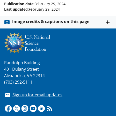
)
Publication date:
February 29, 2024
Last updated:
February 29, 2024
Image credits & captions on this page
Randolph Building
401 Dulany Street
Alexandria, VA 22314
(703) 292-5111
Sign up for email updates