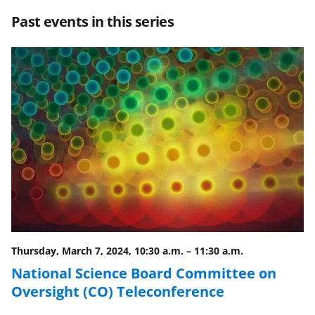
r
r
r
i
Past events in this series
e
e
e
l
o
o
o
n
n
n
F
X
L
a
(
i
c
f
n
e
o
k
b
r
e
o
m
d
o
e
I
Thursday, March 7, 2024, 10:30 a.m.
–
11:30 a.m.
k
r
n
National Science Board Committee on
l
Oversight (CO) Teleconference
y