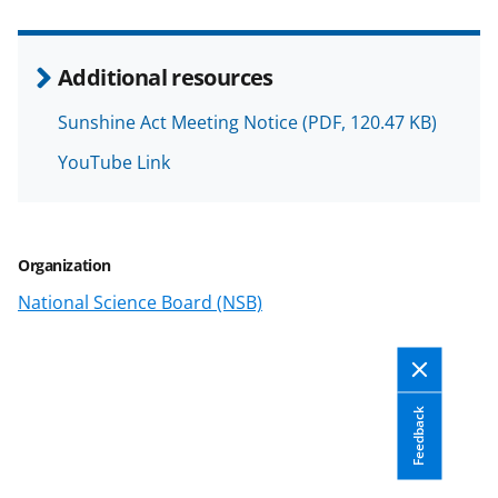
k
n
Additional resources
o
w
Sunshine Act Meeting Notice
(PDF, 120.47 KB)
n
YouTube Link
a
s
T
Organization
w
National Science Board (NSB)
i
t
t
Feedback
e
r