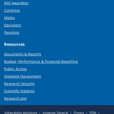
NSF Awardees
Congress
Media
Educators
Panelists
Resources
Documents & Reports
Budget, Performance & Financial Reporting
Public Access
Stopping Harassment
Research Security
Scientific Integrity
Research.gov
Required
Vulnerability disclosure
Inspector General
Privacy
FOIA