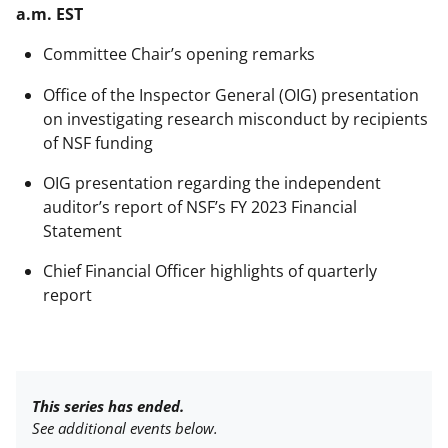
a.m. EST
Committee Chair’s opening remarks
Office of the Inspector General (OIG) presentation
on investigating research misconduct by recipients
of NSF funding
OIG presentation regarding the independent
auditor’s report of NSF’s FY 2023 Financial
Statement
Chief Financial Officer highlights of quarterly
report
This series has ended.
See additional events below.