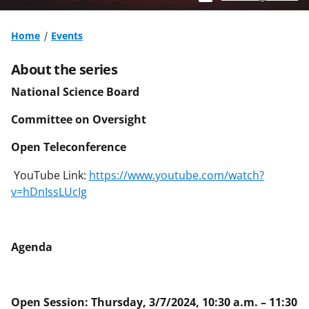
Home
Events
About the series
National Science Board
Committee on Oversight
Open Teleconference
YouTube Link:
https://www.youtube.com/watch?
v=hDnIssLUcIg
Agenda
Open Session: Thursday, 3/7/2024, 10:30 a.m. – 11:30