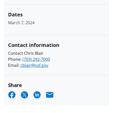
Dates
March 7, 2024
Contact information
Contact Chris Blair
Phone:
(703) 292-7000
Email:
cblair@nsf.gov
Share
S
S
S
E
h
h
h
m
a
a
a
a