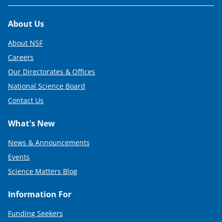
Footer
About Us
About NSF
Careers
Our Directorates & Offices
National Science Board
Contact Us
What's New
News & Announcements
Events
Science Matters Blog
Information For
Funding Seekers