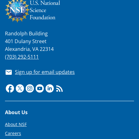
Randolph Building
401 Dulany Street
Alexandria, VA 22314
(703) 292-5111
Sign up for email updates
Footer
About Us
About NSF
Careers