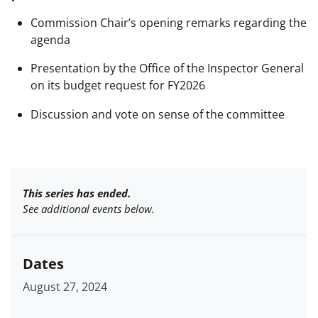
Commission Chair’s opening remarks regarding the
agenda
Presentation by the Office of the Inspector General
on its budget request for FY2026
Discussion and vote on sense of the committee
This series has ended.
See additional events below.
Dates
August 27, 2024