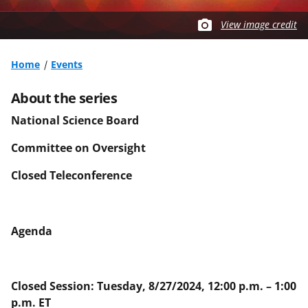
View image credit
Home
Events
About the series
National Science Board
Committee on Oversight
Closed Teleconference
Agenda
Closed Session: Tuesday, 8/27/2024, 12:00 p.m. – 1:00
p.m. ET