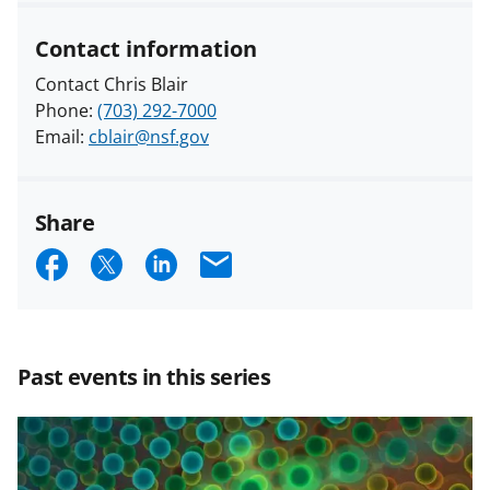
Contact information
Contact Chris Blair
Phone:
(703) 292-7000
Email:
cblair@nsf.gov
Share
S
S
S
E
h
h
h
m
a
a
a
a
r
r
r
i
Past events in this series
e
e
e
l
o
o
o
n
n
n