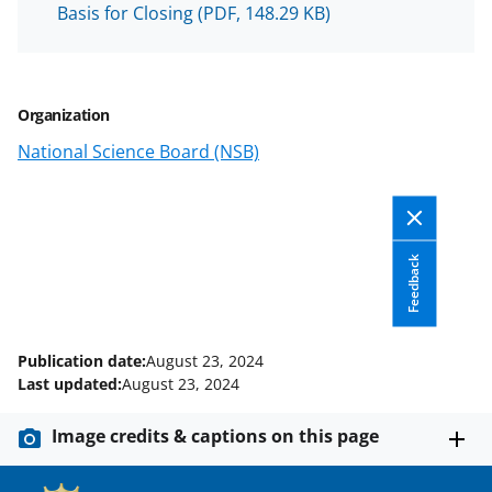
n
Basis for Closing
(PDF, 148.29 KB)
a
s
T
Organization
w
National Science Board (NSB)
i
t
t
Feedback
e
r
)
Publication date:
August 23, 2024
Last updated:
August 23, 2024
Image credits & captions on this page