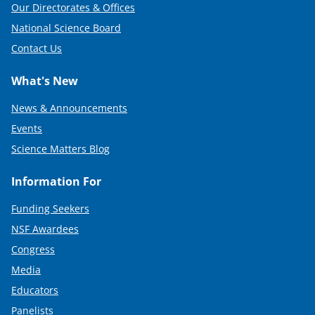
Our Directorates & Offices
National Science Board
Contact Us
What's New
News & Announcements
Events
Science Matters Blog
Information For
Funding Seekers
NSF Awardees
Congress
Media
Educators
Panelists