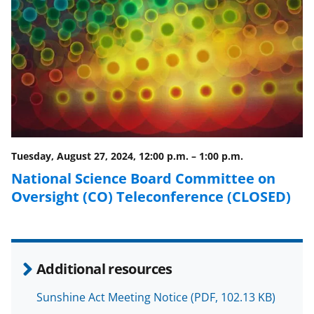
F
X
L
a
(
i
c
f
n
e
o
k
b
r
e
o
m
d
o
e
I
Tuesday, August 27, 2024, 12:00 p.m.
–
1:00 p.m.
k
r
n
National Science Board Committee on
l
Oversight (CO) Teleconference (CLOSED)
y
k
n
Additional resources
o
w
Sunshine Act Meeting Notice
(PDF, 102.13 KB)