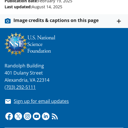
Publication date:
February 19, 2025
Last updated:
August 14, 2025
Image credits & captions on this page
Randolph Building
401 Dulany Street
Alexandria, VA 22314
(703) 292-5111
Sign up for email updates