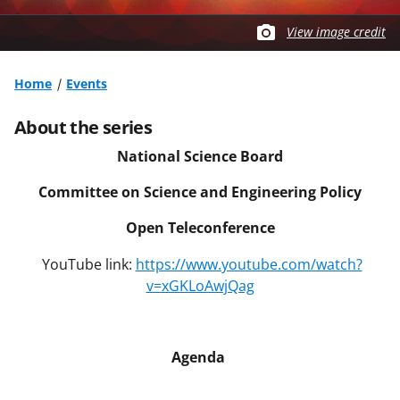
View image credit
Home
Events
About the series
National Science Board
Committee on Science and Engineering Policy
Open Teleconference
YouTube link:
https://www.youtube.com/watch?
v=xGKLoAwjQag
Agenda