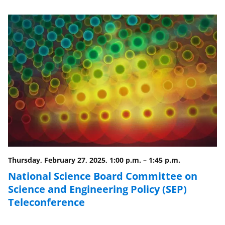
e
e
e
l
o
o
o
n
n
n
F
X
L
a
(
i
c
f
n
e
o
k
b
r
e
o
m
d
o
e
I
Thursday, February 27, 2025, 1:00 p.m.
–
1:45 p.m.
k
r
n
National Science Board Committee on
l
Science and Engineering Policy (SEP)
y
Teleconference
k