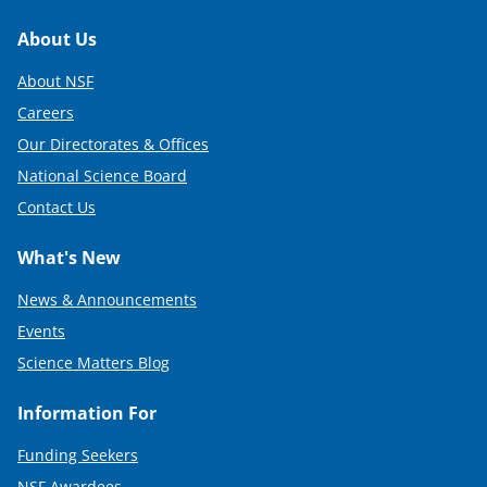
Footer
About Us
About NSF
Careers
Our Directorates & Offices
National Science Board
Contact Us
What's New
News & Announcements
Events
Science Matters Blog
Information For
Funding Seekers
NSF Awardees