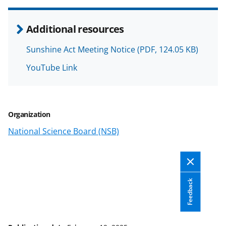
n
o
Additional resources
w
Sunshine Act Meeting Notice
(PDF, 124.05 KB)
n
YouTube Link
a
s
T
Organization
w
National Science Board (NSB)
i
t
t
e
Feedback
r
)