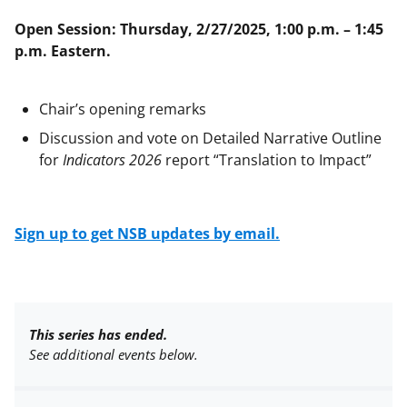
Open Session: Thursday, 2/27/2025, 1:00 p.m. – 1:45
p.m. Eastern.
Chair’s opening remarks
Discussion and vote on Detailed Narrative Outline
for
Indicators 2026
report “Translation to Impact”
Sign up to get NSB updates by email.
This series has ended.
See additional events below.