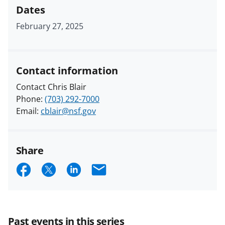
Dates
February 27, 2025
Contact information
Contact Chris Blair
Phone:
(703) 292-7000
Email:
cblair@nsf.gov
Share
S
S
S
E
h
h
h
m
a
a
a
a
r
r
r
i
Past events in this series