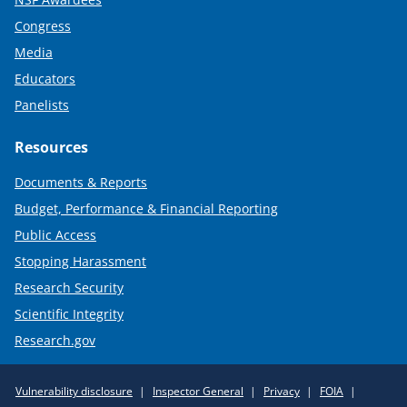
Congress
Media
Educators
Panelists
Resources
Documents & Reports
Budget, Performance & Financial Reporting
Public Access
Stopping Harassment
Research Security
Scientific Integrity
Research.gov
Required
Vulnerability disclosure
Inspector General
Privacy
FOIA
Policy