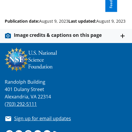
Feedback
l
y
Publication date:
August 9, 2023
Last updated:
August 9, 2023
k
n
Image credits & captions on this page
o
w
n
a
s
Randolph Building
401 Dulany Street
T
Alexandria, VA 22314
w
(703) 292-5111
i
t
Sign up for email updates
t