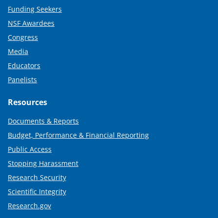
Funding Seekers
NSF Awardees
Congress
Media
Educators
Panelists
Resources
Documents & Reports
Budget, Performance & Financial Reporting
Public Access
Stopping Harassment
Research Security
Scientific Integrity
Research.gov