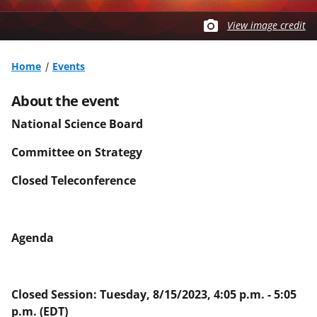
View image credit
Home
Events
About the event
National Science Board
Committee on Strategy
Closed Teleconference
Agenda
Closed Session: Tuesday, 8/15/2023, 4:05 p.m. - 5:05
p.m. (EDT)