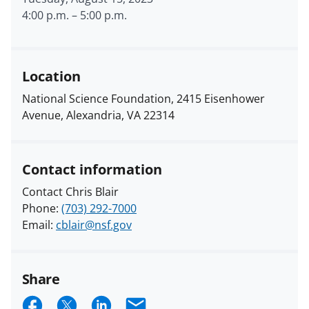
4:00 p.m.
–
5:00 p.m.
Location
National Science Foundation, 2415 Eisenhower
Avenue, Alexandria, VA 22314
Contact information
Contact Chris Blair
Phone:
(703) 292-7000
Email:
cblair@nsf.gov
Share
S
S
S
E