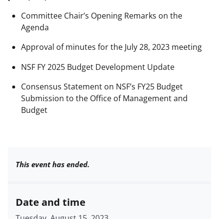
Committee Chair’s Opening Remarks on the
Agenda
Approval of minutes for the July 28, 2023 meeting
NSF FY 2025 Budget Development Update
Consensus Statement on NSF’s FY25 Budget
Submission to the Office of Management and
Budget
This event has ended.
Date and time
Tuesday, August 15, 2023