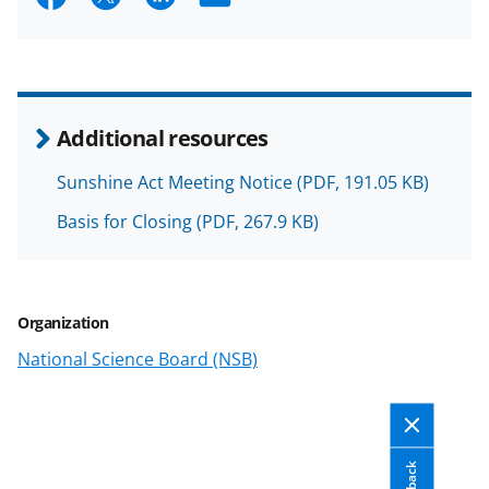
h
h
h
m
a
a
a
a
r
r
r
i
e
e
e
l
Additional resources
o
o
o
Sunshine Act Meeting Notice
(PDF, 191.05 KB)
n
n
n
Basis for Closing
(PDF, 267.9 KB)
F
X
L
a
(
i
c
f
n
Organization
e
o
k
National Science Board (NSB)
b
r
e
o
m
d
o
e
I
k
r
n