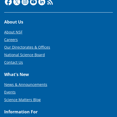
e
r
)
Footer
About Us
About NSF
Careers
Our Directorates & Offices
National Science Board
Contact Us
What's New
News & Announcements
Events
Science Matters Blog
Information For