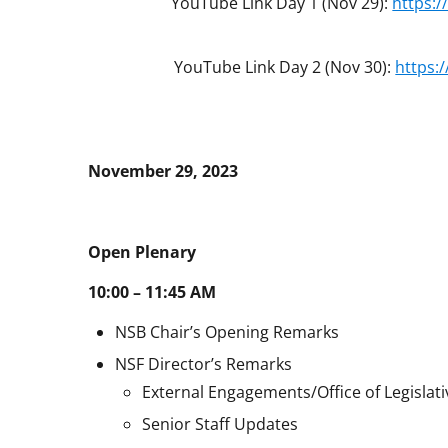
YouTube Link Day 1 (Nov 29):
https:
YouTube Link Day 2 (Nov 30):
https:
November 29, 2023
Open Plenary
10:00 – 11:45 AM
NSB Chair’s Opening Remarks
NSF Director’s Remarks
External Engagements/Office of Legislati
Senior Staff Updates