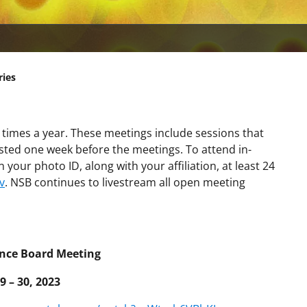
ries
 times a year. These meetings include sessions that
osted one week before the meetings. To attend in-
your photo ID, along with your affiliation, at least 24
v
. NSB continues to livestream all open meeting
ence Board Meeting
9 – 30, 2023