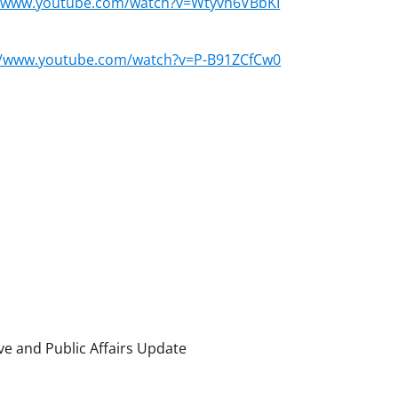
//www.youtube.com/watch?v=Wtyvh6VBbKI
//www.youtube.com/watch?v=P-B91ZCfCw0
ve and Public Affairs Update