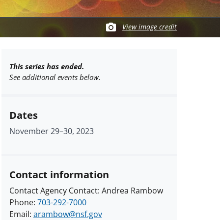
View image credit
This series has ended.
See additional events below.
Dates
November 29
–
30, 2023
Contact information
Contact Agency Contact: Andrea Rambow
Phone:
703-292-7000
Email:
arambow@nsf.gov