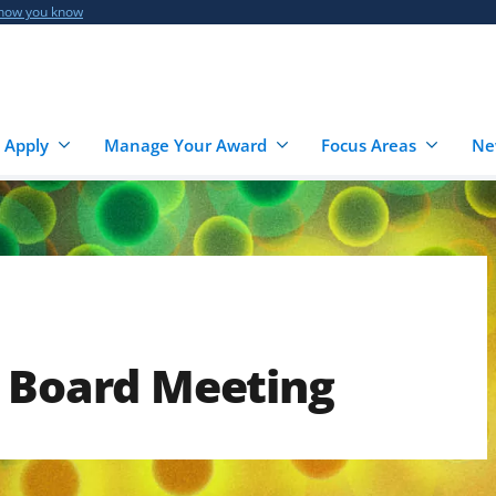
 how you know
 Apply
Manage Your Award
Focus Areas
Ne
e Board Meeting