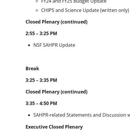
FY24 and FY25 Budget Update
CHIPS and Science Update (written only)
Closed Plenary (continued)
2:55 – 3:25 PM
NSF SAHPR Update
Break
3:25 – 3:35 PM
Closed Plenary (co
3:35 – 4:50 PM
SAHPR-related Statements and Discussion 
Executive Closed P