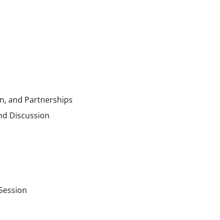
n, and Partnerships
nd Discussion
 Session