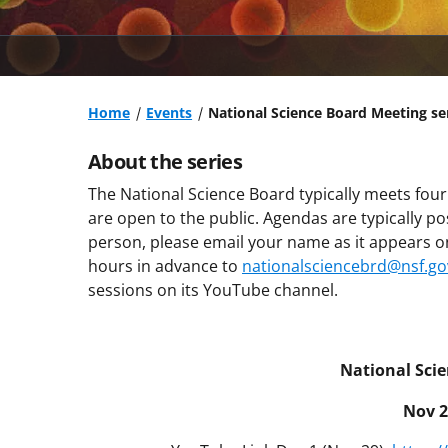
Home
Events
National Science Board Meeting se
About the series
The National Science Board typically meets four
are open to the public. Agendas are typically p
person, please email your name as it appears on 
hours in advance to
nationalsciencebrd@nsf.go
sessions on its YouTube channel.
National Sci
Nov 2