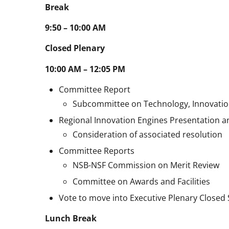
Break
9:50 – 10:00 AM
Closed Plenary
10:00 AM – 12:05 PM
Committee Report
Subcommittee on Technology, Innovatio
Regional Innovation Engines Presentation a
Consideration of associated resolution
Committee Reports
NSB-NSF Commission on Merit Review
Committee on Awards and Facilities
Vote to move into Executive Plenary Closed
Lunch Break