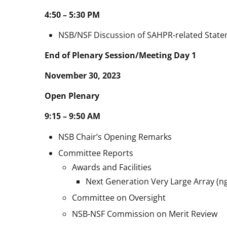
4:50 – 5:30 PM
NSB/NSF Discussion of SAHPR-related Stat
End of Plenary Session/Meeting Day 1
November 30, 2023
Open Plenary
9:15 – 9:50 AM
NSB Chair’s Opening Remarks
Committee Reports
Awards and Facilities
Next Generation Very Large Array (n
Committee on Oversight
NSB-NSF Commission on Merit Review