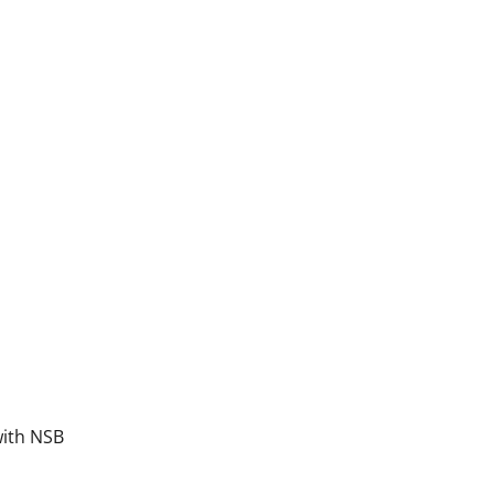
ntinued)
with NSB
lenary