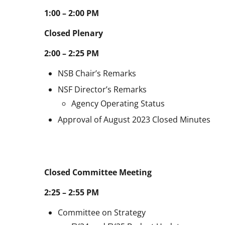
1:00 – 2:00 PM
Closed Plenary
2:00 – 2:25 PM
NSB Chair’s Remarks
NSF Director’s Remarks
Agency Operating Status
Approval of August 2023 Closed Minutes
Closed Committee Meeting
2:25 – 2:55 PM
Committee on Strategy