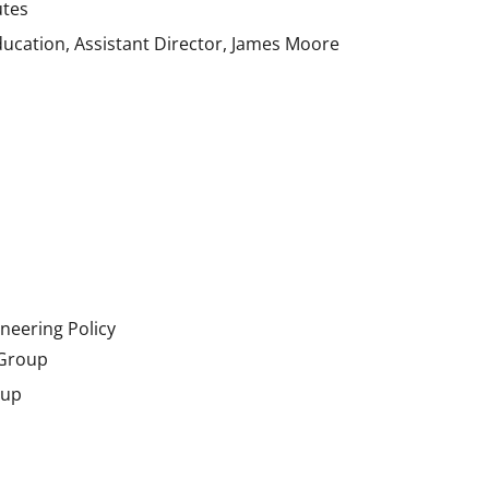
utes
ducation, Assistant Director, James Moore
neering Policy
 Group
oup