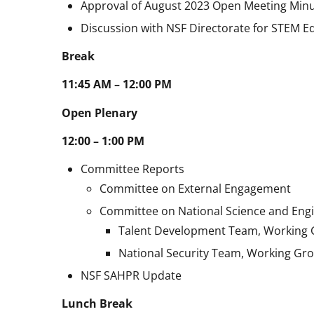
Approval of August 2023 Open Meeting Min
Discussion with NSF Directorate for STEM E
Break
11:45 AM – 12:00 PM
Open Plenary
12:00 – 1:00 PM
Committee Reports
Committee on External Engagement
Committee on National Science and Engi
Talent Development Team, Working
National Security Team, Working Gr
NSF SAHPR Update
Lunch Break