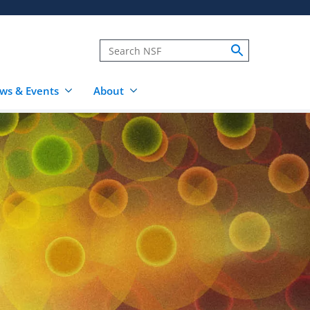
ws & Events
About