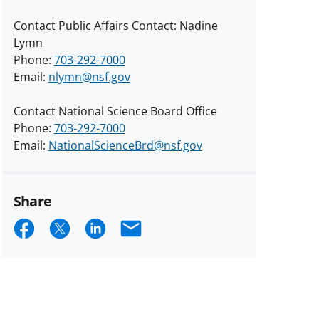
Contact Public Affairs Contact: Nadine
Lymn
Phone:
703-292-7000
Email:
nlymn@nsf.gov
Contact National Science Board Office
Phone:
703-292-7000
Email:
NationalScienceBrd@nsf.gov
Share
Share
Share
Share
Email
on
on
on
Facebook
X
LinkedIn
(formerly