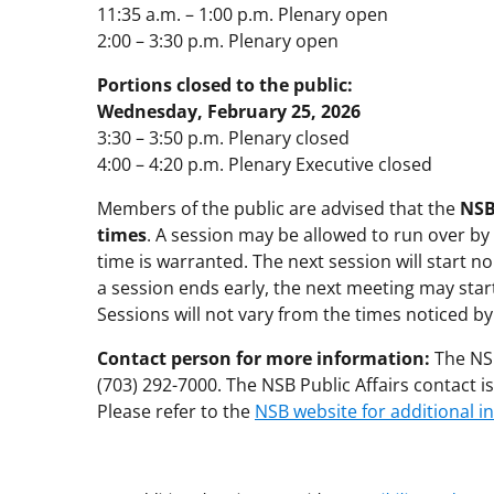
11:35 a.m. – 1:00 p.m. Plenary open
2:00 – 3:30 p.m. Plenary open
Portions closed to the public:
Wednesday, February 25, 2026
3:30 – 3:50 p.m. Plenary closed
4:00 – 4:20 p.m. Plenary Executive closed
Members of the public are advised that the
NSB
times
. A session may be allowed to run over by
time is warranted. The next session will start no
a session ends early, the next meeting may start
Sessions will not vary from the times noticed b
Contact person for more information:
The NSB
(703) 292-7000. The NSB Public Affairs contact 
Please refer to the
NSB website for additional i