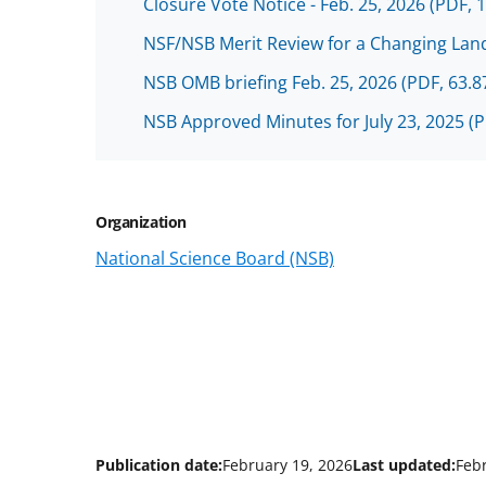
Closure Vote Notice - Feb. 25, 2026
(PDF, 
NSF/NSB Merit Review for a Changing Land
NSB OMB briefing Feb. 25, 2026
(PDF, 63.8
NSB Approved Minutes for July 23, 2025
(P
Organization
National Science Board (NSB)
Publication date:
February 19, 2026
Last updated:
Feb