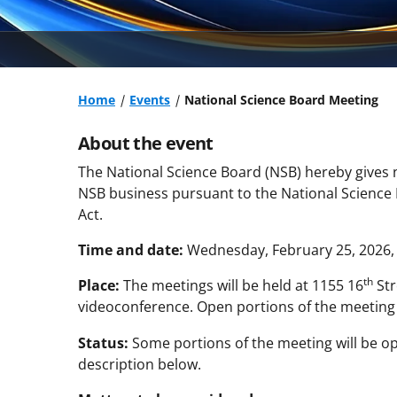
Home
Events
National Science Board Meeting
About the event
The National Science Board (NSB) hereby gives n
NSB business pursuant to the National Science
Act.
Time and date:
Wednesday, February 25, 2026, f
th
Place:
The meetings will be held at 1155 16
Str
videoconference. Open portions of the meetin
Status:
Some portions of the meeting will be op
description below.