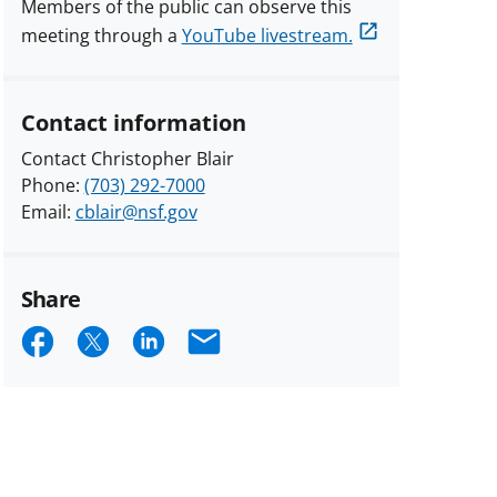
Members of the public can observe this
meeting through a
YouTube livestream.
Contact information
Contact Christopher Blair
Phone:
(703) 292-7000
Email:
cblair@nsf.gov
Share
Share
Share
Share
Email
on
on
on
Facebook
X
LinkedIn
(formerly
known