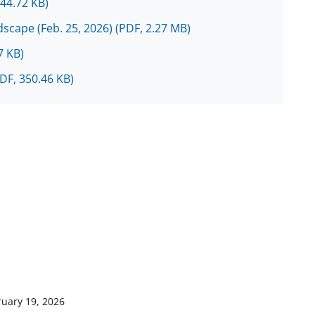
144.72 KB)
scape (Feb. 25, 2026)
(PDF, 2.27 MB)
7 KB)
DF, 350.46 KB)
ruary 19, 2026