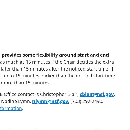
 provides some flexibility around start and end
 as much as 15 minutes if the Chair decides the extra
 later than 15 minutes after the noticed start time. If
 up to 15 minutes earlier than the noticed start time.
y more than 15 minutes.
 Office contact is Christopher Blair,
cblair@nsf.gov
,
is Nadine Lymn,
nlymn@nsf.gov
, (703) 292-2490.
nformation
.