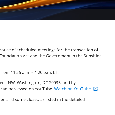
otice of scheduled meetings for the transaction of
 Foundation Act and the Government in the Sunshine
rom 11:35 a.m. – 4:20 p.m. ET.
eet, NW, Washington, DC 20036, and by
g can be viewed on YouTube.
Watch on YouTube.
en and some closed as listed in the detailed