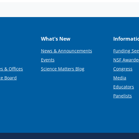
What's New
Informati
News & Announcements
Funding See
Events
NSF Awarde
s & Offices
Science Matters Blog
Congress
ce Board
Media
Educators
Panelists