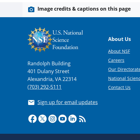
Image credits & captions on this page
Footer
About Us
About NSF
Careers
Randolph Building
Our Directorate
401 Dulany Street
National Scien
Alexandria, VA 22314
(703) 292-5111
Contact Us
Sign up for email updates
Required