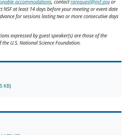
asonable accommodations
, contact
rarequest@nsf.gov
or
t NSF at least 14 days before your meeting or event date
advance for sessions lasting two or more consecutive days
ions expressed by guest speaker(s) are those of the
of the U.S. National Science Foundation.
5 KB)