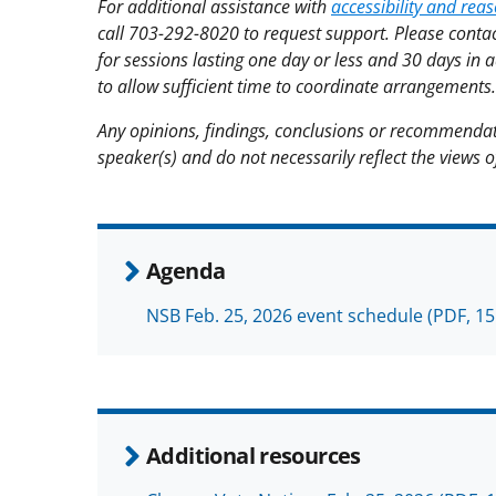
For additional assistance with
accessibility and re
call 703-292-8020 to request support. Please contac
for sessions lasting one day or less and 30 days in 
to allow sufficient time to coordinate arrangements.
Any opinions, findings, conclusions or recommendat
speaker(s) and do not necessarily reflect the views 
Agenda
NSB Feb. 25, 2026 event schedule
(PDF, 15
Additional resources