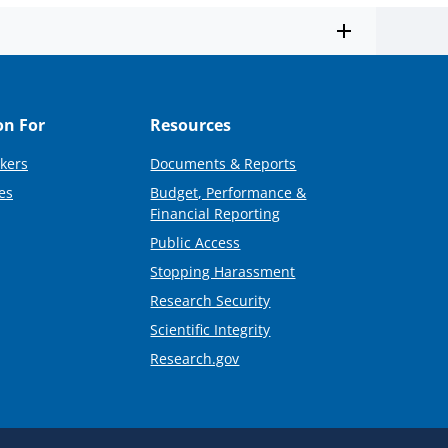
on For
Resources
kers
Documents & Reports
es
Budget, Performance &
Financial Reporting
Public Access
Stopping Harassment
Research Security
Scientific Integrity
Research.gov