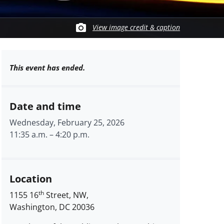
View image credit & caption
This event has ended.
Date and time
Wednesday, February 25, 2026
11:35 a.m.
–
4:20 p.m.
Location
th
1155 16
Street, NW,
Washington, DC 20036