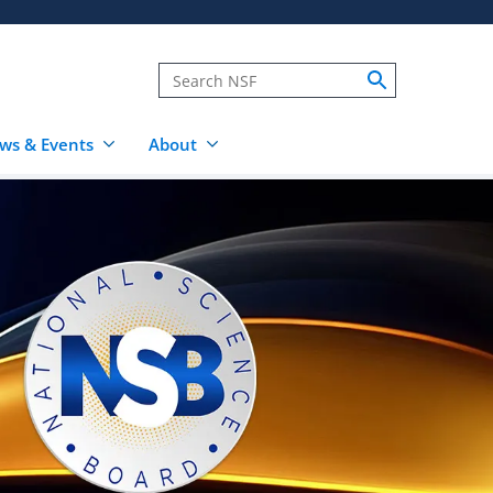
ws & Events
About