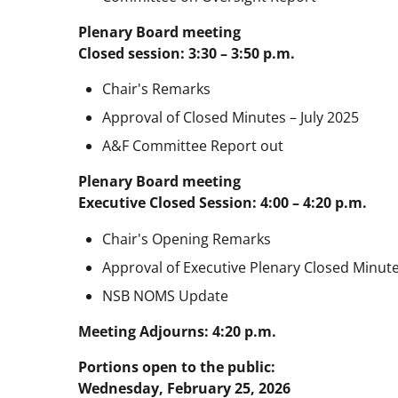
Plenary Board meeting
Closed session: 3:30 – 3:50 p.m.
Chair's Remarks
Approval of Closed Minutes – July 2025
A&F Committee Report out
Plenary Board meeting
Executive Closed Session: 4:00 – 4:20 p.m.
Chair's Opening Remarks
Approval of Executive Plenary Closed Minute
NSB NOMS Update
Meeting Adjourns: 4:20 p.m.
Portions open to the public:
Wednesday, February 25, 2026