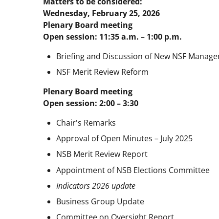
Matters to be considered:
Wednesday, February 25, 2026
Plenary Board meeting
Open session: 11:35 a.m. – 1:00 p.m.
Briefing and Discussion of New NSF Manage
NSF Merit Review Reform
Plenary Board meeting
Open session: 2:00 – 3:30
Chair's Remarks
Approval of Open Minutes – July 2025
NSB Merit Review Report
Appointment of NSB Elections Committee
Indicators 2026 update
Business Group Update
Committee on Oversight Report