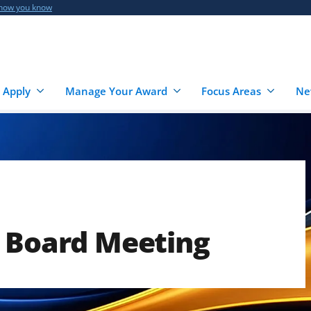
 how you know
 Apply
Manage Your Award
Focus Areas
Ne
e Board Meeting