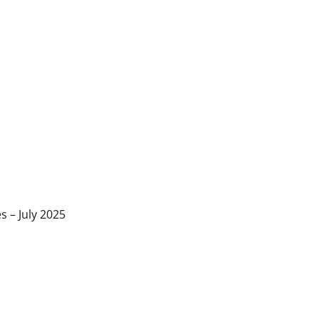
s – July 2025