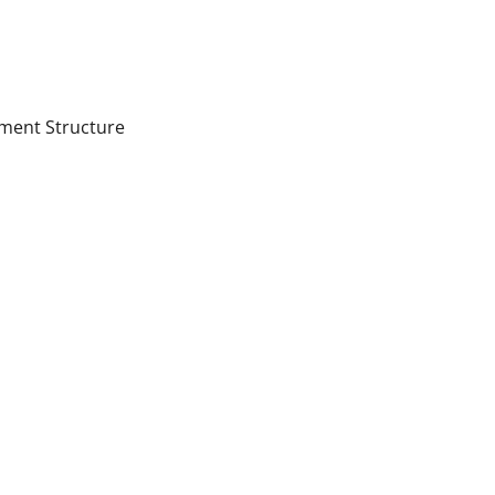
ment Structure