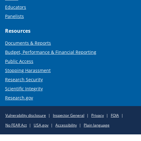
Educators
Panelists
Resources
Documents & Reports
Budget, Performance & Financial Reporting
Public Access
Stopping Harassment
Research Security
Scientific Integrity
Research.gov
Required
Vulnerability disclosure
Inspector General
Privacy
FOIA
Policy
No FEAR Act
USA.gov
Accessibility
Plain language
Links