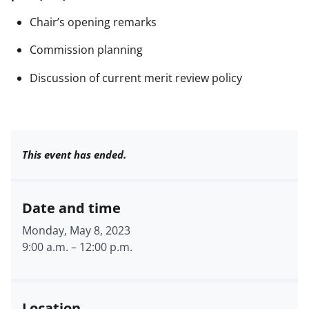
Chair’s opening remarks
Commission planning
Discussion of current merit review policy
This event has ended.
Date and time
Monday, May 8, 2023
9:00 a.m.
–
12:00 p.m.
Location