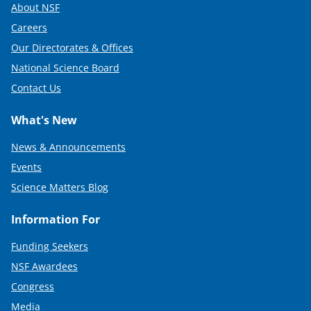
About NSF
Careers
Our Directorates & Offices
National Science Board
Contact Us
What's New
News & Announcements
Events
Science Matters Blog
Information For
Funding Seekers
NSF Awardees
Congress
Media