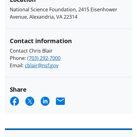
National Science Foundation, 2415 Eisenhower
Avenue, Alexandria, VA 22314
Contact information
Contact Chris Blair
Phone:
(703) 292-7000
Email:
cblair@nsf.gov
Share
S
S
S
E
h
h
h
m
a
a
a
a
r
r
r
i