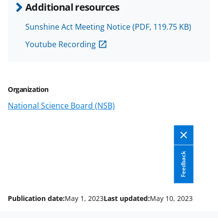
e
e
e
l
Additional resources
o
o
o
Sunshine Act Meeting Notice
(PDF, 119.75 KB)
n
n
n
Youtube Recording
F
X
L
a
(
i
c
f
n
Organization
e
o
k
National Science Board (NSB)
b
r
e
o
m
d
o
e
I
k
r
n
Feedback
l
y
Publication date:
May 1, 2023
Last updated:
May 10, 2023
k