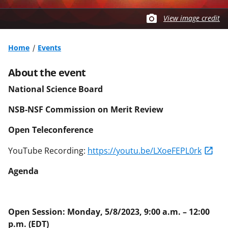
View image credit
Home
Events
About the event
National Science Board
NSB-NSF Commission on Merit Review
Open Teleconference
YouTube Recording:
https://youtu.be/LXoeFEPL0rk
Agenda
Open Session: Monday, 5/8/2023, 9:00 a.m. – 12:00
p.m. (EDT)