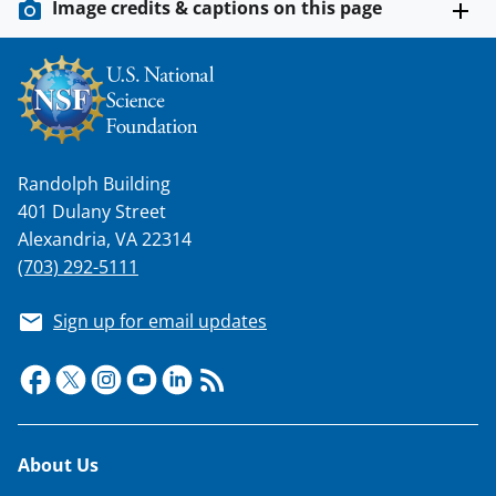
n
Image credits & captions on this page
o
w
n
a
s
Randolph Building
401 Dulany Street
T
Alexandria, VA 22314
w
(703) 292-5111
i
t
Sign up for email updates
t
e
r
)
Footer
About Us