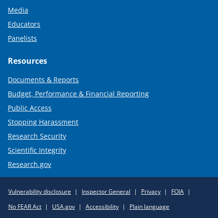
Media
Educators
Panelists
Resources
Documents & Reports
Budget, Performance & Financial Reporting
Public Access
Stopping Harassment
Research Security
Scientific Integrity
Research.gov
Required
Vulnerability disclosure
Inspector General
Privacy
FOIA
Policy
No FEAR Act
USA.gov
Accessibility
Plain language
Links