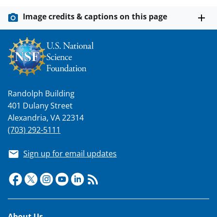
k
Image credits & captions on this page
n
o
w
n
a
Randolph Building
s
401 Dulany Street
T
Alexandria, VA 22314
w
(703) 292-5111
i
Sign up for email updates
t
t
e
r
About Us