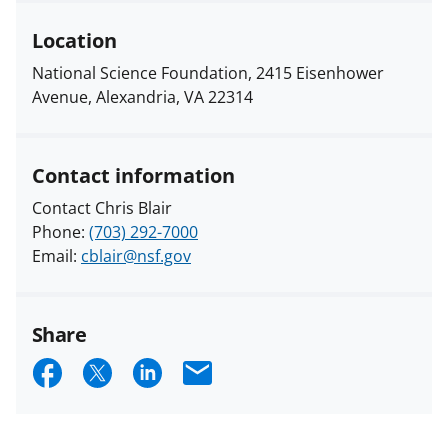
Location
National Science Foundation, 2415 Eisenhower
Avenue, Alexandria, VA 22314
Contact information
Contact Chris Blair
Phone:
(703) 292-7000
Email:
cblair@nsf.gov
Share
S
S
S
E
h
h
h
m
a
a
a
a