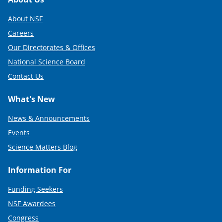
Footer
)
About NSF
Careers
Our Directorates & Offices
National Science Board
Contact Us
What's New
News & Announcements
Events
Science Matters Blog
Information For
Funding Seekers
NSF Awardees
Congress