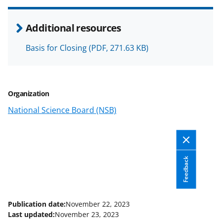
r
r
r
i
e
e
e
l
Additional resources
o
o
o
Basis for Closing
(PDF, 271.63 KB)
n
n
n
F
X
L
a
(
i
Organization
c
f
n
National Science Board (NSB)
e
o
k
b
r
e
o
m
d
Feedback
o
e
I
k
r
n
l
Publication date:
November 22, 2023
y
Last updated:
November 23, 2023