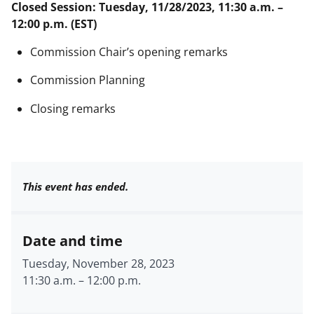
Closed Session: Tuesday, 11/28/2023, 11:30 a.m. –
12:00 p.m. (EST)
Commission Chair’s opening remarks
Commission Planning
Closing remarks
This event has ended.
Date and time
Tuesday, November 28, 2023
11:30 a.m.
–
12:00 p.m.