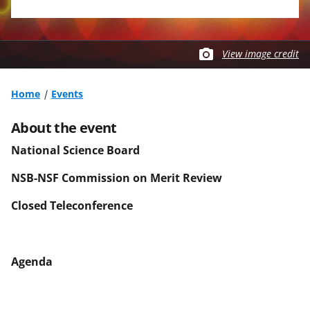
View image credit
Home
Events
About the event
National Science Board
NSB-NSF Commission on Merit Review
Closed Teleconference
Agenda