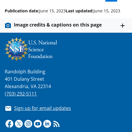
)
Publication date:
June 15, 2023
Last updated:
June 15, 2023
Image credits & captions on this page
Randolph Building
401 Dulany Street
Alexandria, VA 22314
(703) 292-5111
Sign up for email updates