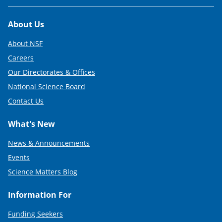
Footer
About Us
About NSF
Careers
Our Directorates & Offices
National Science Board
Contact Us
What's New
News & Announcements
Events
Science Matters Blog
Information For
Funding Seekers