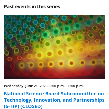
r
r
r
i
Past events in this series
e
e
e
l
o
o
o
n
n
n
F
X
L
a
(
i
c
f
n
e
o
k
b
r
e
o
m
d
o
e
I
Wednesday, June 21, 2023, 5:00 p.m.
–
6:00 p.m.
k
r
n
National Science Board Subcommittee on
l
Technology, Innovation, and Partnerships
y
(S-TIP) (CLOSED)