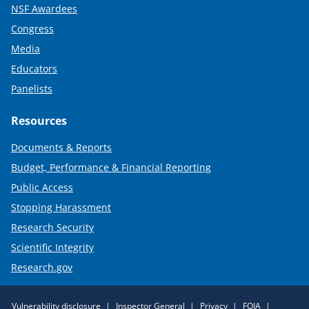
NSF Awardees
Congress
Media
Educators
Panelists
Resources
Documents & Reports
Budget, Performance & Financial Reporting
Public Access
Stopping Harassment
Research Security
Scientific Integrity
Research.gov
Required
Vulnerability disclosure
Inspector General
Privacy
FOIA