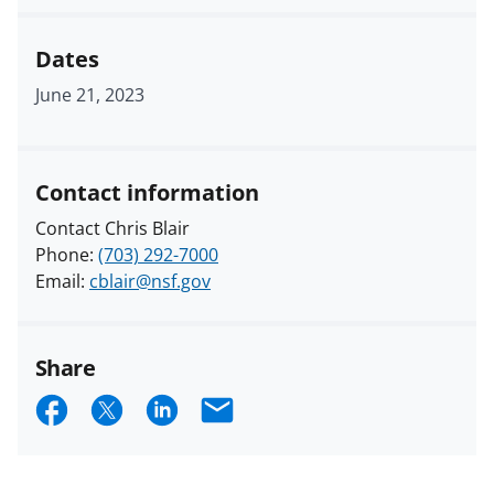
Dates
June 21, 2023
Contact information
Contact Chris Blair
Phone:
(703) 292-7000
Email:
cblair@nsf.gov
Share
S
S
S
E
h
h
h
m
a
a
a
a