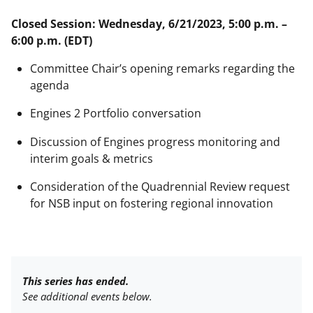
Closed Session: Wednesday, 6/21/2023, 5:00 p.m. –
6:00 p.m. (EDT)
Committee Chair’s opening remarks regarding the
agenda
Engines 2 Portfolio conversation
Discussion of Engines progress monitoring and
interim goals & metrics
Consideration of the Quadrennial Review request
for NSB input on fostering regional innovation
This series has ended.
See additional events below.