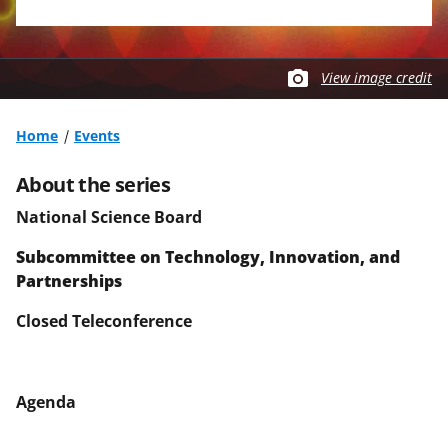
View image credit
Home
Events
About the series
National Science Board
Subcommittee on
Technology, Innovation, and
Partnerships
Closed Teleconference
Agenda