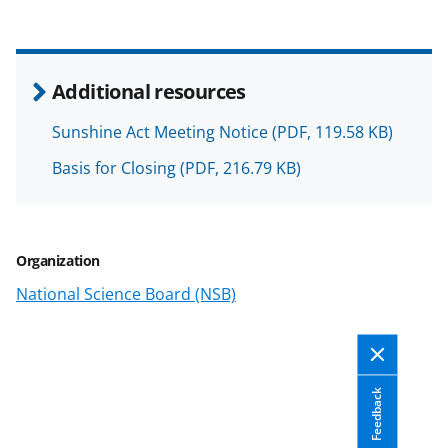
k
n
o
Additional resources
w
Sunshine Act Meeting Notice
(PDF, 119.58 KB)
n
Basis for Closing
(PDF, 216.79 KB)
a
s
T
Organization
w
National Science Board (NSB)
i
t
t
e
Feedback
r