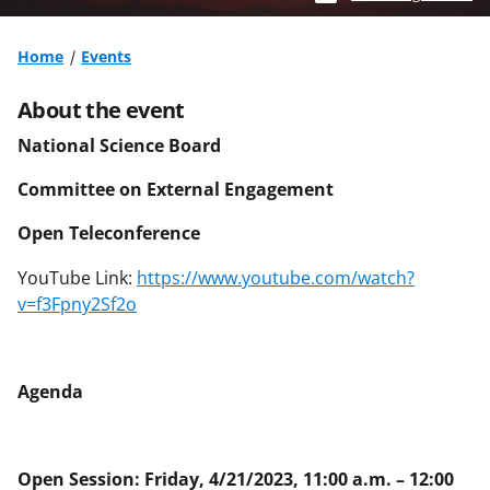
Home
Events
About the event
National Science Board
Committee on External Engagement
Open Teleconference
YouTube Link:
https://www.youtube.com/watch?
v=f3Fpny2Sf2o
Agenda
Open Session: Friday, 4/21/2023, 11:00 a.m. – 12:00