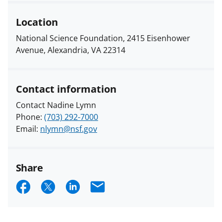
Location
National Science Foundation, 2415 Eisenhower
Avenue, Alexandria, VA 22314
Contact information
Contact Nadine Lymn
Phone:
(703) 292-7000
Email:
nlymn@nsf.gov
Share
S
S
S
E
h
h
h
m
a
a
a
a