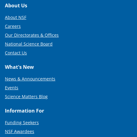
)
Footer
About Us
About NSF
Careers
Our Directorates & Offices
National Science Board
Contact Us
What's New
News & Announcements
Events
Science Matters Blog
Information For
Funding Seekers
NSF Awardees