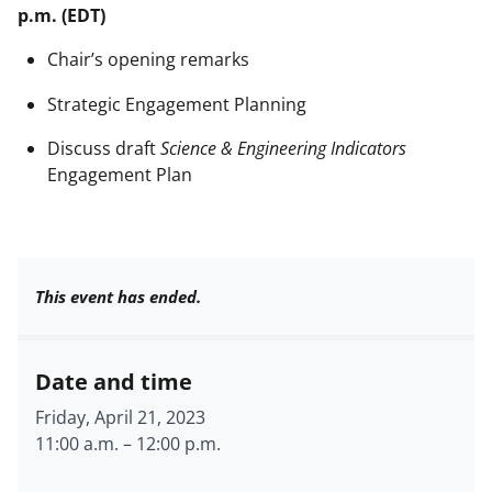
p.m. (EDT)
Chair’s opening remarks
Strategic Engagement Planning
Discuss draft
Science & Engineering Indicators
Engagement Plan
This event has ended.
Date and time
Friday, April 21, 2023
11:00 a.m.
–
12:00 p.m.