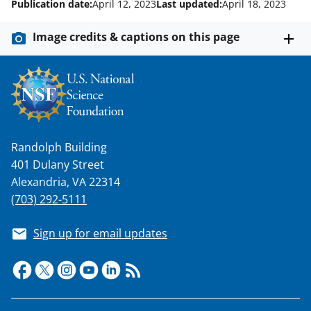
Publication date:
April 12, 2023
Last updated:
April 18, 2023
k
n
Image credits & captions on this page
o
w
n
a
s
Randolph Building
401 Dulany Street
T
Alexandria, VA 22314
w
(703) 292-5111
i
t
Sign up for email updates
t
e
r