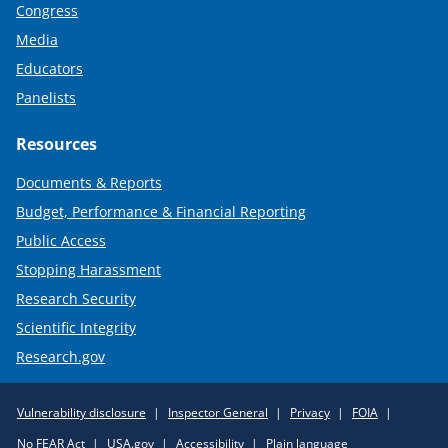
Congress
Media
Educators
Panelists
Resources
Documents & Reports
Budget, Performance & Financial Reporting
Public Access
Stopping Harassment
Research Security
Scientific Integrity
Research.gov
Required
Vulnerability disclosure
Inspector General
Privacy
FOIA
Policy
No FEAR Act
USA.gov
Accessibility
Plain language