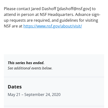
Please contact Jared Dashoff [jdashoff@nsf.gov] to
attend in person at NSF Headquarters. Advance sign-
up requests are required, and guidelines for visiting
NSF are at
https://www.nsf.gov/about/visit/
This series has ended.
See additional events below.
Dates
May 21
–
September 24, 2020