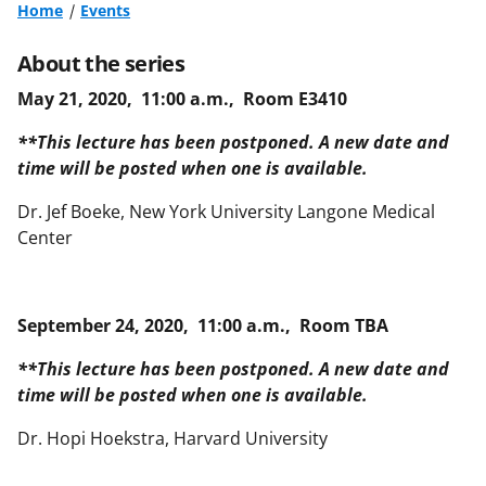
Home
Events
About the series
May 21, 2020, 11:00 a.m., Room E3410
**This lecture has been postponed. A new date and
time will be posted when one is available.
Dr. Jef Boeke, New York University Langone Medical
Center
September 24, 2020, 11:00 a.m., Room TBA
**This lecture has been postponed. A new date and
time will be posted when one is available.
Dr. Hopi Hoekstra, Harvard University