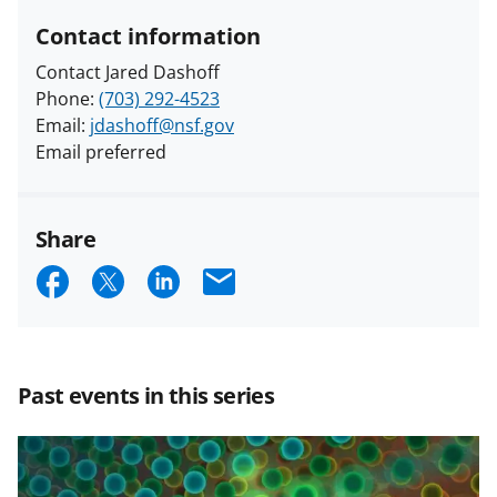
Contact information
Contact Jared Dashoff
Phone:
(703) 292-4523
Email:
jdashoff@nsf.gov
Email preferred
Share
S
S
S
E
h
h
h
m
a
a
a
a
r
r
r
i
Past events in this series
e
e
e
l
o
o
o
n
n
n