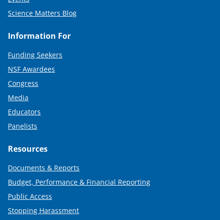
Science Matters Blog
Information For
Funding Seekers
NSF Awardees
Congress
Media
Educators
Panelists
Resources
Documents & Reports
Budget, Performance & Financial Reporting
Public Access
Stopping Harassment