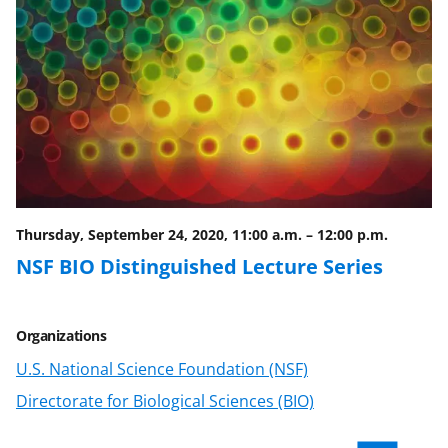
F
X
L
a
(
i
c
f
n
e
o
k
b
r
e
o
m
d
o
e
I
Thursday, September 24, 2020, 11:00 a.m.
–
12:00 p.m.
k
r
n
NSF BIO Distinguished Lecture Series
l
y
Organizations
k
U.S. National Science Foundation (NSF)
n
Directorate for Biological Sciences (BIO)
o
w