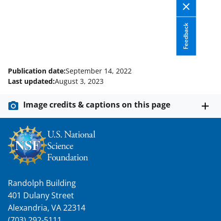
n
a
Feedback
s
T
Publication date:
September 14, 2022
w
Last updated:
August 3, 2023
i
t
Image credits & captions on this page
t
e
r
)
Randolph Building
401 Dulany Street
Alexandria, VA 22314
(703) 292-5111