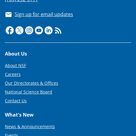
Sign up for email updates
Footer
About Us
About NSF
Careers
Our Directorates & Offices
National Science Board
Contact Us
What's New
News & Announcements
Events