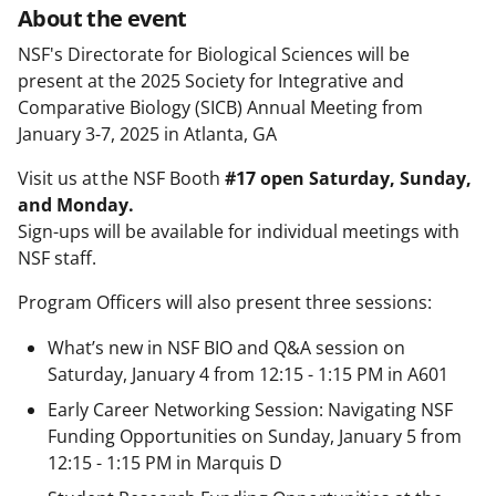
About the event
NSF's Directorate for Biological Sciences will be
present at the 2025 Society for Integrative and
Comparative Biology (SICB) Annual Meeting from
January 3-7, 2025 in Atlanta, GA
Visit us at the NSF Booth
#17 open Saturday, Sunday,
and Monday.
Sign-ups will be available for individual meetings with
NSF staff.
Program Officers will also present three sessions:
What’s new in NSF BIO and Q&A session on
Saturday, January 4 from 12:15 - 1:15 PM in A601
Early Career Networking Session: Navigating NSF
Funding Opportunities on Sunday, January 5 from
12:15 - 1:15 PM in Marquis D