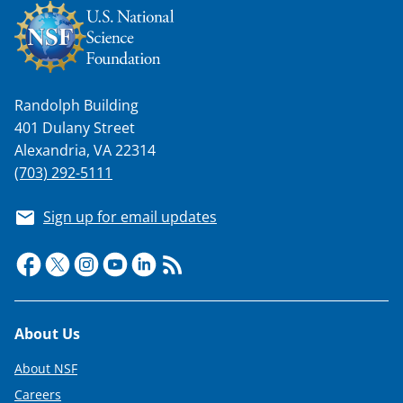
n
o
w
n
Randolph Building
a
401 Dulany Street
s
Alexandria, VA 22314
T
(703) 292-5111
w
Sign up for email updates
i
t
t
e
Footer
About Us
r
)
About NSF
Careers