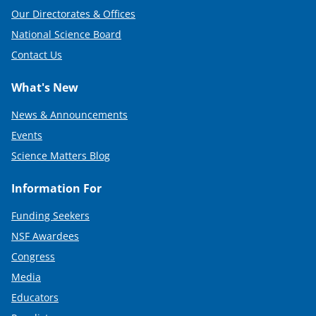
Our Directorates & Offices
National Science Board
Contact Us
What's New
News & Announcements
Events
Science Matters Blog
Information For
Funding Seekers
NSF Awardees
Congress
Media
Educators