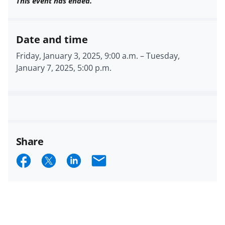
This event has ended.
Date and time
Friday, January 3, 2025, 9:00 a.m.
–
Tuesday,
January 7, 2025, 5:00 p.m.
Share
S
S
S
E
h
h
h
m
a
a
a
a
r
r
r
i