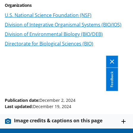
e
e
e
l
Organizations
o
o
o
U.S. National Science Foundation (NSF)
n
n
n
Division of Integrative Organismal Systems (BIO/IOS)
F
X
L
Division of Environmental Biology (BIO/DEB)
a
(
i
Directorate for Biological Sciences (BIO)
c
f
n
e
o
k
b
r
e
o
m
d
Feedback
o
e
I
k
r
n
Publication date:
December 2, 2024
l
Last updated:
December 19, 2024
y
Image credits & captions on this page
k