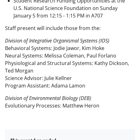
Student Research Funding Opportunities at the
U.S. National Science Foundation on Sunday
January 5 from 12:15 - 1:15 PM in A707
Staff present will include those from the:
Division of Integrative Organismal Systems (IOS)
Behavioral Systems: Jodie Jawor, Kim Hoke
Neural Systems: Melissa Coleman, Paul Forlano
Physiological and Structural Systems: Kathy Dickson,
Ted Morgan
Science Advisor: Julie Kellner
Program Assistant: Adama Lamon
Division of Environmental Biology (DEB)
Evolutionary Processes: Matthew Heron