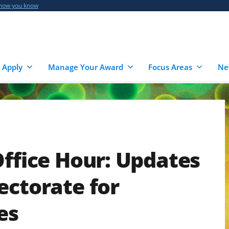
 how you know
 Apply
Manage Your Award
Focus Areas
Ne
Office Hour: Updates
ectorate for
es