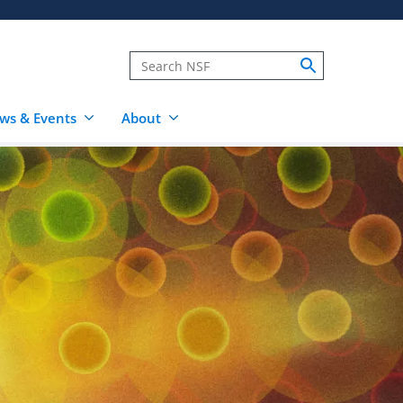
ws & Events
About