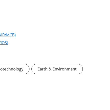
(BIO/MCB)
/IOS)
iotechnology
Earth & Environment