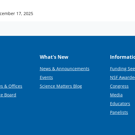
cember 17, 2025
What's New
Informati
News & Announcements
Funding See
Events
NSF Awarde
s & Offices
Science Matters Blog
Congress
ce Board
Media
Educators
Panelists