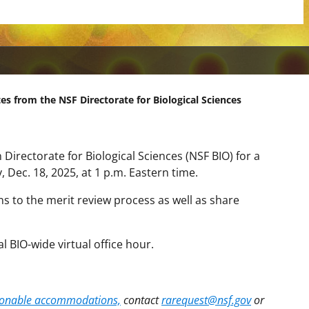
es from the NSF Directorate for Biological Sciences
 Directorate for Biological Sciences (NSF BIO) for a
, Dec. 18, 2025, at 1 p.m. Eastern time.
ons to the merit review process as well as share
al BIO-wide virtual office hour.
asonable accommodations,
contact
rarequest@nsf.gov
or