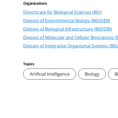
Organizations
Directorate for Biological Sciences (BIO)
Division of Environmental Biology (BIO/DEB)
Division of Biological Infrastructure (BIO/DBI)
Division of Molecular and Cellular Biosciences 
Division of Integrative Organismal Systems (BIO
Topics
Artificial Intelligence
Biology
B