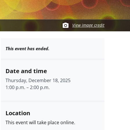
View image credit
This event has ended.
Date and time
Thursday, December 18, 2025
1:00 p.m.
–
2:00 p.m.
Location
This event will take place online.