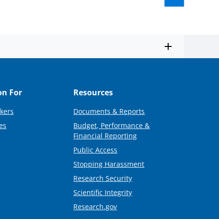
on For
Resources
kers
Documents & Reports
es
Budget, Performance &
Financial Reporting
Public Access
Stopping Harassment
Research Security
Scientific Integrity
Research.gov