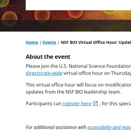
Home
Events
NSF BIO Virtual Office Hour: Updat
About the event
Please join the U.S. National Science Foundation
directorate-wide
virtual office hour on Thursday
This virtual office hour will focus on modificati
updates from the NSF BIO leadership team.
Participants can
register
here
, for this speci
For additional assistance with
accessibility and re