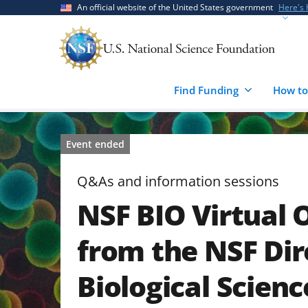
Skip
Skip
An official website of the United States government
Here's
to
to
main
feedback
content
form
Find Funding
How to
Event ended
Q&As and information sessions
NSF BIO Virtual 
from the NSF Dir
Biological Scienc