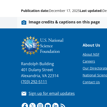
Publication date:
December 17, 2025
Last updated:
De
Image credits & captions on this page
Footer
About Us
About NSF
Careers
Randolph Building
Our Directorate
401 Dulany Street
National Scien
Alexandria, VA 22314
(703) 292-5111
Contact Us
Sign up for email updates