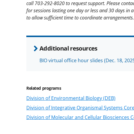
call 703-292-8020 to request support. Please contac
for sessions lasting one day or less and 30 days in 
to allow sufficient time to coordinate arrangements.
Additional resources
BIO virtual office hour slides (Dec. 18, 202
Related programs
Division of Environmental Biology (DEB)
Division of Integrative Organismal Systems Cor
Division of Molecular and Cellular Biosciences