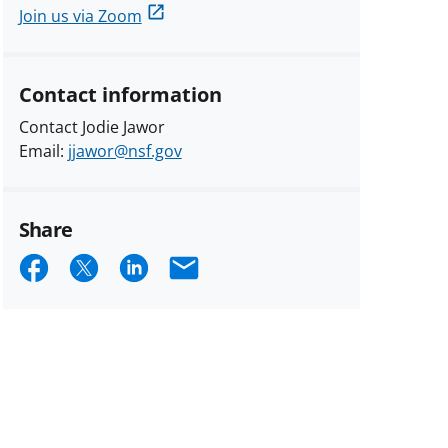
Join us via Zoom
Contact information
Contact Jodie Jawor
Email:
jjawor@nsf.gov
Share
Share
Share
Share
Email
on
on
on
Facebook
X
LinkedIn
(formerly
known
as