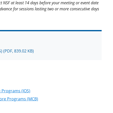
t NSF at least 14 days before your meeting or event date
advance for sessions lasting two or more consecutive days
5)
(PDF, 839.02 KB)
e Programs (IOS)
 Core Programs (MCB)