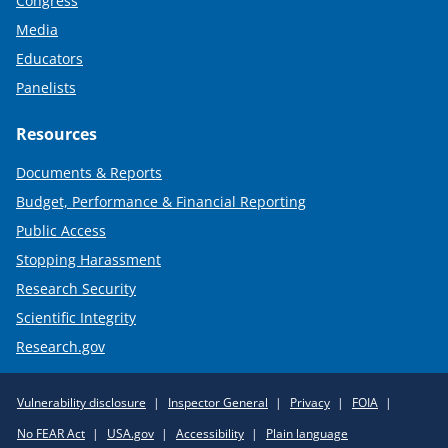
Congress
Media
Educators
Panelists
Resources
Documents & Reports
Budget, Performance & Financial Reporting
Public Access
Stopping Harassment
Research Security
Scientific Integrity
Research.gov
Required
Vulnerability disclosure
Inspector General
Privacy
FOIA
Policy
No FEAR Act
USA.gov
Accessibility
Plain language