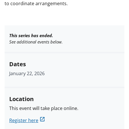
to coordinate arrangements.
This series has ended.
See additional events below.
Dates
January 22, 2026
Location
This event will take place online.
Register here