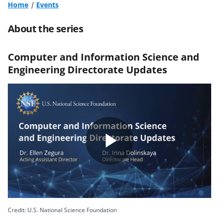
Home
Events
About the series
Computer and Information Science and
Engineering Directorate Updates
Play
Video
Credit: U.S. National Science Foundation