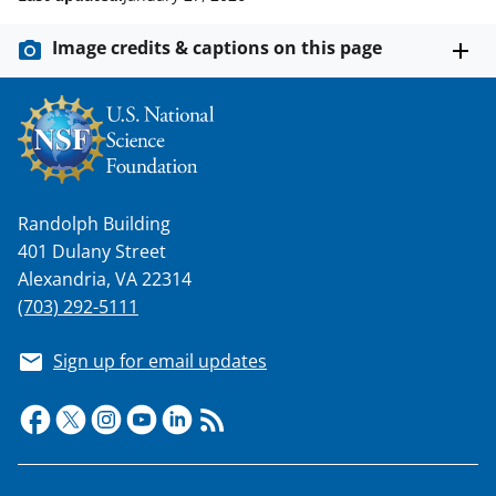
Image credits & captions on this page
Randolph Building
401 Dulany Street
Alexandria, VA 22314
(703) 292-5111
Sign up for email updates