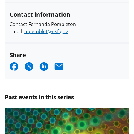
Contact information
Contact Fernanda Pembleton
Email:
mpemblet@nsf.gov
Share
S
S
S
E
h
h
h
m
a
a
a
a
r
r
r
i
Past events in this series
e
e
e
l
o
o
o
n
n
n
F
X
L