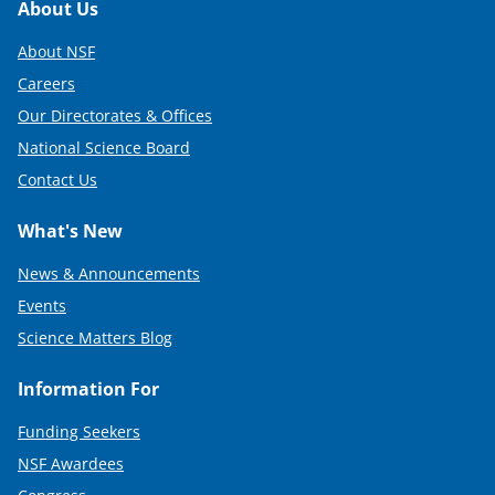
Footer
About Us
About NSF
Careers
Our Directorates & Offices
National Science Board
Contact Us
What's New
News & Announcements
Events
Science Matters Blog
Information For
Funding Seekers
NSF Awardees