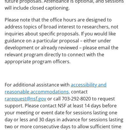
future proposals. Attendance is optional, and sessions
will include closed captioning.
Please note that the office hours are designed to
address topics of broad interest to researchers, not
inquiries about specific proposals. If you would like
guidance on a particular proposal – either under
development or already reviewed – please email the
relevant program directly to connect with the
appropriate program officers.
For additional assistance with
accessibility and
reasonable accommodations,
contact
rarequest@nsf.gov
or call 703-292-8020 to request
support. Please contact NSF at least 14 days before
your meeting or event date for sessions lasting one
day or less and 30 days in advance for sessions lasting
two or more consecutive days to allow sufficient time