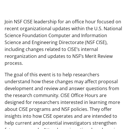
Join NSF CISE leadership for an office hour focused on
recent organizational updates within the U.S. National
Science Foundation Computer and Information
Science and Engineering Directorate (NSF CISE),
including changes related to CISE’s internal
reorganization and updates to NSF’s Merit Review
process.
The goal of this event is to help researchers
understand how these changes may affect proposal
development and review and answer questions from
the research community. CISE Office Hours are
designed for researchers interested in learning more
about CISE programs and NSF policies. They offer
insights into how CISE operates and are intended to
help current and potential investigators strengthen