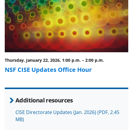
a
(
i
c
f
n
e
o
k
b
r
e
o
m
d
o
e
I
Thursday, January 22, 2026, 1:00 p.m.
–
2:00 p.m.
k
r
n
NSF CISE Updates Office Hour
l
y
k
Additional resources
n
o
CISE Directorate Updates (Jan. 2026)
(PDF, 2.45
MB)
w
n