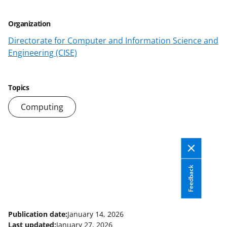
a
Organization
s
Directorate for Computer and Information Science and
T
Engineering (CISE)
w
i
Topics
t
Computing
t
e
r
)
Feedback
Publication date:
January 14, 2026
Last updated:
January 27, 2026