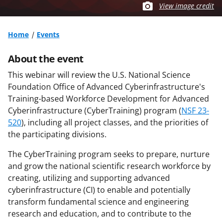
View image credit
Home
Events
About the event
This webinar will review the U.S. National Science
Foundation Office of Advanced Cyberinfrastructure's
Training-based Workforce Development for Advanced
Cyberinfrastructure (CyberTraining) program (
NSF 23-
520
), including all project classes, and the priorities of
the participating divisions.
The CyberTraining program seeks to prepare, nurture
and grow the national scientific research workforce by
creating, utilizing and supporting advanced
cyberinfrastructure (CI) to enable and potentially
transform fundamental science and engineering
research and education, and to contribute to the