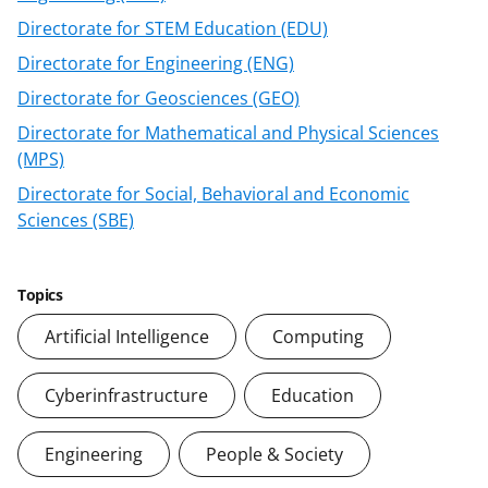
F
X
L
Directorate for STEM Education (EDU)
a
(
i
Directorate for Engineering (ENG)
c
f
n
Directorate for Geosciences (GEO)
e
o
k
Directorate for Mathematical and Physical Sciences
b
r
e
(MPS)
o
m
d
Directorate for Social, Behavioral and Economic
o
e
I
Sciences (SBE)
k
r
n
l
Topics
y
Artificial Intelligence
Computing
k
n
Cyberinfrastructure
Education
o
Engineering
People & Society
w