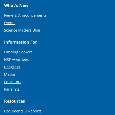
What's New
News & Announcements
Events
Science Matters Blog
Information For
Funding Seekers
NSF Awardees
Congress
Media
Educators
Panelists
Resources
Documents & Reports