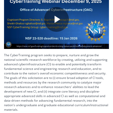
Play
Video
The CyberTraining program seeks to prepare, nurture and grow the
national scientific research workforce by creating, utilizing and supporting
advanced cyberinfrastructure (CI) to enable and potentially transform
fundamental science and engineering research and education, and to
contribute to the nation's overall economic competitiveness and security.
The goals of this solicitation are to (i) ensure broad adoption of CI tools,
methods and resources by the research community to catalyze major
research advances and to enhance researchers' abilities to lead the
development of new CI, and (ii) integrate core literacy and discipline-
appropriate advanced skills in advanced CI as well as computational and
data-driven methods for advancing fundamental research, into the
nation's undergraduate and graduate educational curriculum/instructional
materials.