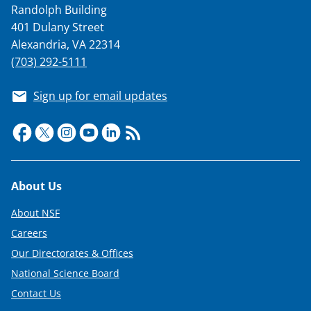
Randolph Building
401 Dulany Street
Alexandria, VA 22314
(703) 292-5111
Sign up for email updates
Footer
About Us
About NSF
Careers
Our Directorates & Offices
National Science Board
Contact Us