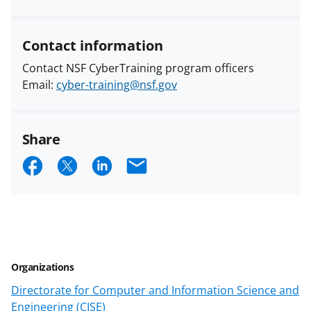
Contact information
Contact NSF CyberTraining program officers
Email:
cyber-training@nsf.gov
Share
S
S
S
E
h
h
h
m
a
a
a
a
r
r
r
i
e
e
e
l
Organizations
o
o
o
Directorate for Computer and Information Science and
n
n
n
Engineering (CISE)