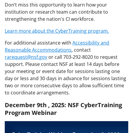
Don’t miss this opportunity to learn how your
institution or research team can contribute to
strengthening the nation's CI workforce.
Learn more about the CyberTraining program.
For additional assistance with
Accessibility and
Reasonable Accommodations
, contact
rarequest@nsf.gov
or call 703-292-8020 to request
support. Please contact NSF at least 14 days before
your meeting or event date for sessions lasting one
day or less and 30 days in advance for sessions lasting
two or more consecutive days to allow sufficient time
to coordinate arrangements.
December 9th , 2025: NSF CyberTraining
Program Webinar