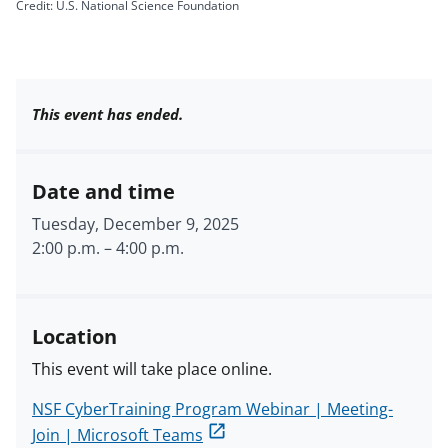
Credit: U.S. National Science Foundation
This event has ended.
Date and time
Tuesday, December 9, 2025
2:00 p.m.
–
4:00 p.m.
Location
This event will take place online.
NSF CyberTraining Program Webinar | Meeting-
Join | Microsoft Teams