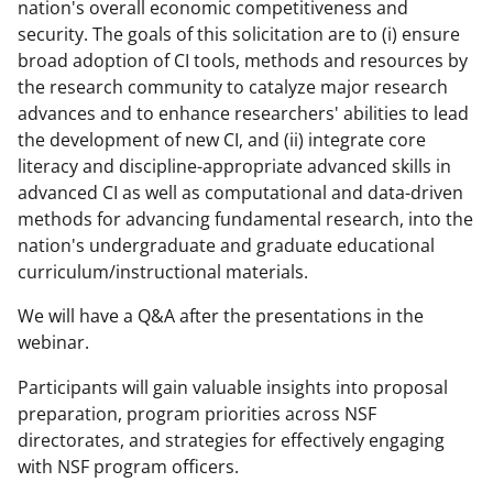
nation's overall economic competitiveness and
security. The goals of this solicitation are to (i) ensure
broad adoption of CI tools, methods and resources by
the research community to catalyze major research
advances and to enhance researchers' abilities to lead
the development of new CI, and (ii) integrate core
literacy and discipline-appropriate advanced skills in
advanced CI as well as computational and data-driven
methods for advancing fundamental research, into the
nation's undergraduate and graduate educational
curriculum/instructional materials.
We will have a Q&A after the presentations in the
webinar.
Participants will gain valuable insights into proposal
preparation, program priorities across NSF
directorates, and strategies for effectively engaging
with NSF program officers.