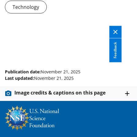
n
Technology
a
s
T
w
Feedback
i
t
t
Publication date:
November 21, 2025
Last updated:
November 21, 2025
e
r
Image credits & captions on this page
)