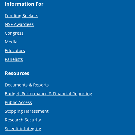
Information For
Funding Seekers
NSF Awardees
Congress
Media
Educators
Panelists
Resources
Documents & Reports
Budget, Performance & Financial Reporting
Public Access
Stopping Harassment
Research Security
Scientific Integrity