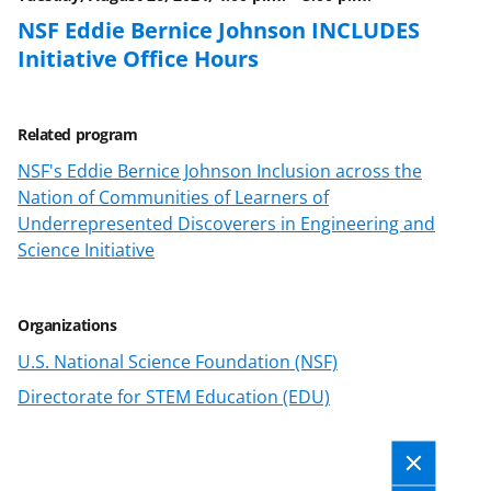
k
r
n
NSF Eddie Bernice Johnson INCLUDES
l
Initiative Office Hours
y
k
Related program
n
NSF's Eddie Bernice Johnson Inclusion across the
o
Nation of Communities of Learners of
w
Underrepresented Discoverers in Engineering and
Science Initiative
n
a
s
Organizations
T
U.S. National Science Foundation (NSF)
w
Directorate for STEM Education (EDU)
i
t