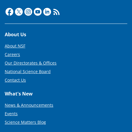
Footer
About Us
About NSF
Careers
Our Directorates & Offices
National Science Board
Contact Us
What's New
News & Announcements
Events
Science Matters Blog