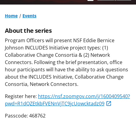
Home
Events
About the series
Program Officers will present NSF Eddie Bernice
Johnson INCLUDES Initiative project types: (1)
Collaborative Change Consortia & (2) Network
Connectors. Following the brief presentation, office
hour participants will have the ability to ask questions
about the INCLUDES Initiative, Collaborative Change
Consortia, Network Connectors.
Register here:
https://nsf.zoomgov.com/j/1600409540?
pwd=R1dQZEtkbFVENnVjTC9jcUowcktadz09
Passcode: 468762