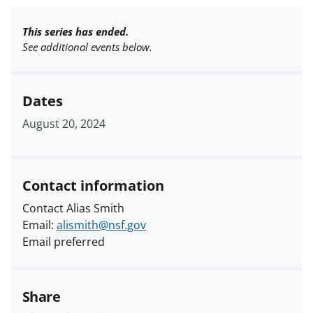
This series has ended.
See additional events below.
Dates
August 20, 2024
Contact information
Contact Alias Smith
Email:
alismith@nsf.gov
Email preferred
Share