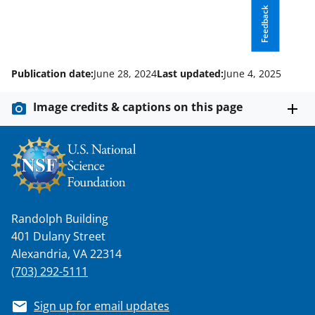
t
Feedback
e
r
)
Publication date:
June 28, 2024
Last updated:
June 4, 2025
Image credits & captions on this page
Randolph Building
401 Dulany Street
Alexandria, VA 22314
(703) 292-5111
Sign up for email updates