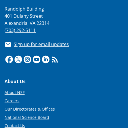
Randolph Building
401 Dulany Street
Alexandria, VA 22314
(703) 292-5111
Sign up for email updates
Footer
About Us
About NSF
Careers
Our Directorates & Offices
National Science Board
Contact Us