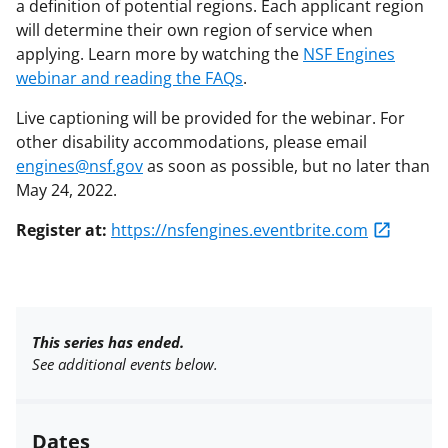
a definition of potential regions. Each applicant region
will determine their own region of service when
applying. Learn more by watching the
NSF Engines
webinar and reading the FAQs
.
Live captioning will be provided for the webinar. For
other disability accommodations, please email
engines@nsf.gov
as soon as possible, but no later than
May 24, 2022.
Register at:
https://nsfengines.eventbrite.com
This series has ended.
See additional events below.
Dates