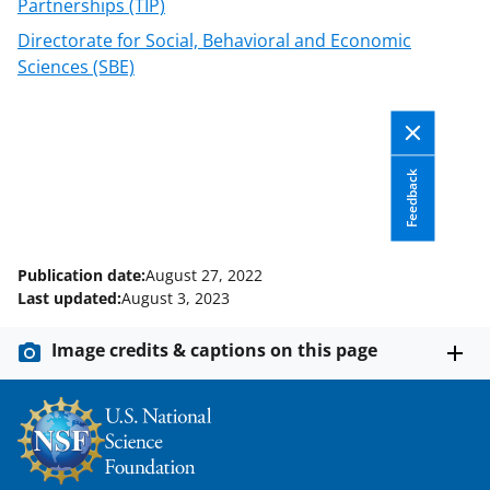
o
Partnerships (TIP)
w
Directorate for Social, Behavioral and Economic
n
Sciences (SBE)
a
s
T
Feedback
w
i
t
Publication date:
August 27, 2022
Last updated:
August 3, 2023
t
e
Image credits & captions on this page
r
)