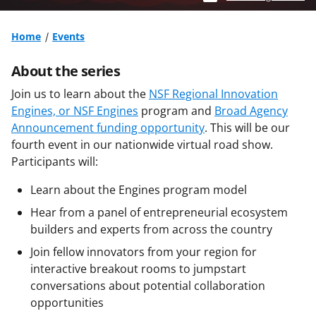
Home
Events
About the series
Join us to learn about the
NSF Regional Innovation
Engines, or NSF Engines
program and
Broad Agency
Announcement funding opportunity
. This will be our
fourth event in our nationwide virtual road show.
Participants will:
Learn about the Engines program model
Hear from a panel of entrepreneurial ecosystem
builders and experts from across the country
Join fellow innovators from your region for
interactive breakout rooms to jumpstart
conversations about potential collaboration
opportunities