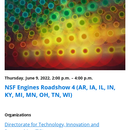
o
o
o
n
n
n
F
X
L
a
(
i
c
f
n
e
o
k
b
r
e
o
m
d
o
e
I
Thursday, June 9, 2022, 2:00 p.m.
–
4:00 p.m.
k
r
n
NSF Engines Roadshow 4 (AR, IA, IL, IN,
l
KY, MI, MN, OH, TN, WI)
y
k
Organizations
n
Directorate for Technology, Innovation and