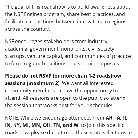
The goal of this roadshow is to build awareness about
the NSF Engines program, share best practices, and
facilitate connections between innovators in regions
across the country.
NSF encourages stakeholders from industry,
academia, government, nonprofits, civil society,
startups, venture capital, and communities of practice
to form regional coalitions and submit proposals.
Please
do not RSVP for more than 1-2 roadshow
sessions (maximum 2)
. We want all interested
community members to have the opportunity to
attend. All sessions are open to the public so attend
the session that works best for your schedule!
NOTE: While we encourage attendees from
AR, IA, IL,
IN, KY, MI, MN, OH, TN, and WI
to join this specific
roadshow, please do not read these state selections as