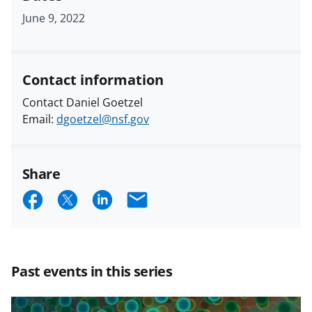
June 9, 2022
Contact information
Contact Daniel Goetzel
Email:
dgoetzel@nsf.gov
Share
S
S
S
E
h
h
h
m
a
a
a
a
r
r
r
i
Past events in this series
e
e
e
l