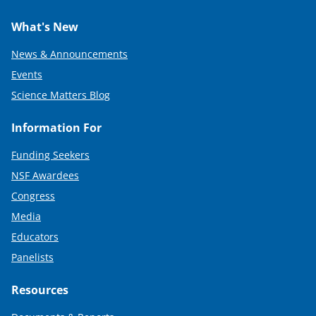
What's New
News & Announcements
Events
Science Matters Blog
Information For
Funding Seekers
NSF Awardees
Congress
Media
Educators
Panelists
Resources