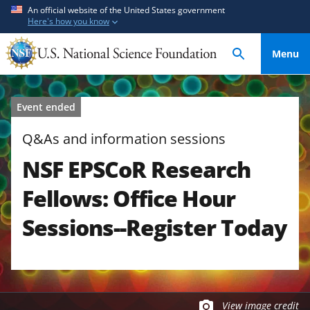
S
S
An official website of the United States government
Here's how you know
k
k
i
i
Menu
p
p
t
t
o
o
Event ended
m
f
a
e
Q&As and information sessions
i
e
NSF EPSCoR Research
n
d
c
b
Fellows: Office Hour
o
a
n
c
Sessions--Register Today
t
k
e
f
n
o
t
r
m
View image credit