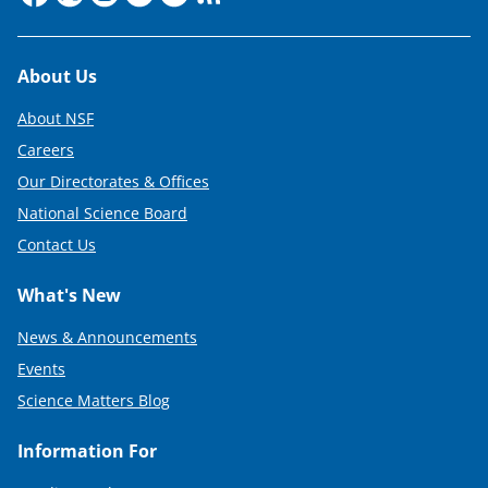
Footer
About Us
About NSF
Careers
Our Directorates & Offices
National Science Board
Contact Us
What's New
News & Announcements
Events
Science Matters Blog
Information For