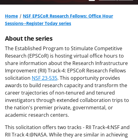
Home
NSF EPSCoR Research Fellows: Office Hour
Sessions--Register Today series
About the series
The Established Program to Stimulate Competitive
Research (EPSCoR) is hosting virtual office hours to
share information about the Research Infrastructure
Improvement (RII) Track-4: EPSCoR Research Fellows
solicitation
NSF 23-535
. This opportunity provides
awards to build research capacity and transform the
career trajectories of non-tenured and tenured
investigators through extended collaboration trips to
the nation's premier private, governmental, or
academic research centers.
This solicitation offers two tracks - RII Track-4:NSF and
RII Track 4:@NASA. While they are similar in achieving