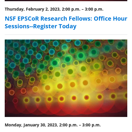
Thursday, February 2, 2023, 2:00 p.m.
–
3:00 p.m.
NSF EPSCoR Research Fellows: Office Hour
Sessions--Register Today
Monday, January 30, 2023, 2:00 p.m.
–
3:00 p.m.