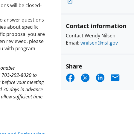
ons will be closed-
 to answer questions
Contact information
ies about specific
ific proposal you are
Contact Wendy Nilsen
en reviewed, please
Email:
wnilsen@nsf.gov
you with program
Share
asonable
Share
Share
Share
Emai
l 703-292-8020 to
s before your meeting
on
on
on
nd 30 days in advance
Facebook
X
LinkedIn
allow sufficient time
(formerly
known
as