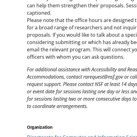
can help them strengthen their proposals. Sessi
captioned.
Please note that the office hours are designed
for a broad range of researchers and not inquir
proposals. If you would like to talk about a spec
considering submitting or which has already be
email the relevant program. This will connect 
officers with whom you can ask questions.
For additional assistance with Accessibility and Re
Accommodations, contact rarequest@nsf.gov or cal
request support. Please contact NSF at least 14 day
or event date for sessions lasting one day or less a
for sessions lasting two or more consecutive days to 
to coordinate arrangements.
Organization