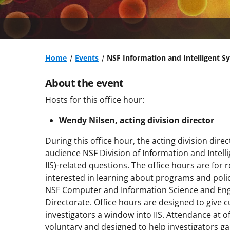
Home
Events
NSF Information and Intelligent S
About the event
Hosts for this office hour:
Wendy Nilsen, acting division director
During this office hour, the acting division direc
audience NSF Division of Information and Intell
IIS)-related questions. The office hours are for
interested in learning about programs and polici
NSF Computer and Information Science and Eng
Directorate. Office hours are designed to give c
investigators a window into IIS. Attendance at of
voluntary and designed to help investigators ga