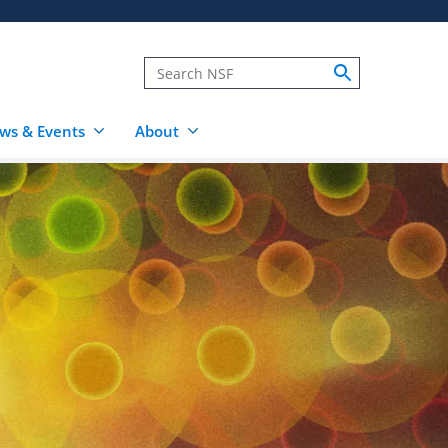
ws & Events
About