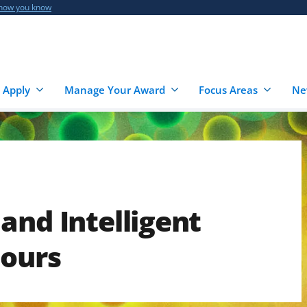
 how you know
 Apply
Manage Your Award
Focus Areas
Ne
and Intelligent
Hours