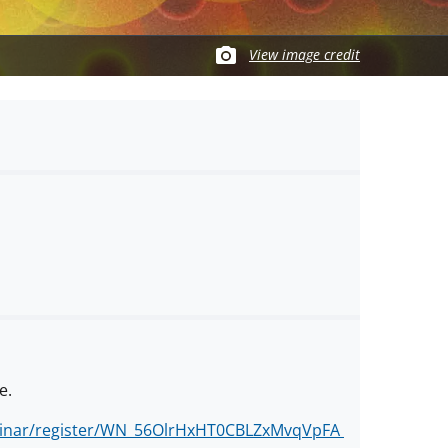
View image credit
e.
binar/register/WN_56OlrHxHT0CBLZxMvqVpFA