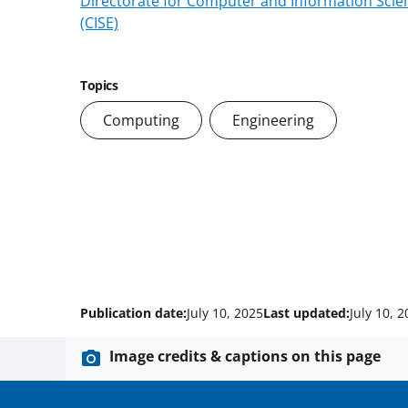
Directorate for Computer and Information Scie
(CISE)
Topics
Computing
Engineering
Publication date:
July 10, 2025
Last updated:
July 10, 
Image credits & captions on this page