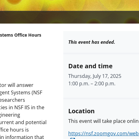
ystems Office Hours
This event has ended.
Date and time
Thursday, July 17, 2025
1:00 p.m.
–
2:00 p.m.
tor will answer
igent Systems (NSF
 researchers
es in NSF IIS in the
Location
ineering
This event will take place onlin
urrent and potential
fice hours is
https://nsf.zoomgov.com/we
in information that