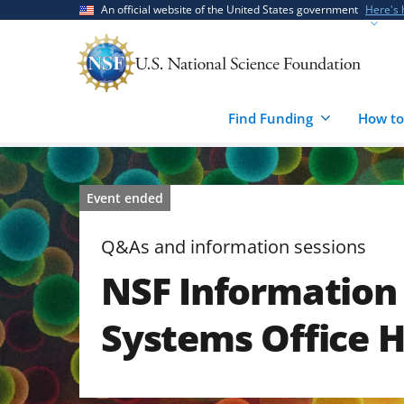
Skip
Skip
An official website of the United States government
Here's
to
to
main
feedback
content
form
Find Funding
How to
Event ended
Q&As and information sessions
NSF Information 
Systems Office 