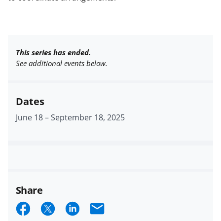
This series has ended.
See additional events below.
Dates
June 18
–
September 18, 2025
Share
S
S
S
E