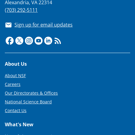
Alexandria, VA 22314
(703) 292-5111
Sign up for email updates
Footer
About Us
About NSF
Careers
Our Directorates & Offices
National Science Board
Contact Us
What's New