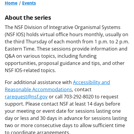
Home
Events
About the series
The NSF Division of Integrative Organismal Systems
(NSF IOS) holds virtual office hours monthly, usually on
the third Thursday of each month from 1 p.m. to 2 p.m.
Eastern Time. These sessions provide information and
Q&A on various topics, including funding
opportunities, proposal guidance and tips, and other
NSF IOS-related topics.
For additional assistance with
Accessibility and
Reasonable Accommodations
, contact
rarequest@nsf.gov
or call 703-292-8020 to request
support. Please contact NSF at least 14 days before
your meeting or event date for sessions lasting one
day or less and 30 days in advance for sessions lasting
two or more consecutive days to allow sufficient time
to coordinate arrangements.