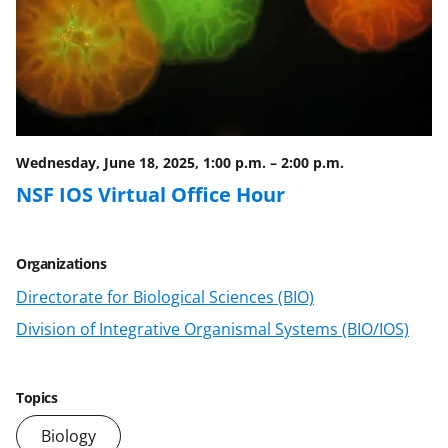
Wednesday, June 18, 2025, 1:00 p.m.
–
2:00 p.m.
NSF IOS Virtual Office Hour
Organizations
Directorate for Biological Sciences (BIO)
Division of Integrative Organismal Systems (BIO/IOS)
Topics
Biology