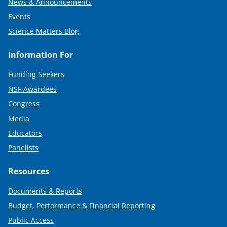
News & Announcements
Events
Science Matters Blog
Information For
Funding Seekers
NSF Awardees
Congress
Media
Educators
Panelists
Resources
Documents & Reports
Budget, Performance & Financial Reporting
Public Access