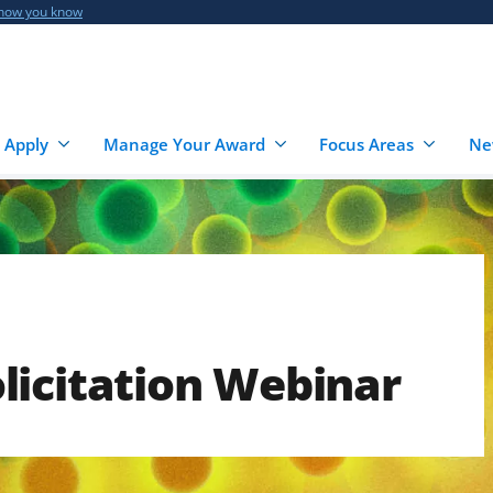
 how you know
 Apply
Manage Your Award
Focus Areas
Ne
licitation Webinar