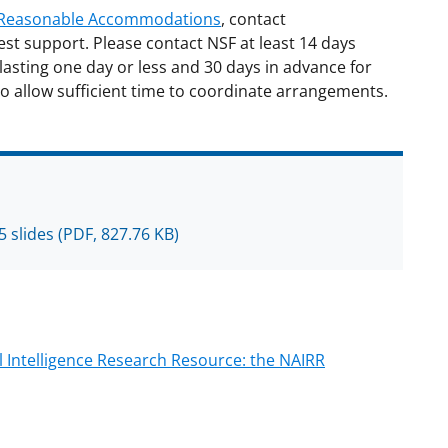
d Reasonable Accommodations
, contact
est support. Please contact NSF at least 14 days
lasting one day or less and 30 days in advance for
o allow sufficient time to coordinate arrangements.
5 slides
(PDF, 827.76 KB)
al Intelligence Research Resource: the NAIRR