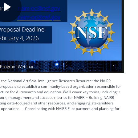
Play
Video
 the National Artificial Intelligence Research Resource: the NAIRR
roposals to establish a community-based organization responsible for
cture for AI research and education. We'll cover key topics, including: •
work, management and success metrics for NAIRR. • Building NAIRR
ating data-focused and other resources, and engaging stakeholders
t operations — Coordinating with NAIRR Pilot partners and planning for