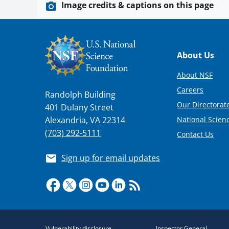
Image credits & captions on this page
Footer
About Us
About NSF
Careers
Randolph Building
Our Directorate
401 Dulany Street
National Scien
Alexandria, VA 22314
(703) 292-5111
Contact Us
Sign up for email updates
Required
Vulnerability disclosure
Inspector General