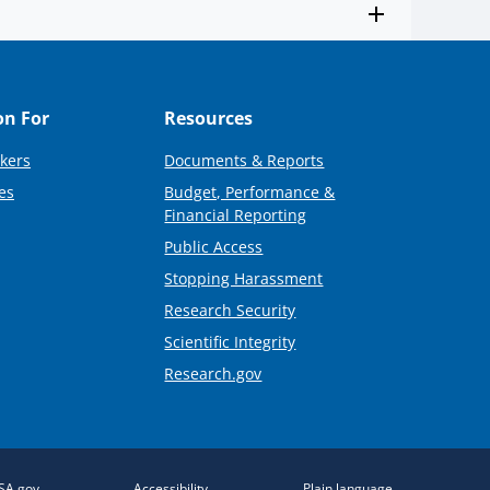
on For
Resources
kers
Documents & Reports
es
Budget, Performance &
Financial Reporting
Public Access
Stopping Harassment
Research Security
Scientific Integrity
Research.gov
SA.gov
Accessibility
Plain language