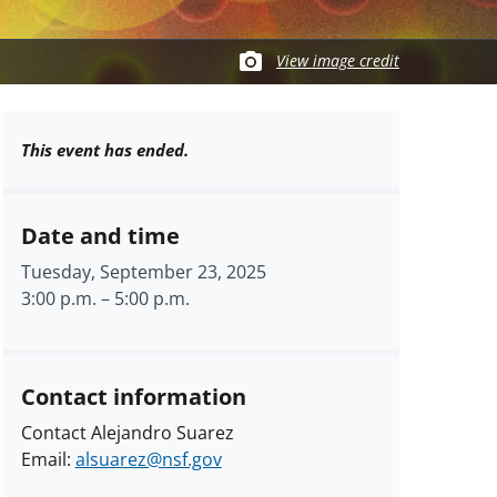
View image credit
This event has ended.
Date and time
Tuesday, September 23, 2025
3:00 p.m.
–
5:00 p.m.
Contact information
Contact Alejandro Suarez
Email:
alsuarez@nsf.gov