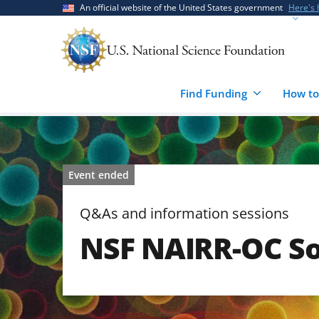
Skip
Skip
An official website of the United States government
Here's
to
to
main
feedback
content
form
Find Funding
How to
Event ended
Q&As and information sessions
NSF NAIRR-OC So