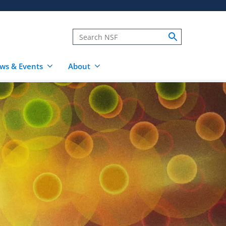
ws & Events
About