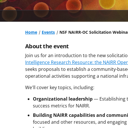
Home
Events
NSF NAIRR-OC Solicitation Webina
About the event
Join us for an introduction to the new solicitati
Intelligence Research Resource: the NAIRR Oper
seeks proposals to establish a community-based
operational activities supporting a national inf
We'll cover key topics, including:
Organizational leadership
— Establishing
success metrics for NAIRR.
Building NAIRR capabilities and communi
focused and other resources, and engagin