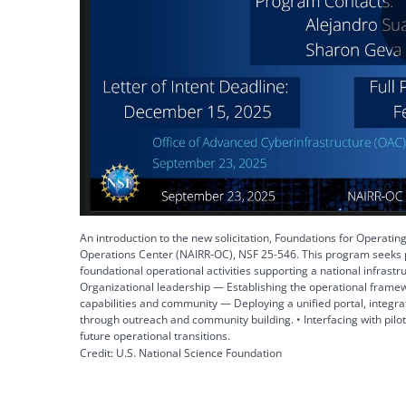
An introduction to the new solicitation, Foundations for Operating
Operations Center (NAIRR-OC), NSF 25-546. This program seeks p
foundational operational activities supporting a national infrastru
Organizational leadership — Establishing the operational frame
capabilities and community — Deploying a unified portal, integr
through outreach and community building. • Interfacing with pilo
future operational transitions.
Credit: U.S. National Science Foundation