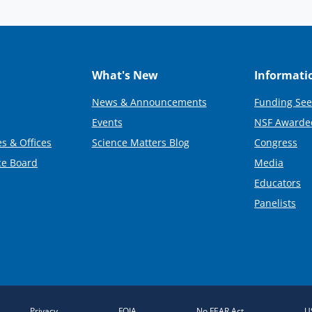
What's New
Informati
News & Announcements
Funding See
Events
NSF Awarde
s & Offices
Science Matters Blog
Congress
ce Board
Media
Educators
Panelists
Privacy
FOIA
No FEAR Act
U