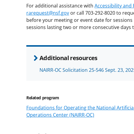
For additional assistance with
Accessibility an
rarequest@nsf.gov
or call 703-292-8020 to requ
before your meeting or event date for sessions 
sessions lasting two or more consecutive days t
Additional resources
NAIRR-OC Solicitation 25-546 Sept. 23, 202
Related program
Foundations for Operating the National Artifici
Operations Center (NAIRR-OC)