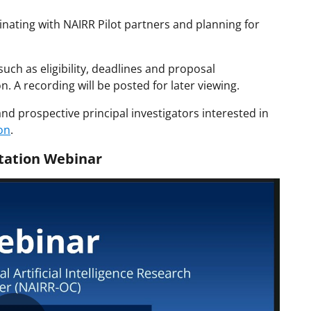
ating with NAIRR Pilot partners and planning for
 such as eligibility, deadlines and proposal
. A recording will be posted for later viewing.
and prospective principal investigators interested in
on
.
itation Webinar