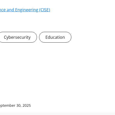
ce and Engineering (CISE)
Cybersecurity
Education
eptember 30, 2025