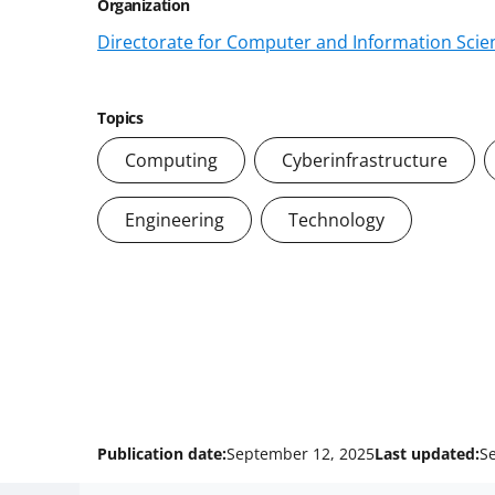
Organization
Directorate for Computer and Information Scien
Topics
Computing
Cyberinfrastructure
Engineering
Technology
Publication date:
September 12, 2025
Last updated:
S