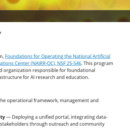
r
on,
Foundations for Operating the National Artificial
ations Center (NAIRR-OC), NSF 25-546
. This program
 organization responsible for foundational
rastructure for AI research and education.
 the operational framework, management and
ty
— Deploying a unified portal, integrating data-
g stakeholders through outreach and community