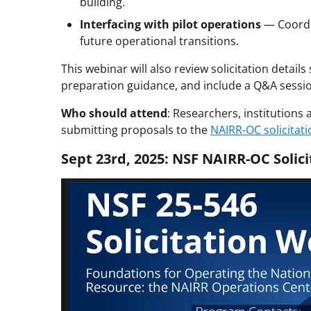
building.
Interfacing with pilot operations
— Coordin
future operational transitions.
This webinar will also review solicitation details
preparation guidance, and include a Q&A session
Who should attend
: Researchers, institutions 
submitting proposals to the
NAIRR-OC solicitati
Sept 23rd, 2025: NSF NAIRR-OC Solic