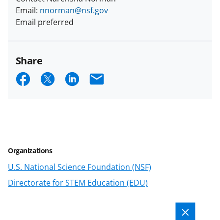
Email:
nnorman@nsf.gov
Email preferred
Share
S
S
S
E
h
h
h
m
a
a
a
a
r
r
r
i
e
e
e
l
Organizations
o
o
o
U.S. National Science Foundation (NSF)
n
n
n
Directorate for STEM Education (EDU)
F
X
L
a
(
i