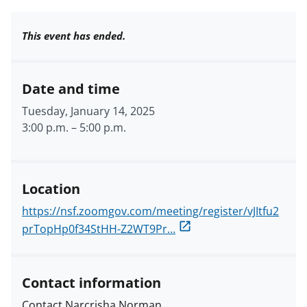
This event has ended.
Date and time
Tuesday, January 14, 2025
3:00 p.m.
–
5:00 p.m.
Location
https://nsf.zoomgov.com/meeting/register/vJItfu2
prTopHp0f34StHH-Z2WT9Pr…
Contact information
Contact Narcrisha Norman