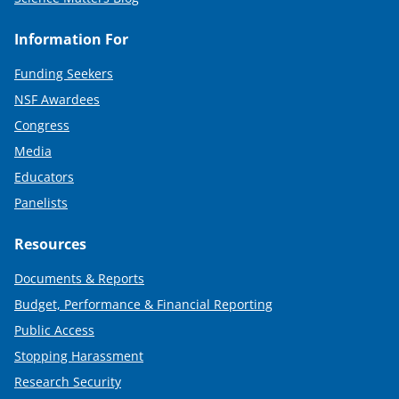
Information For
Funding Seekers
NSF Awardees
Congress
Media
Educators
Panelists
Resources
Documents & Reports
Budget, Performance & Financial Reporting
Public Access
Stopping Harassment
Research Security