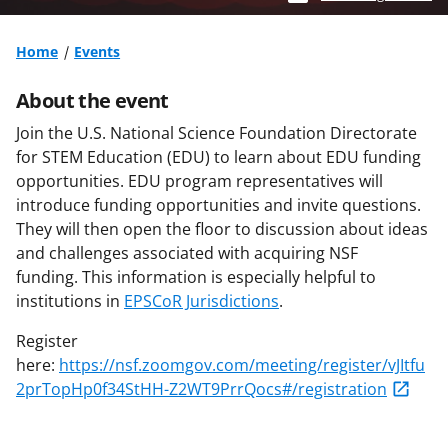
Home
Events
About the event
Join the U.S. National Science Foundation Directorate
for STEM Education (EDU) to learn about EDU funding
opportunities. EDU program representatives will
introduce funding opportunities and invite questions.
They will then open the floor to discussion about ideas
and challenges associated with acquiring NSF
funding. This information is especially helpful to
institutions in
EPSCoR Jurisdictions
.
Register
here:
https://nsf.zoomgov.com/meeting/register/vJItfu
2prTopHp0f34StHH-Z2WT9PrrQocs#/registration