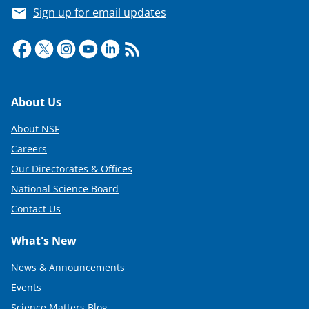
s
Sign up for email updates
T
w
i
t
Footer
About Us
t
e
About NSF
r
Careers
Our Directorates & Offices
)
National Science Board
Contact Us
What's New
News & Announcements
Events
Science Matters Blog