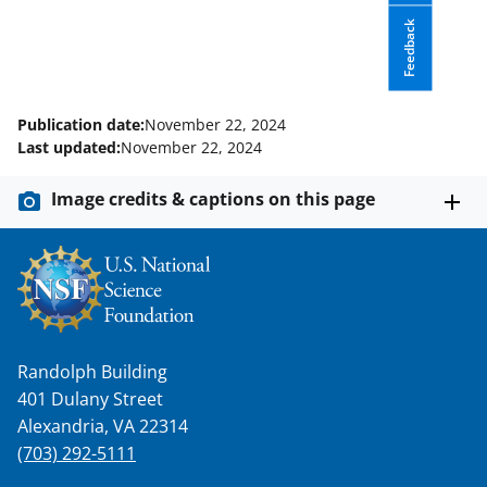
c
f
n
e
o
k
Feedback
b
r
e
o
m
d
Publication date:
November 22, 2024
o
e
I
Last updated:
November 22, 2024
k
r
n
Image credits & captions on this page
l
y
k
n
o
Randolph Building
w
401 Dulany Street
n
Alexandria, VA 22314
a
(703) 292-5111